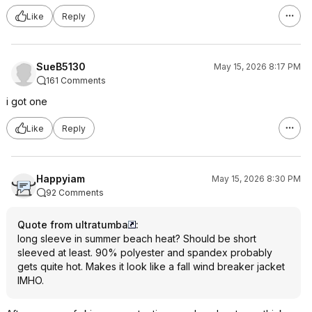
Like
Reply
SueB5130
May 15, 2026 8:17 PM
161 Comments
i got one
Like
Reply
Happyiam
May 15, 2026 8:30 PM
92 Comments
Quote from ultratumba
:
long sleeve in summer beach heat? Should be short
sleeved at least. 90% polyester and spandex probably
gets quite hot. Makes it look like a fall wind breaker jacket
IMHO.