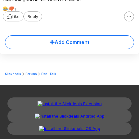
1
1
Like
Reply
Add Comment
Slickdeals
Forums
Deal Talk