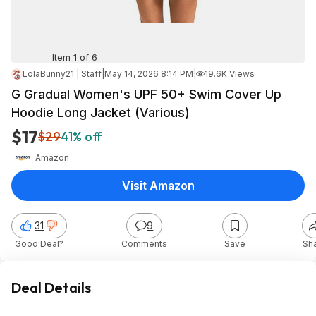
Item 1 of 6
LolaBunny21 | Staff
|
May 14, 2026 8:14 PM
|
19.6K Views
G Gradual Women's UPF 50+ Swim Cover Up
Hoodie Long Jacket (Various)
$17
$29
41% off
Amazon
Visit Amazon
31
9
Good Deal?
Comments
Save
Sh
Deal Details