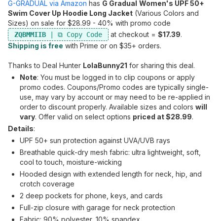
G-GRADUAL via Amazon
has
G Gradual
Women's UPF 50+
Swim Cover Up Hoodie Long Jacket
(Various Colors and
Sizes) on sale for $28.99 - 40% with promo code
at checkout =
$17.39
.
ZQBMMIIB
Shipping is free
with Prime or on $35+ orders.
Thanks to Deal Hunter
LolaBunny21
for sharing this deal.
Note
: You must be logged in to clip coupons or apply
promo codes. Coupons/Promo codes are typically single-
use, may vary by account or may need to be re-applied in
order to discount properly. Available sizes and colors
will
vary
. Offer valid on select options
priced at $28.99
.
Details
:
UPF 50+ sun protection against UVA/UVB rays
Breathable quick-dry mesh fabric: ultra lightweight, soft,
cool to touch, moisture-wicking
Hooded design with extended length for neck, hip, and
crotch coverage
2 deep pockets for phone, keys, and cards
Full-zip closure with garage for neck protection
Fabric: 90% polyester, 10% spandex