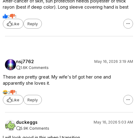
After-cancer of skin, sun protection needs polyester or thick
rayon (best if deep color). Long sleeve covering hand is best
2
1
Like
Reply
nsj7762
May 16, 2026 3:19 AM
1.6K Comments
These are pretty great. My wife's bf got her one and
apparently she loves it.
3
1
Like
Reply
duckeggs
May 16, 2026 5:03 AM
5.9K Comments
I will look good in this when I transition