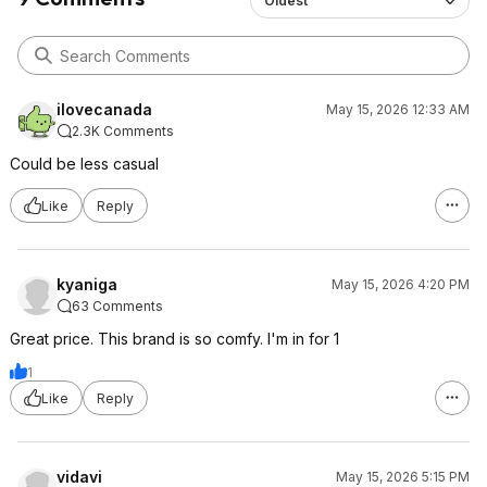
Oldest
ilovecanada
May 15, 2026 12:33 AM
2.3K Comments
Could be less casual
Like
Reply
kyaniga
May 15, 2026 4:20 PM
63 Comments
Great price. This brand is so comfy. I'm in for 1
1
Like
Reply
vidavi
May 15, 2026 5:15 PM