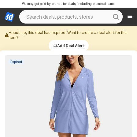
We may get paid by brands for deals, including promoted items.
Heads up, this deal has expired. Want to create a deal alert for this
item?
Add Deal Alert
Expired