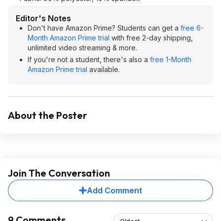
Editor's Notes
Don't have Amazon Prime? Students can get a
free 6-
Month Amazon Prime trial
with free 2-day shipping,
unlimited video streaming & more.
If you're not a student, there's also a
free 1-Month
Amazon Prime trial
available.
About the Poster
Join The Conversation
Add Comment
9 Comments