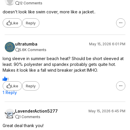
12 Comments
doesn't look like swim cover, more like a jacket..
Like
Reply
ultratumba
May 15, 2026 6:01 PM
5.6K Comments
long sleeve in summer beach heat? Should be short sleeved at
least. 90% polyester and spandex probably gets quite hot.
Makes it look like a fall wind breaker jacket IMHO.
1
Like
Reply
1 Reply
LavenderAction5277
May 15, 2026 6:45 PM
1 Comments
Great deal thank you!