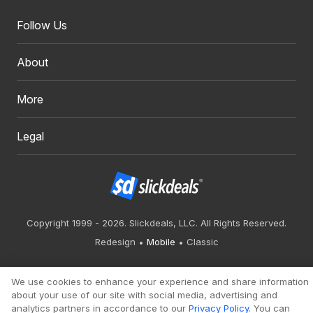
Follow Us
About
More
Legal
Copyright 1999 - 2026. Slickdeals, LLC. All Rights Reserved.
Redesign
Mobile
Classic
We use cookies to enhance your experience and share information
about your use of our site with social media, advertising and
analytics partners in accordance to our
Privacy Policy
. You can