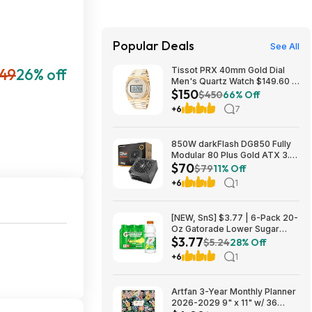
Popular Deals
See All
49
26% off
Tissot PRX 40mm Gold Dial
Men's Quartz Watch $149.60 &
$150
More + Free Shipping
$450
66% Off
+6
7
850W darkFlash DG850 Fully
Modular 80 Plus Gold ATX 3.1
$70
Power Supply $69.99 + Free
$79
11% Off
Shipping
+6
1
[NEW, SnS] $3.77 | 6-Pack 20-
Oz Gatorade Lower Sugar
$3.77
Sports Drink (Lemonade) at
$5.24
28% Off
Amazon (62.8￠ each)
+6
1
Artfan 3-Year Monthly Planner
2026-2029 9" x 11" w/ 36