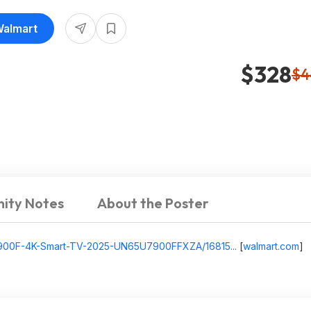
Walmart
$328
$4
ity Notes
About the Poster
7900F-4K-Smart-TV-2025-UN65U7900FFXZA/16815...
[
walmart.com
]