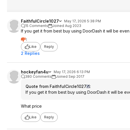
FaithfulCircle1027
May 17, 2026 5:38 PM
15 Comments
Joined Aug 2023
If you get it from best buy using DoorDash it will be eve
1
Like
Reply
2 Replies
hockeyfan4u
May 17, 2026 6:13 PM
380 Comments
Joined Sep 2017
Quote from FaithfulCircle1027
:
If you get it from best buy using DoorDash it will be 
What price
Like
Reply