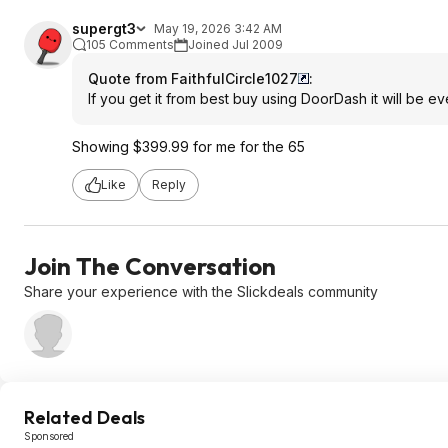
supergt3
May 19, 2026 3:42 AM
105 Comments
Joined Jul 2009
Quote from FaithfulCircle1027
:
If you get it from best buy using DoorDash it will be 
Showing $399.99 for me for the 65
Like
Reply
Join The Conversation
Share your experience with the Slickdeals community
Related Deals
Sponsored