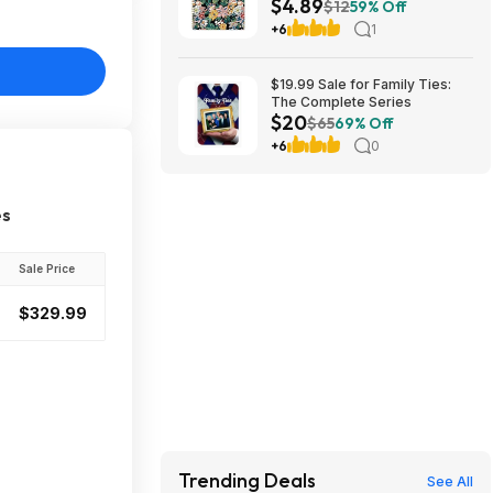
$4.89
Monthly Tabs, Notes Pages &
$12
59% Off
Inner Pocket (Floral) $4.89 +
+6
1
Free Shipping w/ Prime or on
$35+
$19.99 Sale for Family Ties:
The Complete Series
$20
$65
69% Off
+6
0
es
Sale Price
$329.99
Trending Deals
See All