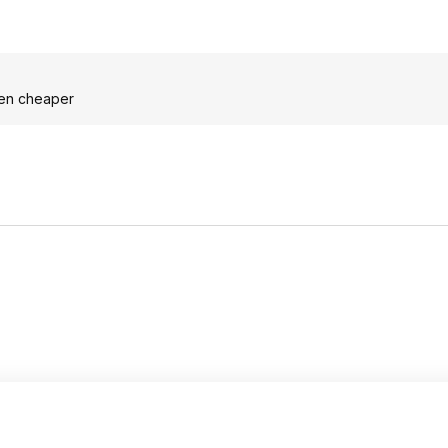
even cheaper