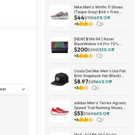
Nike Men's Winflo 11 Shoes
(Taupe Grey) $44 + Free
$44
Shipping
$110
60% Off
+5
0
[NEW] $199.99 | Razer
BlackWidow V4 Pro 75%
$200
Wireless Gaming Keyboard,
$300
33% Off
Orange Switches at Amazon
+5
1
Costa Del Mar Men's Isla Flat
Brim Snapback Hat (Black)
$8.97
$8.97 + Free Shipping on $49
$25
64% Off
+3
0
est
adidas Men's Terrex Agravic
Speed Trail Running Shoes
$53
(Red) $53.23 + Free Shipping
$160
66% Off
+5
0
[SnS, AC] $6.29 | 10-Oz