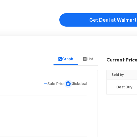
Get Deal at Walmart
Graph
List
Current Pric
Sold by
Sale Price
Slickdeal
Best Buy