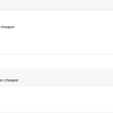
n cheaper
even cheaper