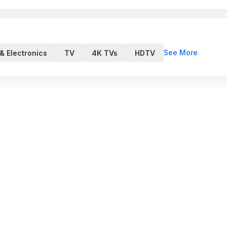
See More
& Electronics
TV
4K TVs
HDTV