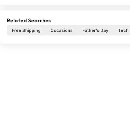
Related Searches
Free Shipping
Occasions
Father's Day
Tech 