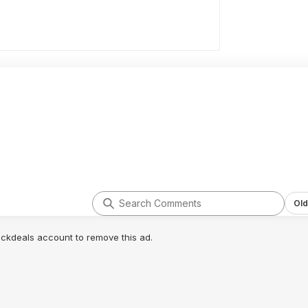
Old
lickdeals account to remove this ad.