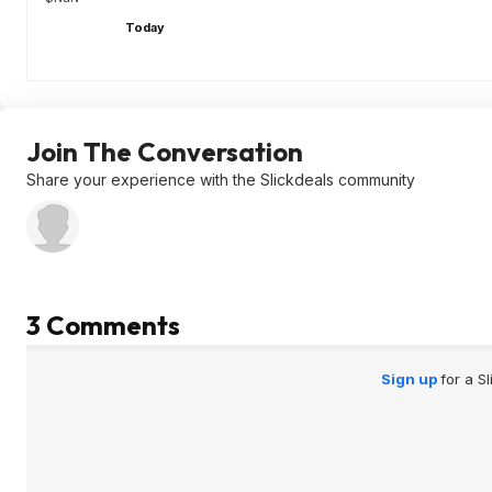
Today
Join The Conversation
Share your experience with the Slickdeals community
3 Comments
Sign up
for a S