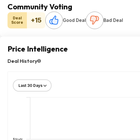
Community Voting
Deal
+15
Good Deal
Bad Deal
Score
Price Intelligence
Deal History
$NaN