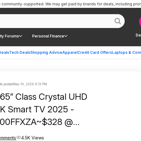
is community-supported.
We may get paid by brands for deals, including pro
De
ty Forums
Personal Finance
Deals
Tech Deals
Shopping Advice
Apparel
Credit Card Offers
Laptops & Com
e posted
May 14, 2026 9:13 PM
65” Class Crystal UHD
K Smart TV 2025 -
00FFXZA~$328 @
ree Shipping Or Pickup!
omments
4.5K Views