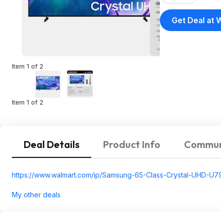
Get Deal at 
Item 1 of 2
Item 1 of 2
Deal Details
Product Info
Commun
https://www.walmart.com/ip/Samsung-65-Class-Crystal-UHD-U
My other deals