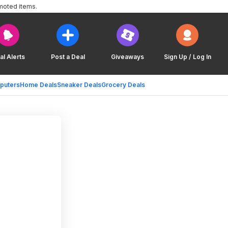
moted items.
al Alerts
Post a Deal
Giveaways
Sign Up / Log In
puters
Home Deals
Sneaker Deals
Grocery Deals