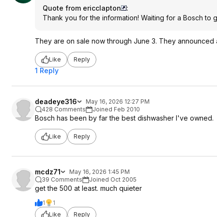
Quote from ericclapton
:
Thank you for the information! Waiting for a Bosch to go
They are on sale now through June 3. They announced a 
Like
Reply
1 Reply
deadeye316
May 16, 2026 12:27 PM
428 Comments
Joined Feb 2010
Bosch has been by far the best dishwasher I've owned.
Like
Reply
mcdz71
May 16, 2026 1:45 PM
39 Comments
Joined Oct 2005
get the 500 at least. much quieter
1
1
Like
Reply