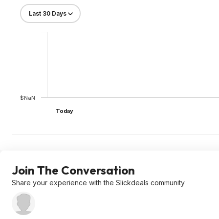
$NaN
Today
Join The Conversation
Share your experience with the Slickdeals community