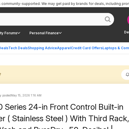
is community-supported.
We may get paid by brands for deals, including pro
De
ty Forums
Personal Finance
Deals
Tech Deals
Shopping Advice
Apparel
Credit Card Offers
Laptops & Com
?
y posted
May 15, 2026 1:16 AM
Series 24-in Front Control Built-in
 ( Stainless Steel ) With Third Rack