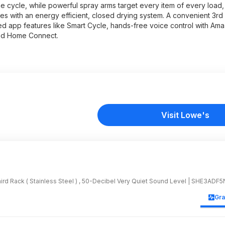
e cycle, while powerful spray arms target every item of every load, 
hes with an energy efficient, closed drying system. A convenient 3rd
ized app features like Smart Cycle, hands-free voice control with Am
ed Home Connect.
Visit Lowe's
hird Rack ( Stainless Steel ) , 50-Decibel Very Quiet Sound Level | SHE3ADF5
Gr