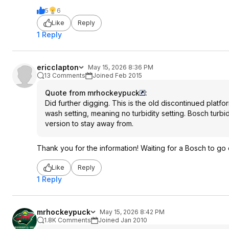
5
6
Like
Reply
1 Reply
ericclapton
May 15, 2026 8:36 PM
13 Comments
Joined Feb 2015
Quote from mrhockeypuck
:
Did further digging. This is the old discontinued platfo
wash setting, meaning no turbidity setting. Bosch turb
version to stay away from.
Thank you for the information! Waiting for a Bosch to go o
Like
Reply
1 Reply
mrhockeypuck
May 15, 2026 8:42 PM
1.8K Comments
Joined Jan 2010