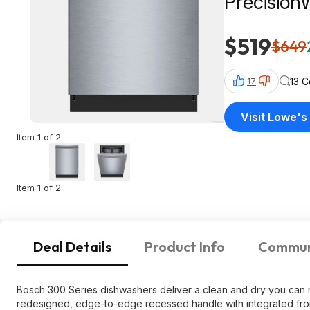
Precision
SHE3ADF
$519
$649
13 
17
Visit Lowe's
Item 1 of 2
Item 1 of 2
Deal Details
Product Info
Commun
Bosch 300 Series dishwashers deliver a clean and dry you can rel
redesigned, edge-to-edge recessed handle with integrated front 