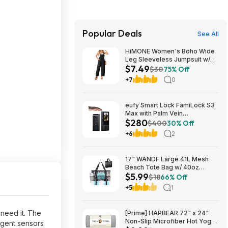
Popular Deals
See All
HiMONE Women's Boho Wide
Leg Sleeveless Jumpsuit w/
$7.49
Pockets $7.49 + Free Shipping
$30
75% Off
w/ Prime or on $35+
+7
0
eufy Smart Lock FamiLock S3
Max with Palm Vein
$280
Recognition, Keyless Entry,
$400
30% Off
WiFi Deadbolt + 2K HD
+6
2
Doorbell Camera 16GB
Storage $279.99 + Free
Shipping
17" WANDF Large 41L Mesh
Beach Tote Bag w/ 40oz
$5.99
Tumbler Pockets (Black or
$18
66% Off
Blue) $5.99 + Free Shipping w/
+5
1
Prime or on $35+
 need it. The
[Prime] HAPBEAR 72" x 24"
Non-Slip Microfiber Hot Yoga
igent sensors