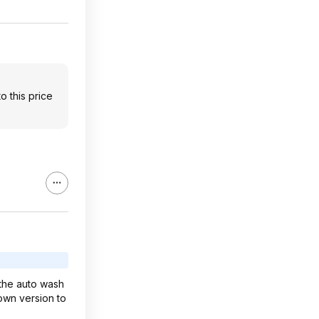
o this price
e the auto wash
down version to