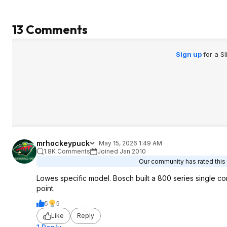
13 Comments
Sign up
for a S
mrhockeypuck
May 15, 2026 1:49 AM
1.8K Comments
Joined Jan 2010
Our community has rated this 
Lowes specific model. Bosch built a 800 series single co
point.
5
5
Like
Reply