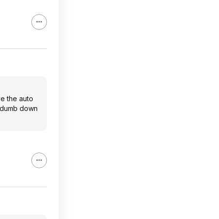
ve the auto
 A dumb down