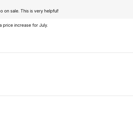
 on sale. This is very helpful!
price increase for July.