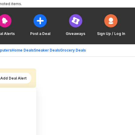
moted items.
al Alerts
Post a Deal
Giveaways
Sign Up / Log In
puters
Home Deals
Sneaker Deals
Grocery Deals
Add Deal Alert
,