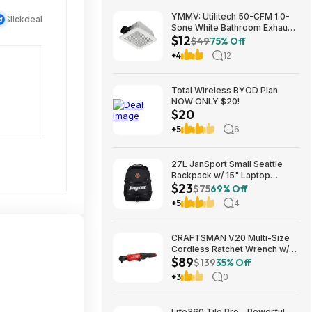
YMMV: Utilitech 50-CFM 1.0-
Slickdeal
Sone White Bathroom Exhaust
$12
Fan $12.22 + Free Store
$49
75% Off
Pickup at Lowe's or Free
+4
12
Shipping on $35+
Total Wireless BYOD Plan
NOW ONLY $20!
$20
+5
6
27L JanSport Small Seattle
Backpack w/ 15" Laptop
$23
Sleeve (Black) $22.99 + Free
$75
69% Off
Shipping w/ Prime
+5
4
CRAFTSMAN V20 Multi-Size
Cordless Ratchet Wrench w/
$89
Interchangeable 1/4", 3/8" &
$139
35% Off
1/2" Anvils, 40 ft-lbs Torque
+3
0
(CMCF935B) $89.00 + Free
Shipping
Life360 Tile Pro - Powerful