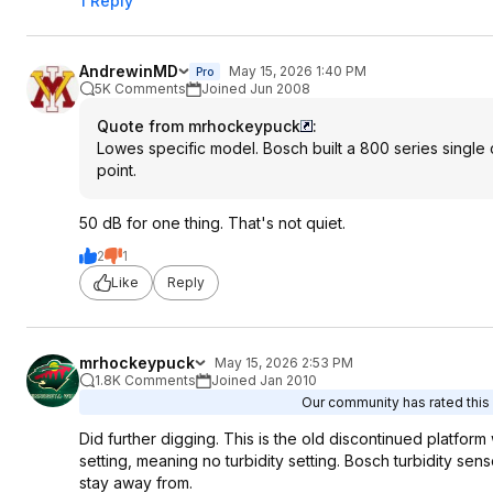
1 Reply
AndrewinMD
May 15, 2026 1:40 PM
Pro
5K Comments
Joined Jun 2008
Quote from mrhockeypuck
:
Lowes specific model. Bosch built a 800 series single
point.
50 dB for one thing. That's not quiet.
2
1
Like
Reply
mrhockeypuck
May 15, 2026 2:53 PM
1.8K Comments
Joined Jan 2010
Our community has rated this 
Did further digging. This is the old discontinued platform
setting, meaning no turbidity setting. Bosch turbidity s
stay away from.