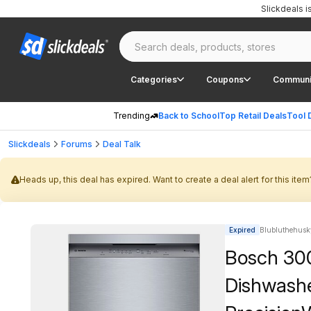
Slickdeals 
Categories
Coupons
Communi
Trending
Back to School
Top Retail Deals
Tool 
Slickdeals
Forums
Deal Talk
Heads up, this deal has expired. Want to create a deal alert for this item
Expired
Blubluthehusk
Bosch 300 
Dishwasher