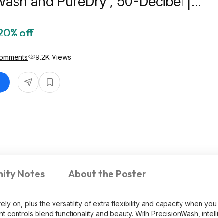
Wash and PureDry , 50-Decibel |
5N $519
20% off
Comments
9.2K Views
ity Notes
About the Poster
y on, plus the versatility of extra flexibility and capacity when you
controls blend functionality and beauty. With PrecisionWash, intell