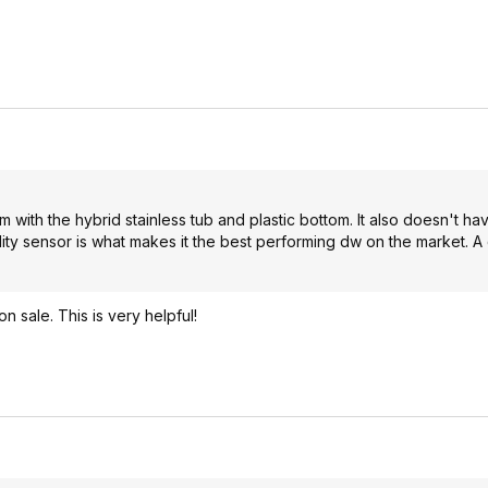
rm with the hybrid stainless tub and plastic bottom. It also doesn't ha
idity sensor is what makes it the best performing dw on the market.
n sale. This is very helpful!