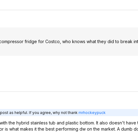
 compressor fridge for Costco, who knows what they did to break int
post as helpful. If you agree, why not thank
mrhockeypuck
 with the hybrid stainless tub and plastic bottom. It also doesn't hav
ensor is what makes it the best performing dw on the market. A dumb 