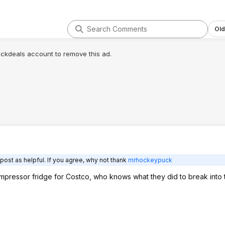
Old
lickdeals account to remove this ad.
post as helpful. If you agree, why not thank
mrhockeypuck
mpressor fridge for Costco, who knows what they did to break into t