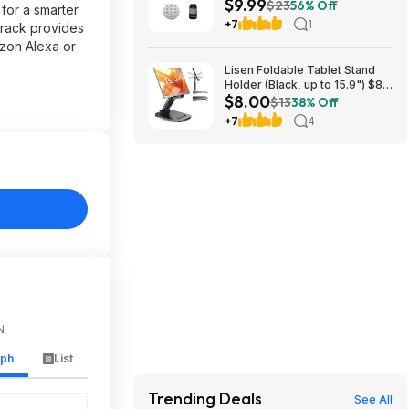
$9.99
Towel Mat w/ Grip Dots (Grey
$23
56% Off
for a smarter
or Blue) $9.99 + Free Shipping
+7
1
 rack provides
azon Alexa or
Lisen Foldable Tablet Stand
Holder (Black, up to 15.9") $8
$8.00
+ Free S&H w/ Prime
$13
38% Off
+7
4
N
aph
List
Trending Deals
See All