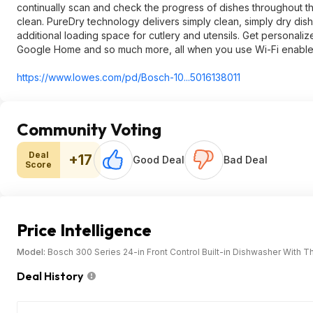
continually scan and check the progress of dishes throughout th
clean. PureDry technology delivers simply clean, simply dry dis
additional loading space for cutlery and utensils. Get personal
Google Home and so much more, all when you use Wi-Fi enabl
https://www.lowes.com/pd/Bosch-10...5016138011
Community Voting
Deal
+17
Good Deal
Bad Deal
Score
Price Intelligence
Model:
Bosch 300 Series 24-in Front Control Built-in Dishwasher With T
Deal History