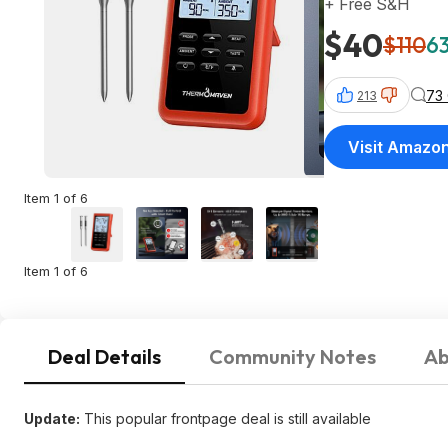
+ Free S&H
$40
$110
63
73
213
Visit Amazo
Item 1 of 6
Item 1 of 6
Deal Details
Community Notes
Ab
Update:
This popular frontpage deal is still available