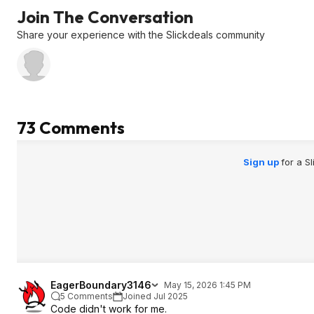
the listing is $103.99... if it's showing
Join The Conversation
any other amount, stop and start
over.
Share your experience with the Slickdeals community
4 - After confirming price, add to cart
but DO NOT click on the Coupon
Price $68.99 box on the listing.
5 - Open the cart page
6 - Paste the SD coupon code in the
"Gift card, voucher or promotion
73 Comments
code" field....the $64.99 discount will
appear on the final review page.
Sign up
for a S
EagerBoundary3146
May 15, 2026 1:45 PM
5 Comments
Joined Jul 2025
Code didn't work for me.