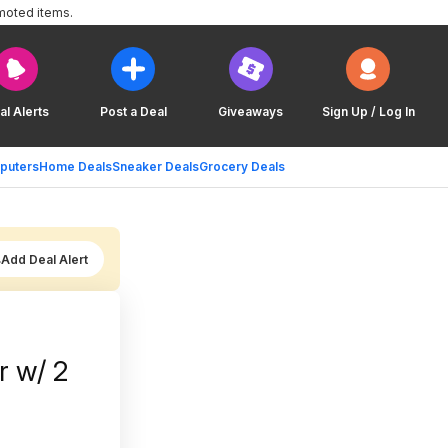
moted items.
al Alerts
Post a Deal
Giveaways
Sign Up / Log In
puters
Home Deals
Sneaker Deals
Grocery Deals
Add Deal Alert
 w/ 2