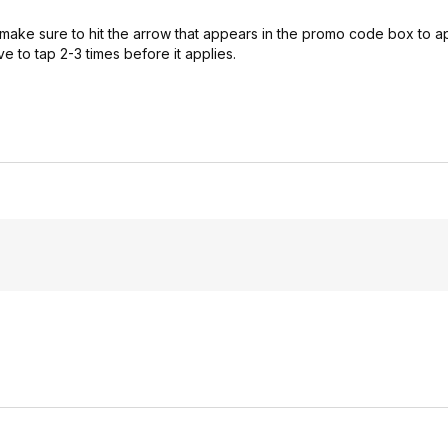
 make sure to hit the arrow that appears in the promo code box to 
 to tap 2-3 times before it applies.