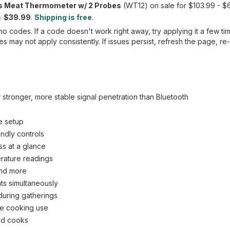
 Meat Thermometer w/ 2 Probes
(WT12) on sale for $103.99 - 
=
$39.99
.
Shipping is free
.
 codes. If a code doesn't work right away, try applying it a few ti
 may not apply consistently. If issues persist, refresh the page, re
 stronger, more stable signal penetration than Bluetooth
e setup
ndly controls
ss at a glance
erature readings
and more
ats simultaneously
 during gatherings
ile cooking use
ced cooks