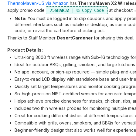
ThermoMaven-US via Amazon
has
ThermoMaven X2 Wireless
apply promo code
at checkout 
75SHARJZ
Note:
You must be logged in to clip coupons and apply promo
different interfaces such as mobile or desktop, as some codes
code, or revisit the cart before checking out.
Thanks to Staff Member
DesertGardener
for sharing this deal.
Product Details:
Ultra-long 3000 ft wireless range with Sub-1G technology for
Ideal for outdoor BBQs, grilling, smokers, and large kitchens
No app, account, or sign-up required — simple plug-and-us
Easy-to-read LCD display with standalone base and user-frie
Quickly set target temperatures and monitor cooking progre
Six high-precision NIST-certified sensors for accurate temp
Helps achieve precise doneness for steaks, chicken, ribs, 
Includes two thin wireless probes for monitoring multiple me
Great for cooking different dishes at different temperatures
Compatible with grills, ovens, smokers, and BBQs for versat
Beginner-friendly design that also works well for experien