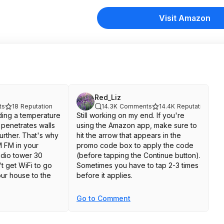
Visit Amazon
Red_Liz
ts
18
Reputation
14.3K
Comments
14.4K
Reputation
ending a temperature
Still working on my end. If you're
penetrates walls
using the Amazon app, make sure to
further. That's why
hit the arrow that appears in the
 FM in your
promo code box to apply the code
adio tower 30
(before tapping the Continue button).
t get WiFi to go
Sometimes you have to tap 2-3 times
ur house to the
before it applies.
Go to Comment