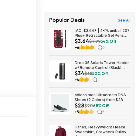
Popular Deals
See All
[AC] $3.64* | 4-Pk uniball 207
Plus+ Retractable Gel Pens
$3.64
(Medium Point, 0.7mm, Black)
$7.99
54% Off
at Amazon
+6
0
Dreo 35 Solaris Tower Heater
w/ Remote Control (Black)
$34
$33.99 +Free Shipping
$68
50% Off
+4
1
adidas men Ultradream DNA
Shoes (2 Colors) from $28
$28
$90
68% Off
+5
2
Hanes, Heavyweight Fleece
Sweatshirt, Crewneck Pullover