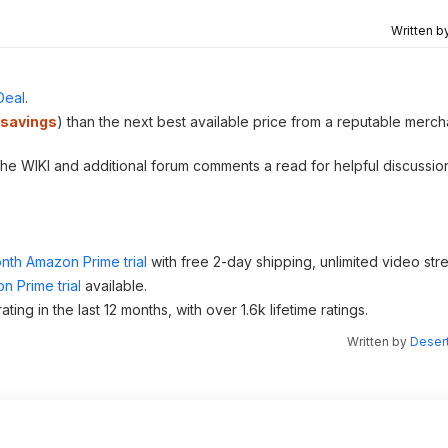
Written b
Deal
.
savings
) than the next best available price from a reputable merch
 the WIKI and additional forum comments a read for helpful discussio
nth Amazon Prime trial
with free 2-day shipping, unlimited video st
n Prime trial
available.
 in the last 12 months, with over 1.6k lifetime ratings.
Written by
Desert