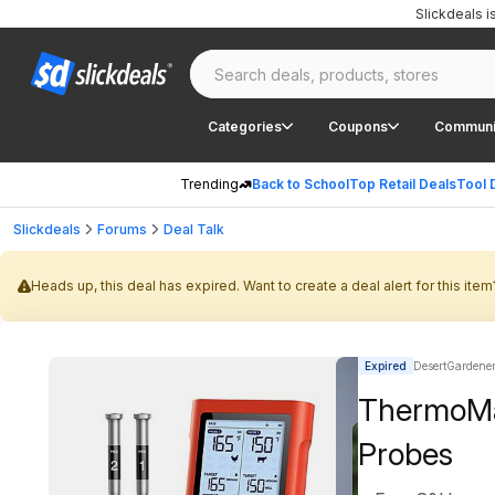
Slickdeals 
Categories
Coupons
Communi
Trending
Back to School
Top Retail Deals
Tool 
Slickdeals
Forums
Deal Talk
Heads up, this deal has expired. Want to create a deal alert for this item
Expired
DesertGardener 
ThermoMa
Probes