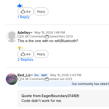
2
Like
Reply
1 Reply
Adelley
May 15, 2026 1:48 PM
10.3K Comments
Joined Nov 2013
This is the one with no wifi/Bluetooth?
1
Like
Reply
2 Replies
Red_Liz
May 15, 2026 2:43 PM
Pro
Staff
14.3K Comments
Joined Jun 2022
Our community has rated th
Quote from EagerBoundary3146
:
Code didn't work for me.