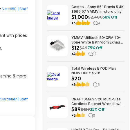
Costco - Sony 85" Bravia 5 4K
y
Nate650 | Staff
$999.97 YMMV in-store only
$1,000
$2,400
58% Off
+6
4
ant with prices
YMMV: Utilitech 50-CFM 1.0-
Sone White Bathroom Exhaust
$12
Fan $12.22 + Free Store
$49
75% Off
n.
Pickup at Lowe's or Free
+4
12
Shipping on $35+
Total Wireless BYOD Plan
NOW ONLY $20!
reaming & more.
$20
+5
6
Gardener | Staff
CRAFTSMAN V20 Multi-Size
Cordless Ratchet Wrench w/
$89
Interchangeable 1/4", 3/8" &
$139
35% Off
1/2" Anvils, 40 ft-lbs Torque
+3
0
(CMCF935B) $89.00 + Free
Shipping
Life360 Tile Pro - Powerful