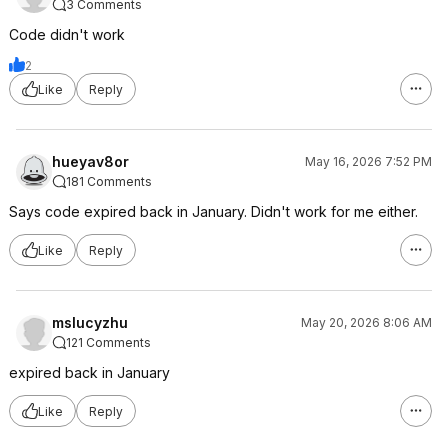
3 Comments
Code didn't work
2
Like
Reply
hueyav8or
May 16, 2026 7:52 PM
181 Comments
Says code expired back in January. Didn't work for me either.
Like
Reply
mslucyzhu
May 20, 2026 8:06 AM
121 Comments
expired back in January
Like
Reply