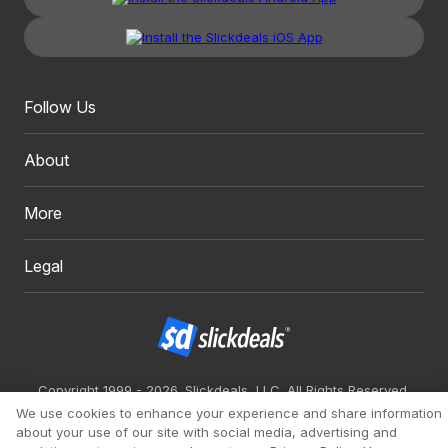
Follow Us
About
More
Legal
Copyright 1999 - 2026. Slickdeals, LLC. All Rights Reserved.
We use cookies to enhance your experience and share information
Redesign
Mobile
Classic
about your use of our site with social media, advertising and