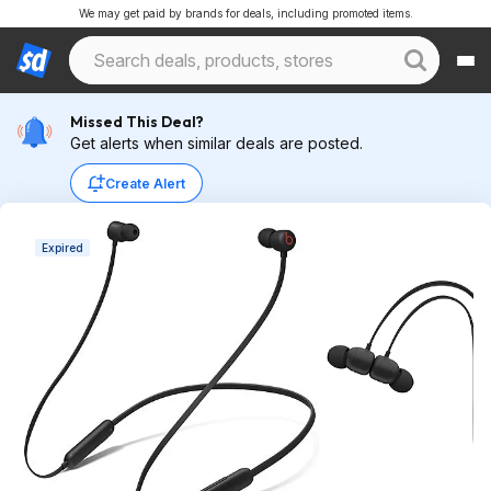
We may get paid by brands for deals, including promoted items.
Missed This Deal?
Get alerts when similar deals are posted.
Create Alert
Expired