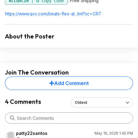
. Free Shipping
KCLQVC20
https://www.qvc.com/beats-flex-al...tml?sc=CRT
About the Poster
Join The Conversation
Add Comment
4 Comments
Oldest
patty22santos
May 16, 2026 1:45 PM