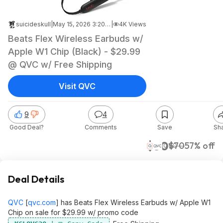
suicideskull
|
May 15, 2026 3:20 PM
|
4K Views
Beats Flex Wireless Earbuds w/
Apple W1 Chip (Black) - $29.99
@ QVC w/ Free Shipping
Visit QVC
9
4
Good Deal?
Comments
Save
Sh
$30
$70
57% off
QVC
Deal Details
QVC
[
qvc.com
]
has Beats Flex Wireless Earbuds w/ Apple W1
Chip on sale for $29.99 w/ promo code