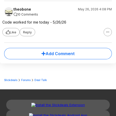
theobone
May 26, 2026 4:08 PM
10 Comments
Code worked for me today - 5/26/26
Like
Reply
Add Comment
Slickdeals
Forums
Deal Talk