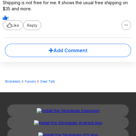
Shipping is not free for me. It shows the usual free shipping on
$35 and more.
1
Like
Reply
Add Comment
Slickdeals
Forums
Deal Talk