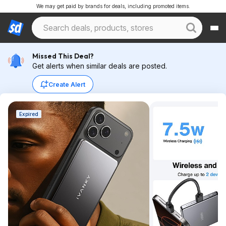
We may get paid by brands for deals, including promoted items.
Missed This Deal?
Get alerts when similar deals are posted.
Create Alert
Expired