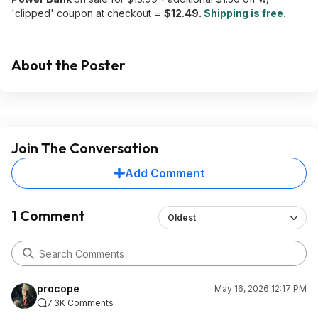
'clipped' coupon at checkout =
$12.49.
Shipping is free.
About the Poster
Join The Conversation
Add Comment
1 Comment
Oldest
procope
May 16, 2026 12:17 PM
7.3K Comments