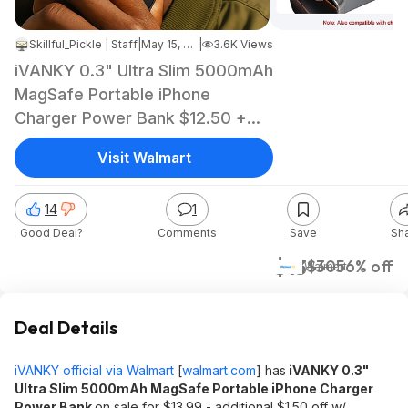
Skillful_Pickle | Staff
|
May 15, 2026 7:29 PM
|
3.6K Views
iVANKY 0.3" Ultra Slim 5000mAh
MagSafe Portable iPhone
Charger Power Bank $12.50 +
Free Shipping
Visit Walmart
14
1
Good Deal?
Comments
Save
Sh
$13
$30
56% off
Walmart
Deal Details
iVANKY official via Walmart
[
walmart.com
]
has
iVANKY 0.3"
Ultra Slim 5000mAh MagSafe Portable iPhone Charger
Power Bank
on sale for $13.99 - additional $1.50 off w/