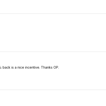
 back is a nice incentive. Thanks OP.