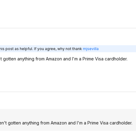
is post as helpful. If you agree, why not thank
mjsevilla
't gotten anything from Amazon and I'm a Prime Visa cardholder.
ven't gotten anything from Amazon and I'm a Prime Visa cardholder.