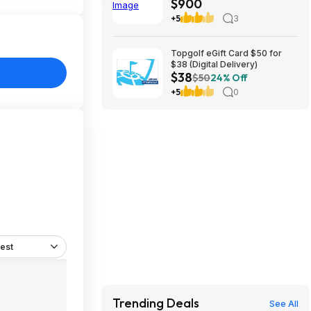
$900
$899.97
+5
3
Topgolf eGift Card $50 for
$38 (Digital Delivery)
$38
$50
24% Off
+5
0
est
Trending Deals
See All