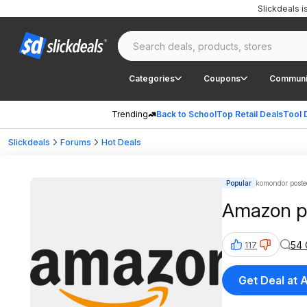
Slickdeals 
Categories
Coupons
Communi
Trending
Back to School
Top Retail Deals
Tool 
Slickdeals
Forums
Hot Deals
Popular
komondor poste
Amazon pr
54
117
Get Deal at