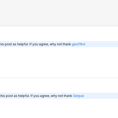
is post as helpful. If you agree, why not thank
geoffkin
his post as helpful. If you agree, why not thank
Gerpax