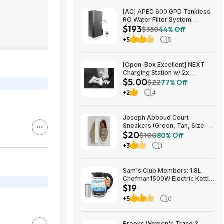
[AC] APEC 600 GPD Tankless
RO Water Filter System
$193
$192.77
$350
44% Off
+5
5
[Open-Box Excellent] NEXT
Charging Station w/ 2x
$5.00
1200mAh Rechargeable
$22
77% Off
Batteries (Xbox Series S) $5 +
+2
4
Free S/H
Joseph Abboud Court
Sneakers (Green, Tan, Size: 7-
$20
13) $19.99 + Free Shipping
$100
80% Off
+3
1
Sam's Club Members: 1.8L
Chefman1500W Electric Kettle
$19
w/ Removable Tea Infuser
$18.88 + Free S&H w/ Sam's
+5
0
Plus Membership
Brooks Women's Trace 3