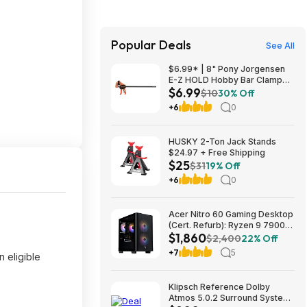
Popular Deals
See All
$6.99* | 8" Pony Jorgensen
E-Z HOLD Hobby Bar Clamp
$6.99
(Up to 50 Lbs) at Amazon
$10
30% Off
+6
0
HUSKY 2-Ton Jack Stands
$24.97 + Free Shipping
$25
$31
19% Off
+6
0
Acer Nitro 60 Gaming Desktop
(Cert. Refurb): Ryzen 9 7900,
$1,860
RTX 5070 Ti, 32GB DDR5,
$2,400
22% Off
2TB SSD, 850W $1859.99
+7
5
 eligible
Klipsch Reference Dolby
Atmos 5.0.2 Surround System