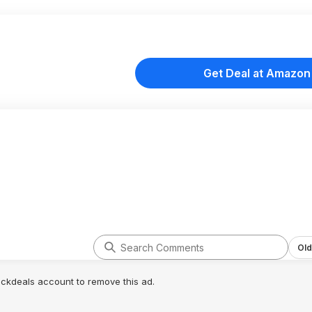
Get Deal at Amazon
Old
lickdeals account to remove this ad.