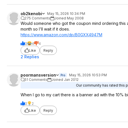
ob2kenobi
May 15, 2026 10:34 PM
275 Comments
Joined May 2008
Would someone who got the coupon mind ordering this and 
month so I'll wait if it does.
https://www.amazon.com/dp/B0GXX4947M
2
4
4
Like
Reply
2 Replies
poormansversion
May 15, 2026 10:53 PM
Pro
51 Comments
Joined Jan 2012
Our community has rated this po
When I go to my cart there is a banner ad with the 10% b
2
2
Like
Reply