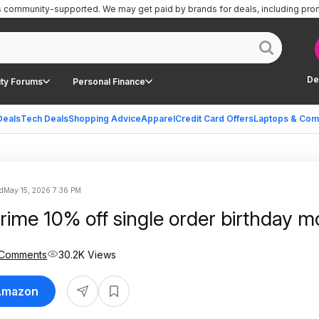
is community-supported.
We may get paid by brands for deals, including pro
De
ty Forums
Personal Finance
Deals
Tech Deals
Shopping Advice
Apparel
Credit Card Offers
Laptops & Com
d
May 15, 2026 7:36 PM
ime 10% off single order birthday m
 Comments
30.2K Views
 Amazon