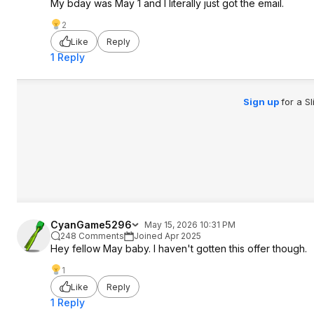
My bday was May 1 and I literally just got the email.
2
Like
Reply
1 Reply
Sign up
for a S
CyanGame5296
May 15, 2026 10:31 PM
248 Comments
Joined Apr 2025
Hey fellow May baby. I haven't gotten this offer though.
1
Like
Reply
1 Reply