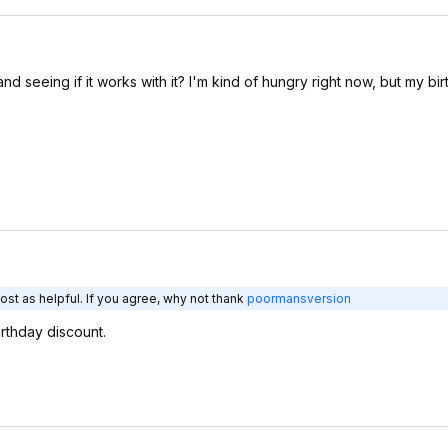
seeing if it works with it? I'm kind of hungry right now, but my bir
st as helpful. If you agree, why not thank
poormansversion
irthday discount.