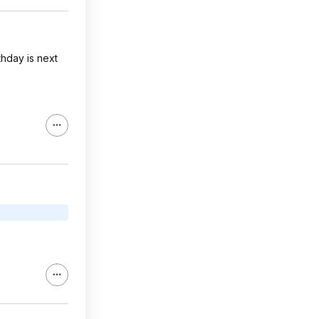
thday is next