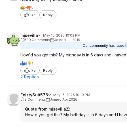
2
2
Like
Reply
mjsevilla
May 15, 2026 10:02 PM
539 Comments
Joined Jul 2019
Our community has rated th
How'd you get this? My birthday is in 6 days and I haven
6
1
Like
Reply
2 Replies
FeistySuit576
May 15, 2026 10:19 PM
3 Comments
Joined Apr 2026
Quote from mjsevilla
:
How'd you get this? My birthday is in 6 days and I ha