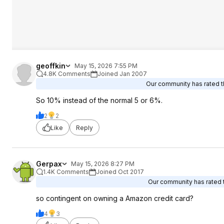
geoffkin
May 15, 2026 7:55 PM
4.8K Comments
Joined Jan 2007
Our community has rated th
So 10% instead of the normal 5 or 6%.
2
2
Like
Reply
Gerpax
May 15, 2026 8:27 PM
1.4K Comments
Joined Oct 2017
Our community has rated t
so contingent on owning a Amazon credit card?
4
3