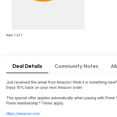
Item 1 of 1
Deal Details
Community Notes
Ab
Just received this email from Amazon I think it is something new?
Enjoy 10% back on your next Amazon order
This special offer applies automatically when paying with Prime
Prime membership.* Terms apply.
https://amazon.com