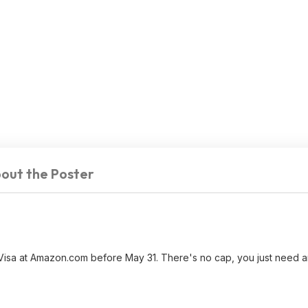
out the Poster
 Visa at Amazon.com before May 31. There's no cap, you just need an