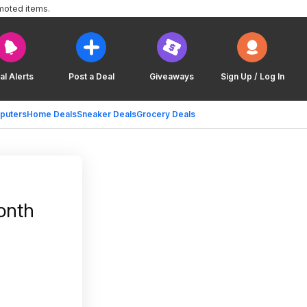
moted items.
al Alerts
Post a Deal
Giveaways
Sign Up / Log In
puters
Home Deals
Sneaker Deals
Grocery Deals
onth