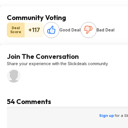
Community Voting
Deal
+117
Good Deal
Bad Deal
Score
Join The Conversation
Share your experience with the Slickdeals community
54 Comments
Sign up
for a S