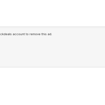
lickdeals account to remove this ad.