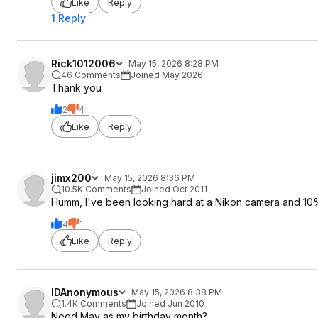
Like
Reply
1 Reply
Rick1012006
May 15, 2026 8:28 PM
46 Comments
Joined May 2026
Thank you
2
4
Like
Reply
jimx200
May 15, 2026 8:36 PM
10.5K Comments
Joined Oct 2011
Humm, I've been looking hard at a Nikon camera and 10%
4
1
Like
Reply
IDAnonymous
May 15, 2026 8:38 PM
1.4K Comments
Joined Jun 2010
Need May as my birthday month?