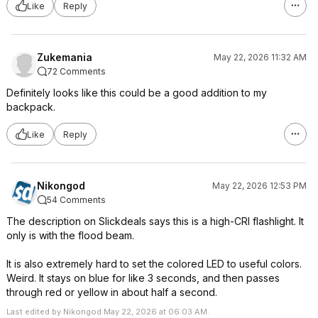
Like
Reply
Zukemania
May 22, 2026 11:32 AM
72 Comments
Definitely looks like this could be a good addition to my
backpack.
Like
Reply
Nikongod
May 22, 2026 12:53 PM
54 Comments
The description on Slickdeals says this is a high-CRI flashlight. It
only is with the flood beam.
It is also extremely hard to set the colored LED to useful colors.
Weird. It stays on blue for like 3 seconds, and then passes
through red or yellow in about half a second.
Last edited by Nikongod May 22, 2026 at 06:03 AM.