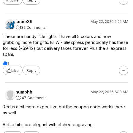
Like
Reply
sobie39
May 22, 2026 5:25 AM
132 Comments
These are handy little lights. I have all 5 colors and now
grabbing more for gifts. BTW - aliexpress periodically has these
for less (~$9-12) but delivery takes forever. Plus the aliexpress
spam.
1
Like
Reply
humphh
May 22, 2026 6:10 AM
247 Comments
Red is a bit more expensive but the coupon code works there
as well
A little bit more elegant with etched engraving.