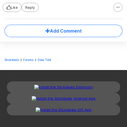
Like
Reply
Add Comment
Slickdeals
Forums
Deal Talk