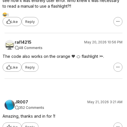
see now it was entirely user error. Who knew it was necessary
to read a manual to use a flashlight?!!
1
Like
Reply
ral14215
May 20, 2026 10:56 PM
48 Comments
The code also works on the orange 🧡 🍊 flashlight 🔦.
Like
Reply
JR007
May 21, 2026 3:21 AM
352 Comments
Amazing, thanks and in for 1!