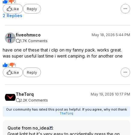
1
2
Like
Reply
2 Replies
fiveohmxco
May 18, 2026 5:44 PM
1.7K Comments
have one of these that i clip on my fanny pack. works great.
was super useful last time i went camping. in for another one
2
1
Like
Reply
TheTorq
May 19, 2026 10:17 PM
2.2K Comments
Our community has rated this post as helpful. If you agree, why not thank
TheTorq
Quote from no_idea
:
Great light but it's very easy to accidentally press the on