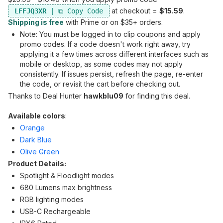
at checkout =
$15.59
.
LFFJQ3XR
Shipping is free
with Prime or on $35+ orders.
Note: You must be logged in to clip coupons and apply
promo codes. If a code doesn't work right away, try
applying it a few times across different interfaces such as
mobile or desktop, as some codes may not apply
consistently. If issues persist, refresh the page, re-enter
the code, or revisit the cart before checking out.
Thanks to Deal Hunter
hawkblu09
for finding this deal.
Available colors
:
Orange
Dark Blue
Olive Green
Product Details:
Spotlight & Floodlight modes
680 Lumens max brightness
RGB lighting modes
USB-C Rechargeable