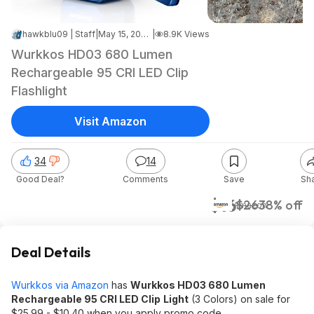
hawkblu09 | Staff
|
May 15, 2026 10:16 PM
|
8.9K Views
Wurkkos HD03 680 Lumen
Rechargeable 95 CRI LED Clip
Flashlight
Visit Amazon
34
14
Good Deal?
Comments
Save
Sh
$16
$26
38% off
Amazon
Deal Details
Wurkkos via Amazon
has
Wurkkos HD03 680 Lumen
Rechargeable 95 CRI LED Clip
Light
(3 Colors) on sale for
$25.99 - $10.40 when you apply promo code