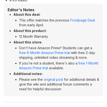
IPX6 Rated
Editor's Notes
About this deal:
This offer matches the previous
Frontpage Deal
from early April.
About this product:
12 Month Warranty
About this store:
Don't have Amazon Prime? Students can get a
free 6-Month Amazon Prime trial
with free 2-day
shipping, unlimited video streaming & more.
If you're not a student, there's also a
free 1-Month
Amazon Prime trial
available.
Additional notes:
Please see the
original post
for additional details &
give the wiki and additional forum comments a
read for helpful discussion.