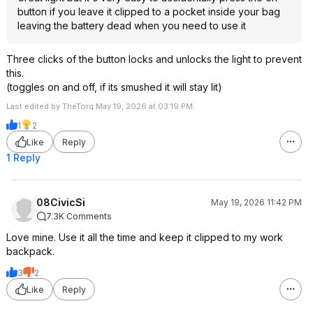
button if you leave it clipped to a pocket inside your bag
leaving the battery dead when you need to use it
Three clicks of the button locks and unlocks the light to prevent
this.
(toggles on and off, if its smushed it will stay lit)
Last edited by TheTorq May 19, 2026 at 03:19 PM.
1
2
Like
Reply
1 Reply
08CivicSi
May 19, 2026 11:42 PM
7.3K Comments
Love mine. Use it all the time and keep it clipped to my work
backpack.
3
2
Like
Reply