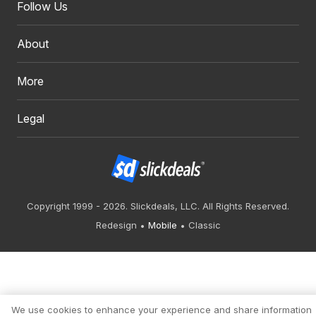
Follow Us
About
More
Legal
Copyright 1999 - 2026. Slickdeals, LLC. All Rights Reserved.
Redesign
Mobile
Classic
We use cookies to enhance your experience and share information