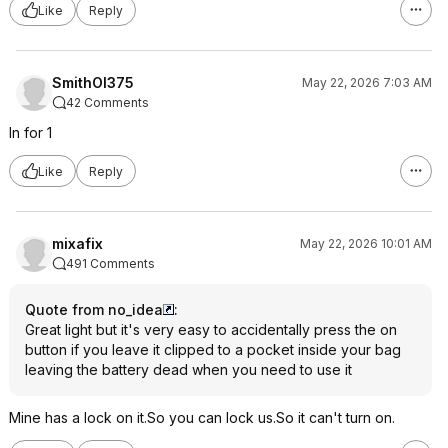
Like
Reply
SmithOI375
May 22, 2026 7:03 AM
42 Comments
In for 1
Like
Reply
mixafix
May 22, 2026 10:01 AM
491 Comments
Quote from no_idea
:
Great light but it's very easy to accidentally press the on
button if you leave it clipped to a pocket inside your bag
leaving the battery dead when you need to use it
Mine has a lock on it.So you can lock us.So it can't turn on.