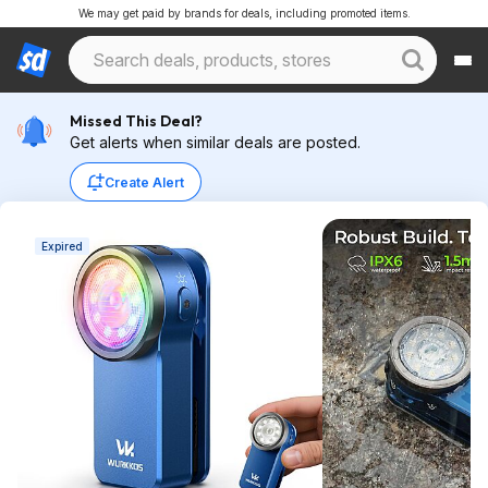
We may get paid by brands for deals, including promoted items.
Missed This Deal?
Get alerts when similar deals are posted.
Create Alert
Expired