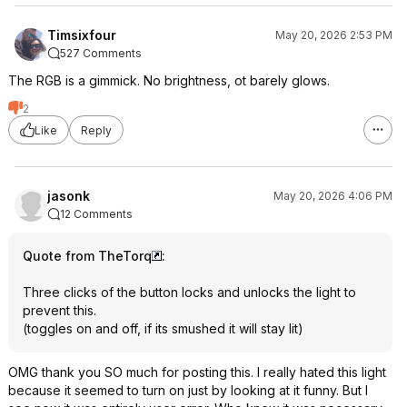
Timsixfour
May 20, 2026 2:53 PM
527 Comments
The RGB is a gimmick. No brightness, ot barely glows.
2
Like
Reply
jasonk
May 20, 2026 4:06 PM
12 Comments
Quote from TheTorq
:
Three clicks of the button locks and unlocks the light to
prevent this.
(toggles on and off, if its smushed it will stay lit)
OMG thank you SO much for posting this. I really hated this light
because it seemed to turn on just by looking at it funny. But I