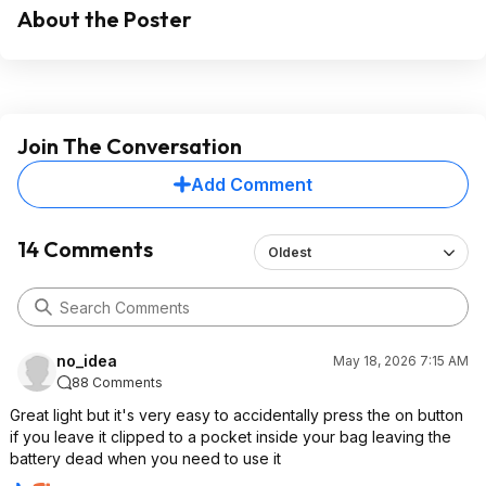
About the Poster
Join The Conversation
Add Comment
14 Comments
Oldest
no_idea
May 18, 2026 7:15 AM
88 Comments
Great light but it's very easy to accidentally press the on button
if you leave it clipped to a pocket inside your bag leaving the
battery dead when you need to use it