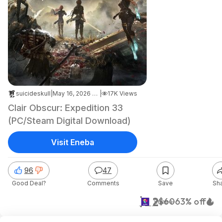
suicideskull
|
May 16, 2026 12:39 AM
|
17K Views
Clair Obscur: Expedition 33
(PC/Steam Digital Download)
Visit Eneba
96
47
Good Deal?
Comments
Save
Sh
$22
$60
63% off
Eneba