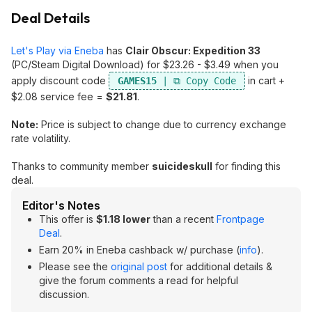
Deal Details
Let's Play via Eneba
has
Clair Obscur: Expedition 33
(PC/Steam Digital Download) for $23.26 - $3.49 when you
apply discount code
in cart +
GAMES15
$2.08 service fee =
$21.81
.
Note:
Price is subject to change due to currency exchange
rate volatility.
Thanks to community member
suicideskull
for finding this
deal.
Editor's Notes
This offer is
$1.18 lower
than a recent
Frontpage
Deal
.
Earn 20% in Eneba cashback w/ purchase (
info
).
Please see the
original post
for additional details &
give the forum comments a read for helpful
discussion.