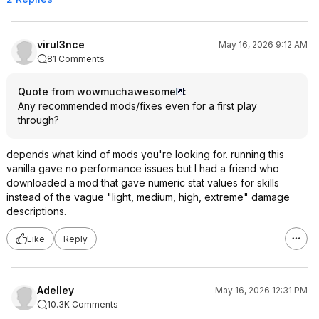
virul3nce
May 16, 2026 9:12 AM
81 Comments
Quote from wowmuchawesome
:
Any recommended mods/fixes even for a first play
through?
depends what kind of mods you're looking for. running this
vanilla gave no performance issues but I had a friend who
downloaded a mod that gave numeric stat values for skills
instead of the vague "light, medium, high, extreme" damage
descriptions.
Like
Reply
Adelley
May 16, 2026 12:31 PM
10.3K Comments