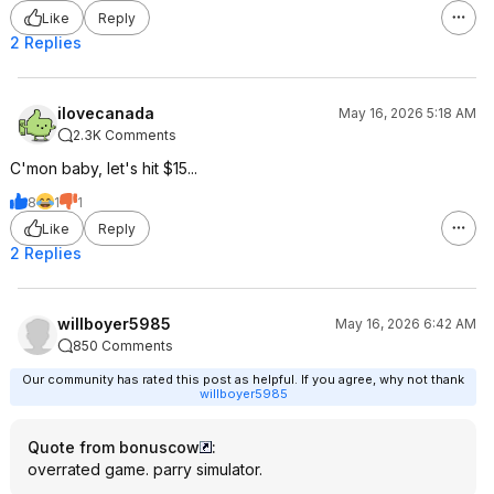
Like
Reply
2 Replies
ilovecanada
May 16, 2026 5:18 AM
2.3K Comments
C'mon baby, let's hit $15...
8
1
1
Like
Reply
2 Replies
willboyer5985
May 16, 2026 6:42 AM
850 Comments
Our community has rated this post as helpful. If you agree, why not thank
willboyer5985
Quote from bonuscow
:
overrated game. parry simulator.