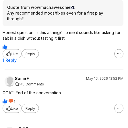
Quote from wowmuchawesome
:
Any recommended mods/fixes even for a first play
through?
Honest question, Is this a thing? To me it sounds like asking for
salt in a dish without tasting it first.
1
Like
Reply
1 Reply
SamirF
May 16, 2026 12:52 PM
145 Comments
GOAT. End of the conversation.
1
4
Like
Reply