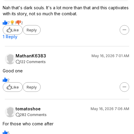
Nah that's dark souls. It's a lot more than that and this captivates
with its story, not so much the combat.
7
1
2
Like
Reply
1 Reply
MathanK6383
May 16, 2026 7:01 AM
122 Comments
Good one
2
Like
Reply
tomatoshoe
May 16, 2026 7:06 AM
282 Comments
For those who come after
5