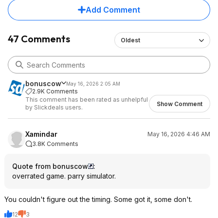
Add Comment
47 Comments
Oldest
bonuscow
May 16, 2026 2:05 AM
2.9K Comments
This comment has been rated as unhelpful
Show Comment
by Slickdeals users.
Xamindar
May 16, 2026 4:46 AM
3.8K Comments
Quote from bonuscow
:
overrated game. parry simulator.
You couldn't figure out the timing. Some got it, some don't.
12
3