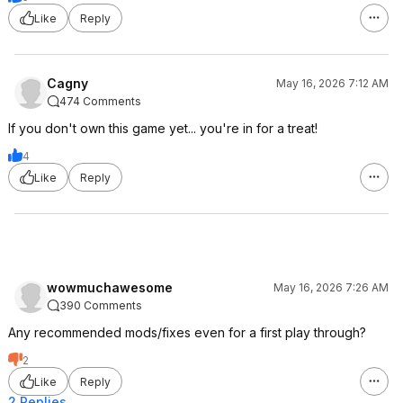
Like
Reply
Cagny
May 16, 2026 7:12 AM
474 Comments
If you don't own this game yet... you're in for a treat!
4
Like
Reply
wowmuchawesome
May 16, 2026 7:26 AM
390 Comments
Any recommended mods/fixes even for a first play through?
2
Like
Reply
2 Replies