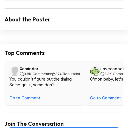
About the Poster
Top Comments
Xamindar
ilovecanada
3.8K
Comments
374
Reputation
2.3K
Commen
You couldn't figure out the timing.
C'mon baby, let's hit
Some got it, some don't.
Go to Comment
Go to Comment
Join The Conversation