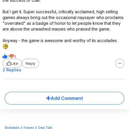
the success of Clair.
But I get it. Super successful, critically acclaimed, high selling
games always bring out the occasional naysayer who proclaims
"overrated" as a badge of honor to let people know that they
are above the unwashed masses who praised the game.
Anyway - the game is awesome and worthy of its accolades.
7
4
Like
Reply
2 Replies
Add Comment
Slickdeals
Forums
Deal Talk