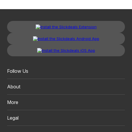
Follow Us
About
More
Legal