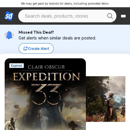
We may get paid by brands for deals, including promoted items.
Missed This Deal?
Get alerts when similar deals are posted.
Create Alert
Expired