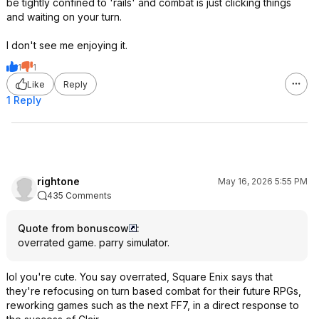
be tightly confined to 'rails' and combat is just clicking things
and waiting on your turn.
I don't see me enjoying it.
1
1
Like
Reply
1 Reply
rightone
May 16, 2026 5:55 PM
435 Comments
Quote from bonuscow
:
overrated game. parry simulator.
lol you're cute. You say overrated, Square Enix says that
they're refocusing on turn based combat for their future RPGs,
reworking games such as the next FF7, in a direct response to