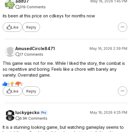
adit07
May 16, 2026 1:45 PM
319 Comments
its been at this price on cdkeys for months now
Like
Reply
AmusedCircle8471
May 16, 2026 2:39 PM
17 Comments
This game was not for me. While I liked the story, the combat is
so repetitive and boring. Feels like a chore with barely any
variety. Overrated game.
3
1
2
Like
Reply
luckygecko
May 16, 2026 4:25 PM
Pro
6.9K Comments
It is a stunning looking game, but watching gameplay seems to