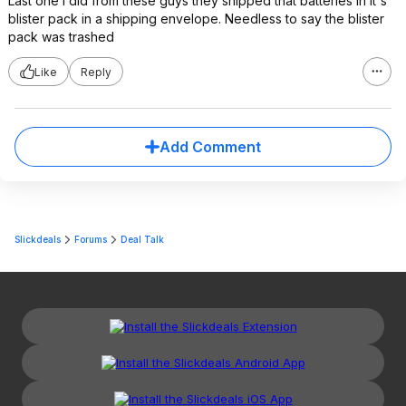
Last one I did from these guys they shipped that batteries in it's
blister pack in a shipping envelope. Needless to say the blister
pack was trashed
Like
Reply
Add Comment
Slickdeals
Forums
Deal Talk