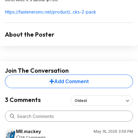
https://fastenersinc.ne
t/product/...cks-2-pack
About the Poster
Join The Conversation
Add Comment
3 Comments
Oldest
MR.mackey
May 16, 2026 3:59 PM
26 Comments