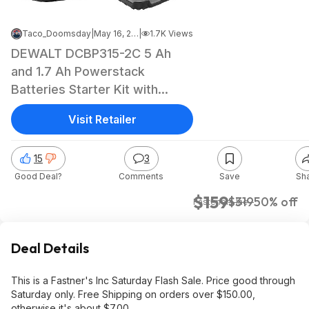
Taco_Doomsday
|
May 16, 2026 4:07 AM
|
1.7K Views
DEWALT DCBP315-2C 5 Ah
and 1.7 Ah Powerstack
Batteries Starter Kit with
Charger $159
Visit Retailer
15
3
Good Deal?
Comments
Save
Sh
$159
$319
50% off
Fasteners Inc
Deal Details
This is a Fastner's Inc Saturday Flash Sale. Price good through
Saturday only. Free Shipping on orders over $150.00,
otherwise it's about $7.00.