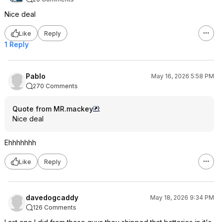
Nice deal
Like
Reply
1 Reply
PabIo
May 16, 2026 5:58 PM
270 Comments
Quote from MR.mackey
:
Nice deal
Ehhhhhhh
Like
Reply
davedogcaddy
May 18, 2026 9:34 PM
126 Comments