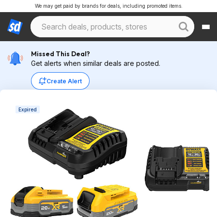
We may get paid by brands for deals, including promoted items.
Missed This Deal?
Get alerts when similar deals are posted.
Create Alert
Expired