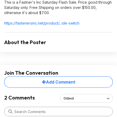
This is a Fastner's Inc Saturday Flash Sale. Price good through
Saturday only. Free Shipping on orders over $150.00,
otherwise it's about $7.00.
https://fastenersinc.ne
t/product/...ide-switch
About the Poster
Join The Conversation
Add Comment
2 Comments
Oldest