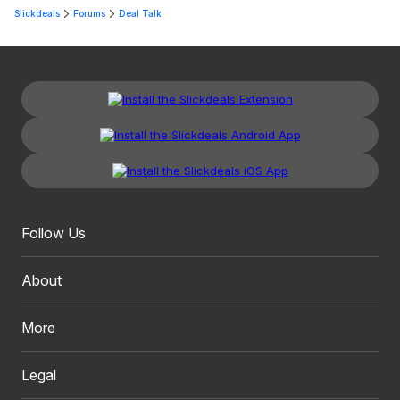
Slickdeals
Forums
Deal Talk
Follow Us
About
More
Legal