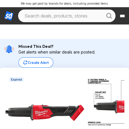
We may get paid by brands for deals, including promoted items.
Missed This Deal?
Get alerts when similar deals are posted.
Create Alert
Expired