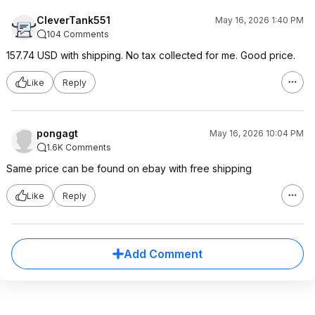
CleverTank551
May 16, 2026 1:40 PM
104 Comments
157.74 USD with shipping. No tax collected for me. Good price.
Like
Reply
pongagt
May 16, 2026 10:04 PM
1.6K Comments
Same price can be found on ebay with free shipping
Like
Reply
Add Comment