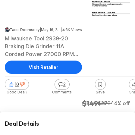
Taco_Doomsday
|
May 16, 2026 4:16 AM
|
3K Views
Milwaukee Tool 2939-20
Braking Die Grinder 11A
Corded Power 27000 RPM
Cordless 0.25 in Arbor $149
Visit Retailer
10
2
Good Deal?
Comments
Save
Sh
$149
$279
46% off
Fasteners Inc
Deal Details