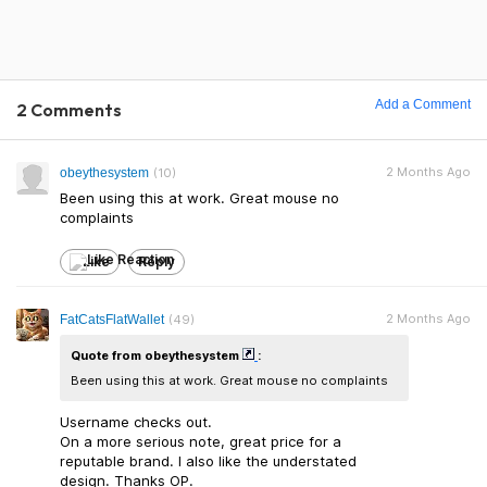
Add a Comment
2 Comments
2 Months Ago
obeythesystem
(10)
Been using this at work. Great mouse no
complaints
Like
Reply
2 Months Ago
FatCatsFlatWallet
(49)
Quote from obeythesystem
:
Been using this at work. Great mouse no complaints
Username checks out.
On a more serious note, great price for a
reputable brand. I also like the understated
design. Thanks OP.