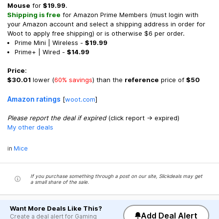
Mouse
for
$19.99
.
Shipping is free
for Amazon Prime Members (must login with
your Amazon account and select a shipping address in order for
Woot to apply free shipping) or is otherwise $6 per order.
Prime Mini | Wireless -
$19.99
Prime+ | Wired -
$14.99
Price
:
$30.01
lower (
60% savings
) than the
reference
price of
$50
Amazon ratings
[
woot.com
]
Please report the deal if expired
(click report -> expired)
My other deals
in
Mice
If you purchase something through a post on our site, Slickdeals may get
a small share of the sale.
Want More Deals Like This?
Add Deal Alert
Create a deal alert for Gaming