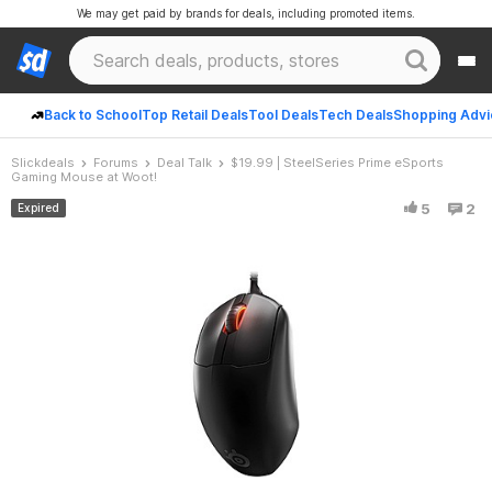
We may get paid by brands for deals, including promoted items.
Back to School
Top Retail Deals
Tool Deals
Tech Deals
Shopping Advi
Slickdeals
Forums
Deal Talk
$19.99 | SteelSeries Prime eSports
Gaming Mouse at Woot!
5
2
Expired