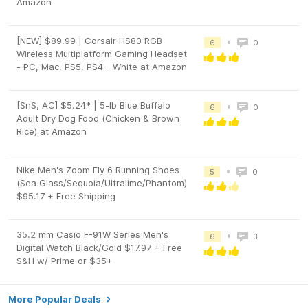
Amazon
[NEW] $89.99 | Corsair HS80 RGB
•
6
0
Wireless Multiplatform Gaming Headset
- PC, Mac, PS5, PS4 - White at Amazon
[SnS, AC] $5.24* | 5-lb Blue Buffalo
•
6
0
Adult Dry Dog Food (Chicken & Brown
Rice) at Amazon
Nike Men's Zoom Fly 6 Running Shoes
•
5
0
(Sea Glass/Sequoia/Ultralime/Phantom)
$95.17 + Free Shipping
35.2 mm Casio F-91W Series Men's
•
6
3
Digital Watch Black/Gold $17.97 + Free
S&H w/ Prime or $35+
More Popular Deals