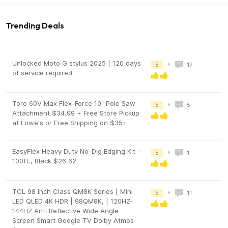
Trending Deals
Unlocked Moto G stylus 2025 | 120 days
•
5
17
of service required
Toro 60V Max Flex-Force 10" Pole Saw
•
5
5
Attachment $34.99 + Free Store Pickup
at Lowe's or Free Shipping on $35+
EasyFlex Heavy Duty No-Dig Edging Kit -
•
5
1
100ft., Black $26.62
TCL 98 Inch Class QM8K Series | Mini
•
5
11
LED QLED 4K HDR | 98QM8K, | 120HZ-
144HZ Anti Reflective Wide Angle
Screen Smart Google TV Dolby Atmos