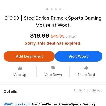
$19.99 | SteelSeries Prime eSports Gaming
Mouse at Woot!
$19.99
$49.99
at Woot!
Sorry, this deal has expired.
Add Deal Alert
Visit Woot!
Vote Up
Vote Down
Share Deal
Posted 2 Months Ago
Details
Woot!
[
woot.com
]
has
SteelSeries Prime eSports Gaming