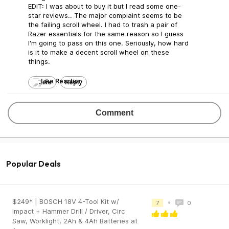
EDIT: I was about to buy it but I read some one-
star reviews.. The major complaint seems to be
the failing scroll wheel. I had to trash a pair of
Razer essentials for the same reason so I guess
I'm going to pass on this one. Seriously, how hard
is it to make a decent scroll wheel on these
things.
Like
Reply
Comment
Popular Deals
$249* | BOSCH 18V 4-Tool Kit w/
•
7
0
Impact + Hammer Drill / Driver, Circ
Saw, Worklight, 2Ah & 4Ah Batteries at