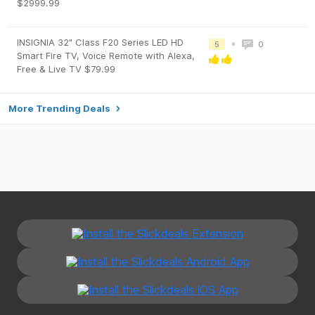
$2999.99
INSIGNIA 32" Class F20 Series LED HD
•
5
0
Smart Fire TV, Voice Remote with Alexa,
Free & Live TV $79.99
More Trending Deals