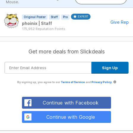
Mouse.
EXPERT
Original Poster
Staff
Pro
Give Rep
phoinix | Staff
175,952 Reputation Points
Get more deals from Slickdeals
By signing up, you agree to our
Terms of Service
and
Privacy Policy
.
Continue with Facebook
Continue with Google