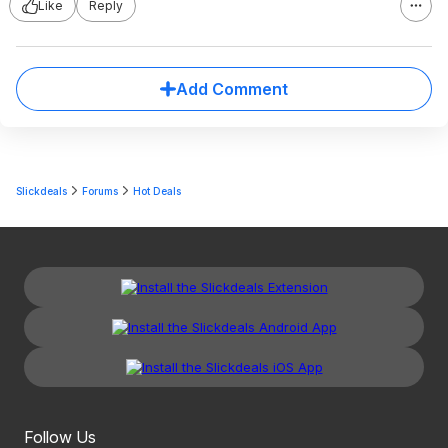
Like
Reply
Add Comment
Slickdeals
Forums
Hot Deals
Follow Us