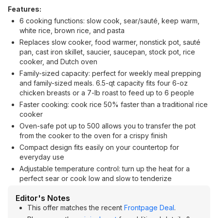
Features:
6 cooking functions: slow cook, sear/sauté, keep warm,
white rice, brown rice, and pasta
Replaces slow cooker, food warmer, nonstick pot, sauté
pan, cast iron skillet, saucier, saucepan, stock pot, rice
cooker, and Dutch oven
Family-sized capacity: perfect for weekly meal prepping
and family-sized meals. 6.5-qt capacity fits four 6-oz
chicken breasts or a 7-lb roast to feed up to 6 people
Faster cooking: cook rice 50% faster than a traditional rice
cooker
Oven-safe pot up to 500 allows you to transfer the pot
from the cooker to the oven for a crispy finish
Compact design fits easily on your countertop for
everyday use
Adjustable temperature control: turn up the heat for a
perfect sear or cook low and slow to tenderize
Editor's Notes
This offer matches the recent
Frontpage Deal
.