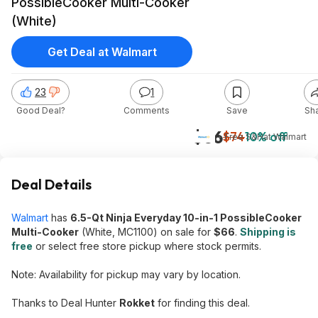
PossibleCooker Multi-Cooker
(White)
Get Deal at Walmart
23
1
Good Deal?
Comments
Save
Sh
$66
$74
10% off
+ Free S&H
at
Walmart
Deal Details
Walmart
has
6.5-Qt Ninja Everyday 10-in-1 PossibleCooker
Multi-Cooker
(White, MC1100) on sale for
$66
.
Shipping is
free
or select free store pickup where stock permits.
Note: Availability for pickup may vary by location.
Thanks to Deal Hunter
Rokket
for finding this deal.