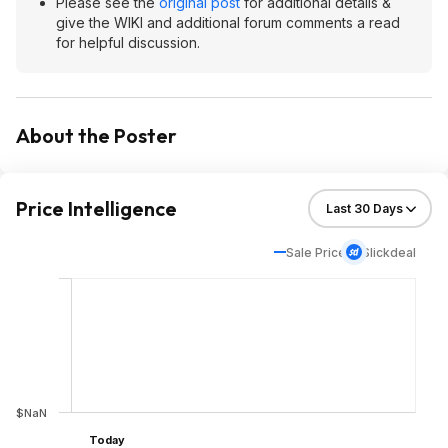
Please see the
original post
for additional details &
give the WIKI and additional forum comments a read
for helpful discussion.
About the Poster
Price Intelligence
Sale Price
Slickdeal
$NaN
Today