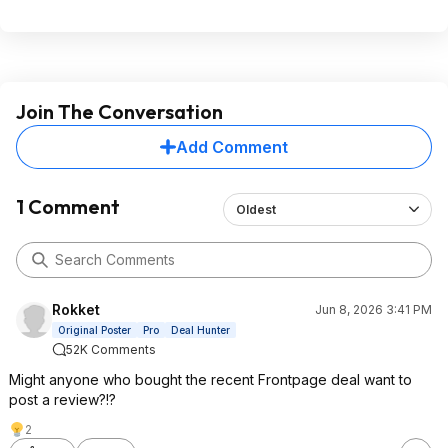
Join The Conversation
Add Comment
1 Comment
Oldest
Rokket
Jun 8, 2026 3:41 PM
Original Poster
Pro
Deal Hunter
52K Comments
Might anyone who bought the recent Frontpage deal want to
post a review?!?
2