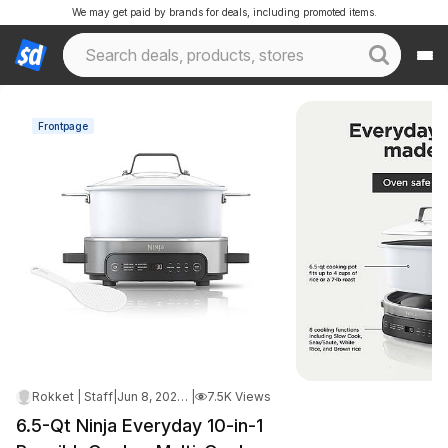
We may get paid by brands for deals, including promoted items.
Frontpage
Rokket | Staff
|
Jun 8, 2026 3:10 AM
|
7.5K Views
6.5-Qt Ninja Everyday 10-in-1