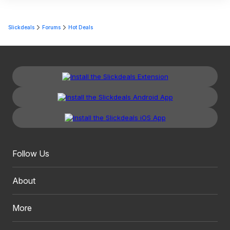
Slickdeals
Forums
Hot Deals
Follow Us
About
More