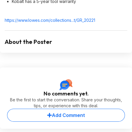
Kobalt has a 5-year tool warranty
https://www.lowes.com/collections...t/GR_20221
About the Poster
No comments yet.
Be the first to start the conversation. Share your thoughts,
tips, or experience with this deal.
Add Comment