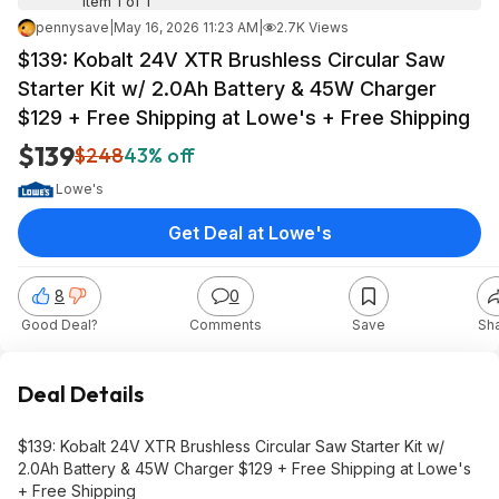
Item 1 of 1
pennysave
|
May 16, 2026 11:23 AM
|
2.7K Views
$139: Kobalt 24V XTR Brushless Circular Saw
Starter Kit w/ 2.0Ah Battery & 45W Charger
$129 + Free Shipping at Lowe's + Free Shipping
$139
$248
43% off
Lowe's
Get Deal at Lowe's
8
0
Good Deal?
Comments
Save
Sh
Deal Details
$139: Kobalt 24V XTR Brushless Circular Saw Starter Kit w/
2.0Ah Battery & 45W Charger $129 + Free Shipping at Lowe's
+ Free Shipping