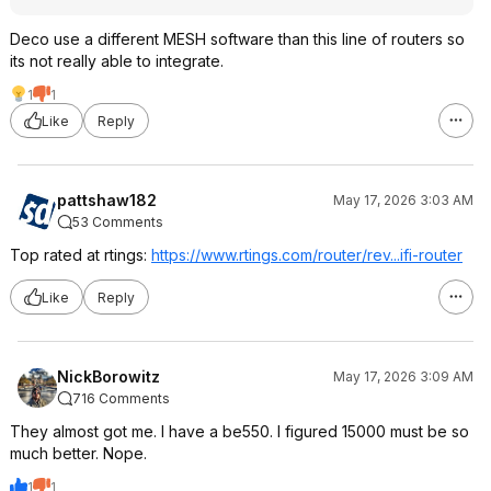
Deco use a different MESH software than this line of routers so
its not really able to integrate.
1
1
Like
Reply
pattshaw182
May 17, 2026 3:03 AM
53 Comments
Top rated at rtings:
https://www.rtings.com/router/rev...ifi-router
Like
Reply
NickBorowitz
May 17, 2026 3:09 AM
716 Comments
They almost got me. I have a be550. I figured 15000 must be so
much better. Nope.
1
1