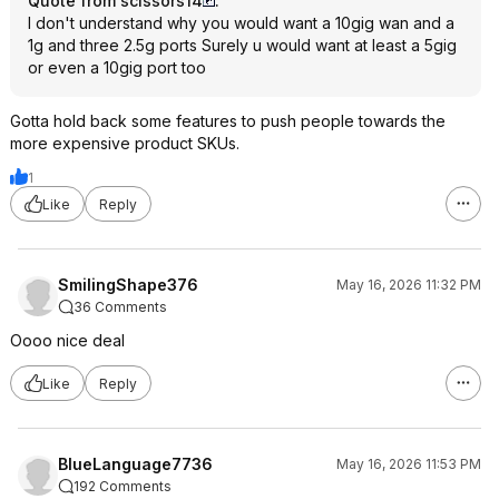
Quote from scissors14
:
I don't understand why you would want a 10gig wan and a
1g and three 2.5g ports Surely u would want at least a 5gig
or even a 10gig port too
Gotta hold back some features to push people towards the
more expensive product SKUs.
1
Like
Reply
SmilingShape376
May 16, 2026 11:32 PM
36 Comments
Oooo nice deal
Like
Reply
BlueLanguage7736
May 16, 2026 11:53 PM
192 Comments