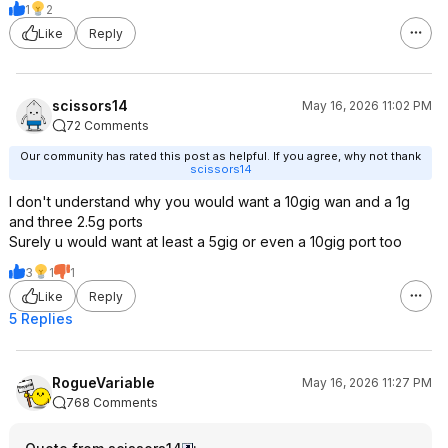
1
2
Like
Reply
scissors14
May 16, 2026 11:02 PM
72 Comments
Our community has rated this post as helpful. If you agree, why not thank
scissors14
I don't understand why you would want a 10gig wan and a 1g
and three 2.5g ports
Surely u would want at least a 5gig or even a 10gig port too
3
1
1
Like
Reply
5 Replies
RogueVariable
May 16, 2026 11:27 PM
768 Comments