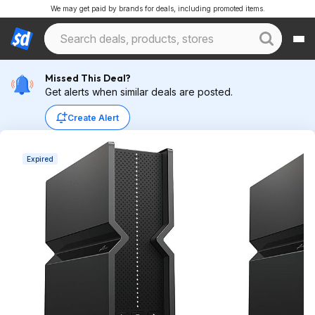
We may get paid by brands for deals, including promoted items.
Missed This Deal?
Get alerts when similar deals are posted.
Create Alert
Expired