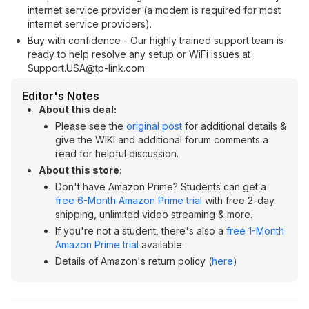
internet service provider (a modem is required for most
internet service providers).
Buy with confidence - Our highly trained support team is
ready to help resolve any setup or WiFi issues at
Support.USA@tp-link.com
Editor's Notes
About this deal:
Please see the
original post
for additional details &
give the WIKI and additional forum comments a
read for helpful discussion.
About this store:
Don't have Amazon Prime? Students can get a
free 6-Month Amazon Prime trial
with free 2-day
shipping, unlimited video streaming & more.
If you're not a student, there's also a
free 1-Month
Amazon Prime trial
available.
Details of Amazon's return policy (
here
)