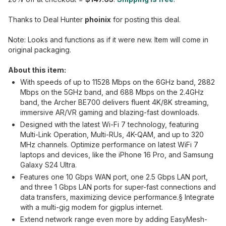
Thanks to Deal Hunter
phoinix
for posting this deal.
Note: Looks and functions as if it were new. Item will come in
original packaging.
About this item:
With speeds of up to 11528 Mbps on the 6GHz band, 2882
Mbps on the 5GHz band, and 688 Mbps on the 2.4GHz
band, the Archer BE700 delivers fluent 4K/8K streaming,
immersive AR/VR gaming and blazing-fast downloads.
Designed with the latest Wi-Fi 7 technology, featuring
Multi-Link Operation, Multi-RUs, 4K-QAM, and up to 320
MHz channels. Optimize performance on latest WiFi 7
laptops and devices, like the iPhone 16 Pro, and Samsung
Galaxy S24 Ultra.
Features one 10 Gbps WAN port, one 2.5 Gbps LAN port,
and three 1 Gbps LAN ports for super-fast connections and
data transfers, maximizing device performance.§ Integrate
with a multi-gig modem for gigplus internet.
Extend network range even more by adding EasyMesh-