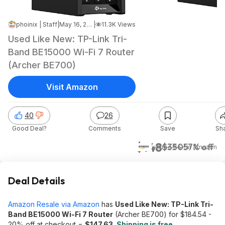
phoinix | Staff
|
May 16, 2026 6:28 PM
|
11.3K Views
Used Like New: TP-Link Tri-
Band BE15000 Wi-Fi 7 Router
(Archer BE700)
Visit Amazon
40
26
Good Deal?
Comments
Save
Sh
$148
$350
57% off
+ Free S&H
at
Amazon
Deal Details
Amazon Resale via Amazon
has
Used Like New: TP-Link Tri-
Band BE15000 Wi-Fi 7 Router
(Archer BE700) for $184.54 -
20% off at checkout =
$147.63
.
Shipping is free
.