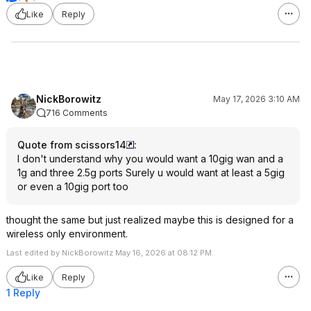
Like
Reply
NickBorowitz
May 17, 2026 3:10 AM
716 Comments
Quote from scissors14
:
I don't understand why you would want a 10gig wan and a
1g and three 2.5g ports Surely u would want at least a 5gig
or even a 10gig port too
thought the same but just realized maybe this is designed for a
wireless only environment.
Last edited by NickBorowitz May 16, 2026 at 08:12 PM.
Like
Reply
1 Reply