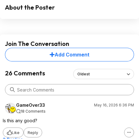
About the Poster
Join The Conversation
Add Comment
26 Comments
Oldest
GameOver33
May 16, 2026 6:36 PM
18 Comments
Is this any good?
Like
Reply