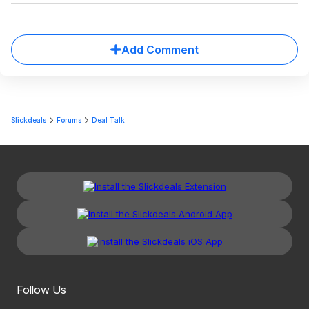
Add Comment
Slickdeals
Forums
Deal Talk
Follow Us