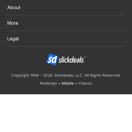
About
More
Legal
Copyright 1999 - 2026. Slickdeals, LLC. All Rights Reserved.
Redesign
Mobile
Classic