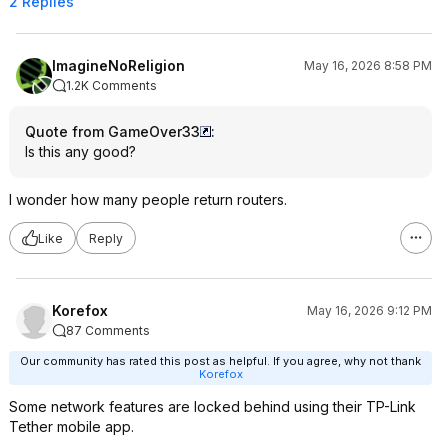
2 Replies
ImagineNoReligion
May 16, 2026 8:58 PM
1.2K Comments
Quote from GameOver33
:
Is this any good?
I wonder how many people return routers.
Like
Reply
Korefox
May 16, 2026 9:12 PM
87 Comments
Our community has rated this post as helpful. If you agree, why not thank
Korefox
Some network features are locked behind using their TP-Link
Tether mobile app.