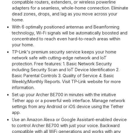
compatible routers, extenders, or wireless powerline
adapters for a seamless, whole-home connection. Eliminate
dead zones, drops, and lag as you move across your
home.
With 6 optimally positioned antennas and Beamforming
technology, Wi-Fi signals will be automatically boosted and
concentrated to reach even hard-to-reach areas within
your home.
TP-Link's premium security service keeps your home
network safe with cutting-edge network and IoT
protection. Free features: 1. Basic Network Security
including Security Scan and IoT Device Identification 2.
Basic Parental Controls 3. Quality of Service 4. Basic
Weekly/Monthly Reports. Visit TP-Link website for more
information.
Set up your Archer BE700 in minutes with the intuitive
Tether app or a powerful web interface. Manage network
settings from any Android or iOS device using the Tether
app.
Use an Amazon Alexa or Google Assistant-enabled device
to control Archer BE700 with just your voice. Backward
compatible with all WiFi generations and works with any