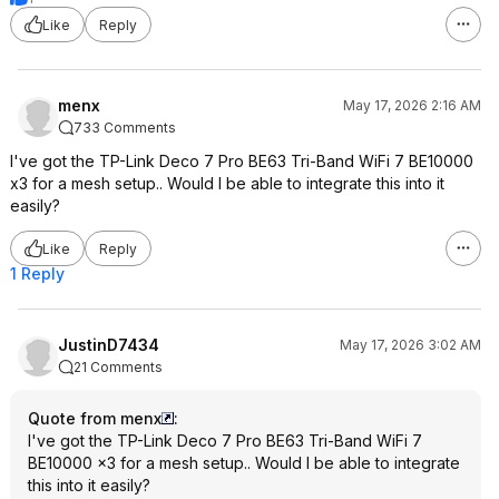
Like
Reply
menx
May 17, 2026 2:16 AM
733 Comments
I've got the TP-Link Deco 7 Pro BE63 Tri-Band WiFi 7 BE10000
x3 for a mesh setup.. Would I be able to integrate this into it
easily?
Like
Reply
1 Reply
JustinD7434
May 17, 2026 3:02 AM
21 Comments
Quote from menx
:
I've got the TP-Link Deco 7 Pro BE63 Tri-Band WiFi 7
BE10000 x3 for a mesh setup.. Would I be able to integrate
this into it easily?