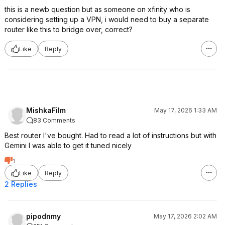
this is a newb question but as someone on xfinity who is
considering setting up a VPN, i would need to buy a separate
router like this to bridge over, correct?
Like
Reply
MishkaFilm
May 17, 2026 1:33 AM
83 Comments
Best router I've bought. Had to read a lot of instructions but with
Gemini I was able to get it tuned nicely
1
Like
Reply
2 Replies
pipodnmy
May 17, 2026 2:02 AM