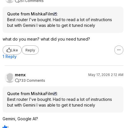
251 Comments
Quote from MishkaFilm
:
Best router I've bought. Had to read a lot of instructions
but with Gemini I was able to get it tuned nicely
what do you mean? what did you need tuned?
Like
Reply
1 Reply
menx
May 17, 2026 2:12 AM
733 Comments
Quote from MishkaFilm
:
Best router I've bought. Had to read a lot of instructions
but with Gemini I was able to get it tuned nicely
Gemini, Google AI?
1