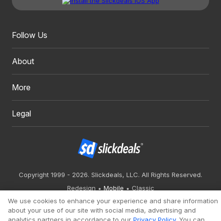
Follow Us
About
More
Legal
Copyright 1999 - 2026. Slickdeals, LLC. All Rights Reserved.
Redesign
Mobile
Classic
We use cookies to enhance your experience and share information
about your use of our site with social media, advertising and
analytics partners in accordance to our
Privacy Policy
. You can