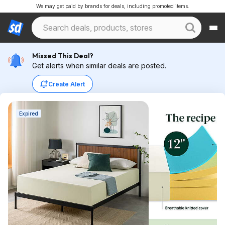
We may get paid by brands for deals, including promoted items.
Missed This Deal?
Get alerts when similar deals are posted.
Create Alert
Expired