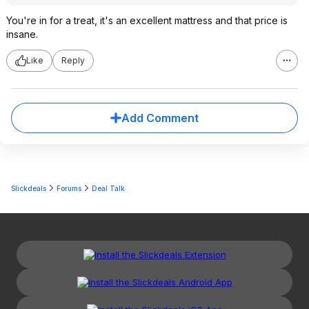
You're in for a treat, it's an excellent mattress and that price is
insane.
Like
Reply
Add Comment
Slickdeals
Forums
Deal Talk