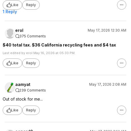
Like
Reply
1 Reply
erol
May 17, 2026 12:30 AM
375 Comments
$40 total tax. $36 California recycling fees and $4 tax
Last edited by erol May 16, 2026 at 05:33 PM.
Like
Reply
aamyat
May 17, 2026 2:08 AM
239 Comments
Out of stock for me...
Like
Reply