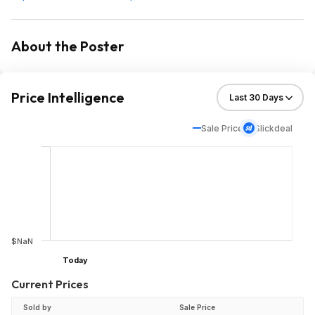
About the Poster
Price Intelligence
Sale Price
Slickdeal
$NaN
Today
Current Prices
Sold by
Sale Price