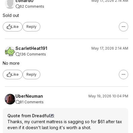
conard0
May 17, 2026 2:14 AM
62 Comments
Sold out
Like
Reply
ScarletHeat191
May 17, 2026 2:14 AM
136 Comments
No more
Like
Reply
UberNeuman
May 19, 2026 10:04 PM
81 Comments
Quote from Dreadful
:
Thanks, my current mattress is sagging so for $61 after tax
even if it doesn't last long it's worth a shot.