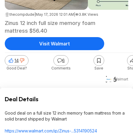
thecompdude
|
May 17, 2026 12:01 AM
|
3.8K Views
Zinus 12 inch full size memory foam
mattress $56.40
Visit Walmart
14
6
Good Deal?
Comments
Save
Sh
$56
Walmart
Deal Details
Good deal on a full size 12 inch memory foam mattress from a
solid brand shipped by Walmart
https://www.walmart.com/ip/Zinus-...5314190524