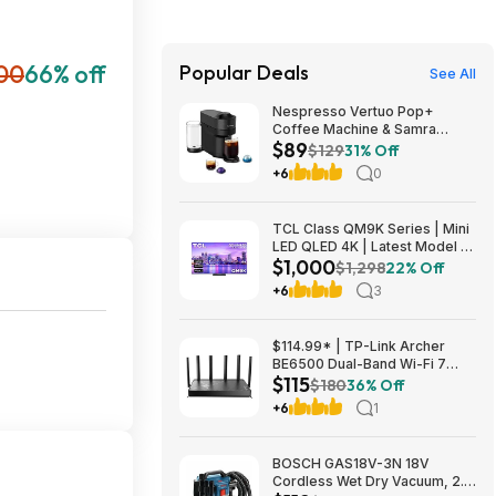
00
66% off
Popular Deals
See All
Nespresso Vertuo Pop+
Coffee Machine & Samra
$89
Origins Pods by De'Longhi
$129
31% Off
$89
+6
0
TCL Class QM9K Series | Mini
LED QLED 4K | Latest Model |
$1,000
144HZ Peak Brightness &
$1,298
22% Off
Contrast Dolby Vision, 75 Inch
+6
3
- $1,499.99; 65 Inch - $999.99
$114.99* | TP-Link Archer
BE6500 Dual-Band Wi-Fi 7
$115
Router, Black + 15% Back w/
$180
36% Off
Prime Visa Card at Amazon
+6
1
BOSCH GAS18V-3N 18V
Cordless Wet Dry Vacuum, 2.6