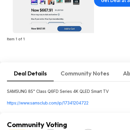
Get Deal at 
Item 1 of 1
Deal Details
Community Notes
Ab
SAMSUNG 85" Class Q6FD Series 4K QLED Smart TV
https://www.samsclub.co
m/ip/17341204722
Community Voting