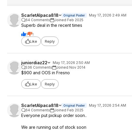
ScarletAlpaca818
May 17, 2026 2:49 AM
Original Poster
64 Comments
Joined Feb 2025
Superb deal in the recent times
1
1
Like
Reply
juniordiaz22
May 17, 2026 2:50 AM
536 Comments
Joined Nov 2014
$900 and OOS in Fresno
Like
Reply
ScarletAlpaca818
May 17, 2026 2:54 AM
Original Poster
64 Comments
Joined Feb 2025
Everyone put pickup order soon..
We are running out of stock soon