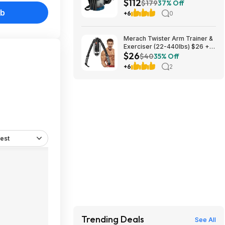
$112
Gallon Portable Shop Vac &
$179
37% Off
Dust Extractor with HEPA Filter
ub
+6
0
(Bare Tool) $112.08
Merach Twister Arm Trainer &
Exerciser (22-440lbs) $26 +
$26
Free S&H
$40
35% Off
+6
2
est
Trending Deals
See All