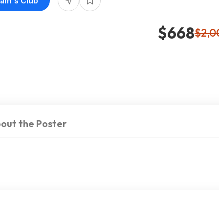
Sam's Club
$668
$2,0
out the Poster