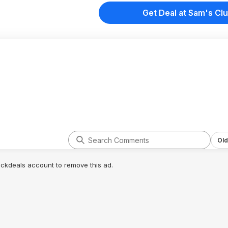
Get Deal at Sam's Cl
Old
lickdeals account to remove this ad.