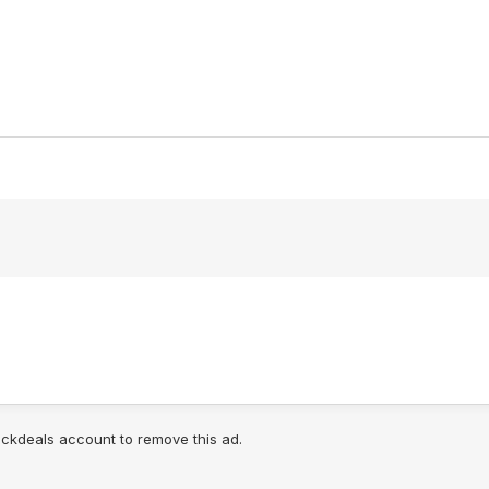
lickdeals account to remove this ad.