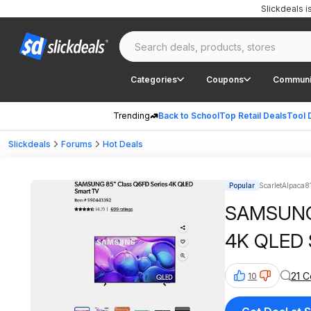
Slickdeals 
Categories
Coupons
Communi
Trending
Back to School
Top Retail Deals
Tool 
Slickdeals
Forums
Hot Deals
Popular
ScarletAlpaca8
SAMSUNG 
4K QLED 
21 
10