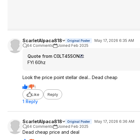
ScarletAlpaca818
May 17, 2026 6:35 AM
Original Poster
64 Comments
Joined Feb 2025
Quote from C0LT45SON
:
FYI 60hz
Look the price point stellar deal... Dead cheap
1
1
Like
Reply
1 Reply
ScarletAlpaca818
May 17, 2026 6:36 AM
Original Poster
64 Comments
Joined Feb 2025
Dead cheap price and deal