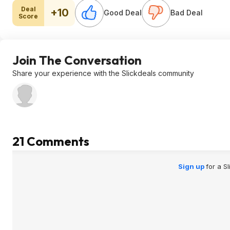
Deal
+10
Good Deal
Bad Deal
Score
Join The Conversation
Share your experience with the Slickdeals community
21 Comments
Sign up
for a S