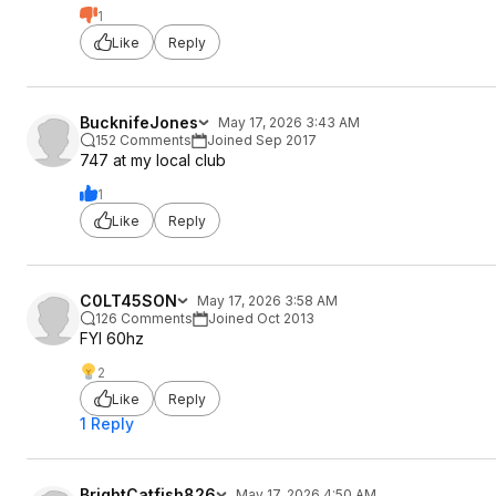
1
Like
Reply
BucknifeJones
May 17, 2026 3:43 AM
152 Comments
Joined Sep 2017
747 at my local club
1
Like
Reply
C0LT45SON
May 17, 2026 3:58 AM
126 Comments
Joined Oct 2013
FYI 60hz
2
Like
Reply
1 Reply
BrightCatfish826
May 17, 2026 4:50 AM