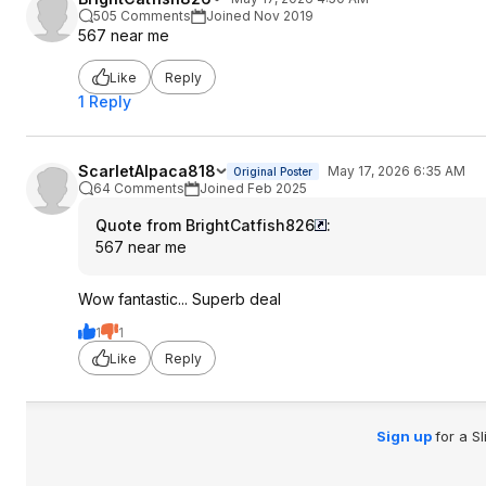
505 Comments
Joined Nov 2019
567 near me
Like
Reply
1 Reply
ScarletAlpaca818
May 17, 2026 6:35 AM
Original Poster
64 Comments
Joined Feb 2025
Quote from BrightCatfish826
:
567 near me
Wow fantastic... Superb deal
1
1
Like
Reply
Sign up
for a S