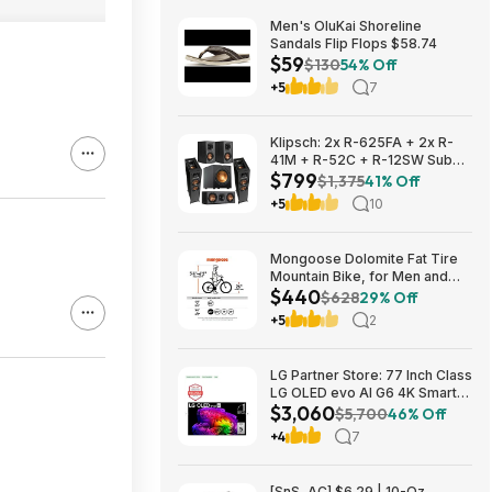
Men's OluKai Shoreline
Sandals Flip Flops $58.74
$59
$130
54% Off
+5
7
Klipsch: 2x R-625FA + 2x R-
41M + R-52C + R-12SW Sub
$799
$799 + Free S/H
$1,375
41% Off
+5
10
Mongoose Dolomite Fat Tire
Mountain Bike, for Men and
$440
Women, 26 Inch Wheels, 4
$628
29% Off
Inch Wide Knobby Tires, 7-
+5
2
Speed, Adult Steel Frame,
Front and Rear Brakes, Light
Blue $439.99
LG Partner Store: 77 Inch Class
LG OLED evo AI G6 4K Smart
$3,060
TV 2026 + S90TR 7.1.3
$5,700
46% Off
Channel Dolby Atmos
+4
7
Soundbar + $200 Fanatics GC
$3059.99
[SnS, AC] $6.29 | 10-Oz