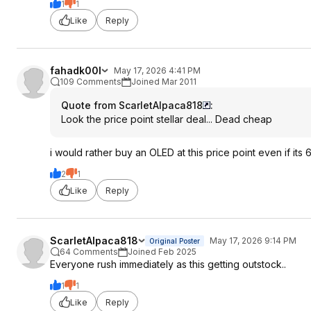
1
1
Like
Reply
fahadk00l
May 17, 2026 4:41 PM
109 Comments
Joined Mar 2011
Quote from ScarletAlpaca818
:
Look the price point stellar deal... Dead cheap
i would rather buy an OLED at this price point even if its 6
2
1
Like
Reply
ScarletAlpaca818
May 17, 2026 9:14 PM
Original Poster
64 Comments
Joined Feb 2025
Everyone rush immediately as this getting outstock..
1
1
Like
Reply