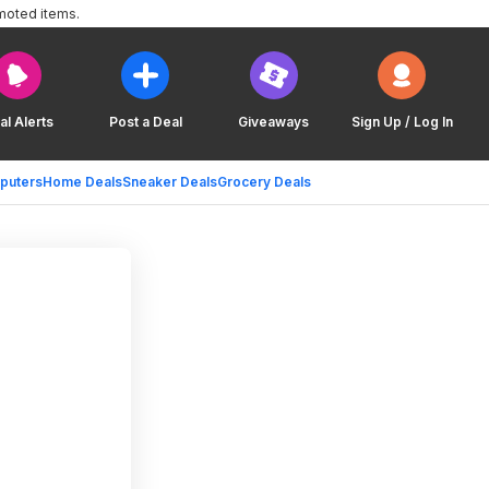
moted items.
al Alerts
Post a Deal
Giveaways
Sign Up / Log In
puters
Home Deals
Sneaker Deals
Grocery Deals