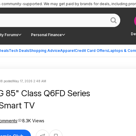
is community-supported.
We may get paid by brands for deals, including pro
De
ty Forums
Personal Finance
Deals
Tech Deals
Shopping Advice
Apparel
Credit Card Offers
Laptops & Com
18 posted
May 17, 2026 2:48 AM
85" Class Q6FD Series
Smart TV
Comments
8.3K Views