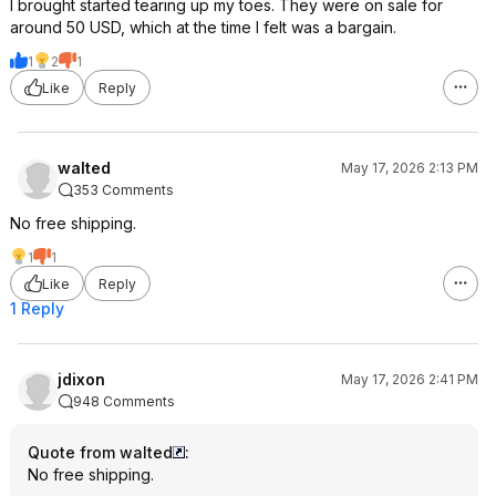
I brought started tearing up my toes. They were on sale for
around 50 USD, which at the time I felt was a bargain.
1
2
1
Like
Reply
walted
May 17, 2026 2:13 PM
353 Comments
No free shipping.
1
1
Like
Reply
1 Reply
jdixon
May 17, 2026 2:41 PM
948 Comments
Quote from walted
:
No free shipping.