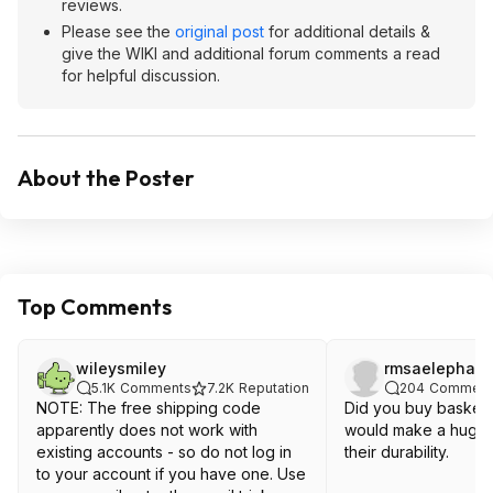
reviews.
Please see the
original post
for additional details &
give the WIKI and additional forum comments a read
for helpful discussion.
About the Poster
Top Comments
wileysmiley
rmsaelephant
5.1K
Comments
7.2K
Reputation
204
Comment
NOTE: The free shipping code
Did you buy basketb
apparently does not work with
would make a huge d
existing accounts - so do not log in
their durability.
to your account if you have one. Use