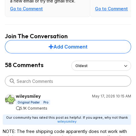
a new email or try the gmail trick.
Go to Comment
Go to Comment
Join The Conversation
Add Comment
58 Comments
Oldest
wileysmiley
May 17, 2026 10:15 AM
Original Poster
Pro
5.1K Comments
Our community has rated this post as helpful. If you agree, why not thank
wileysmiley
NOTE: The free shipping code apparently does not work with