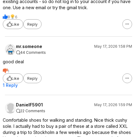
existing accounts - so do not log in to your account if you have
one. Use a new email or try the gmail trick.
8
6
Like
Reply
mr.someone
May 17, 2026 1:58 PM
44 Comments
good deal
1
Like
Reply
1 Reply
DanielF5901
May 17, 2026 1:59 PM
22 Comments
Comfortable shoes for walking and standing. Nice thick cushy
sole. I actually had to buy a pair of these at a store called XXL
during a trip to Stockholm a few weeks ago because the shoes