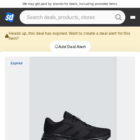
We may get paid by brands for deals, including promoted items.
Heads up, this deal has expired. Want to create a deal alert for this
item?
Add Deal Alert
Expired