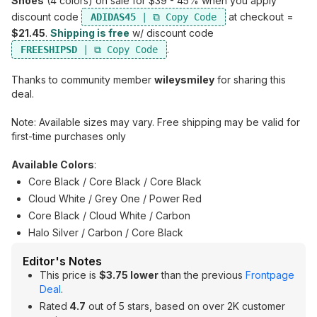
Shoes
(4 colors) on sale for $39 - 45% when you apply
discount code
at checkout =
ADIDAS45
$21.45
.
Shipping is free
w/ discount code
.
FREESHIPSD
Thanks to community member
wileysmiley
for sharing this
deal.
Note: Available sizes may vary. Free shipping may be valid for
first-time purchases only
Available Colors
:
Core Black / Core Black / Core Black
Cloud White / Grey One / Power Red
Core Black / Cloud White / Carbon
Halo Silver / Carbon / Core Black
Editor's Notes
This price is
$3.75 lower
than the previous
Frontpage
Deal
.
Rated
4.7
out of 5 stars, based on over 2K customer