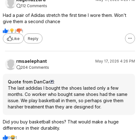
112 Comments
Had a pair of Adidas stretch the first time I wore them. Won't
give them a second chance
1
2
1
Like
Reply
rmsaelephant
May 17, 2026 4:26 PM
204 Comments
Quote from DanCar
:
The last addidas I bought the shoes lasted only a few
months. Co worker who bought same shoes had the same
issue. We play basketball in them, so perhaps give them
harsher treatment than they are designed for.
Did you buy basketball shoes? That would make a huge
difference in their durability.
6
1