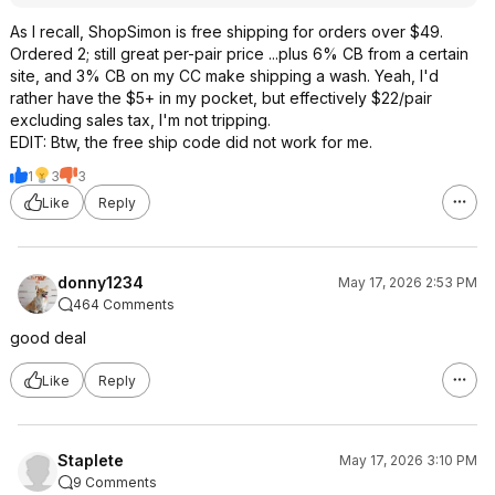
As I recall, ShopSimon is free shipping for orders over $49.
Ordered 2; still great per-pair price ...plus 6% CB from a certain
site, and 3% CB on my CC make shipping a wash. Yeah, I'd
rather have the $5+ in my pocket, but effectively $22/pair
excluding sales tax, I'm not tripping.
EDIT: Btw, the free ship code did not work for me.
1
3
3
Like
Reply
donny1234
May 17, 2026 2:53 PM
464 Comments
good deal
Like
Reply
Staplete
May 17, 2026 3:10 PM
9 Comments