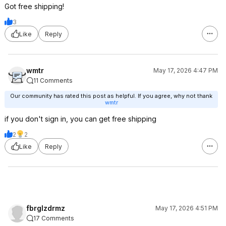
Got free shipping!
3
Like
Reply
wmtr
May 17, 2026 4:47 PM
11 Comments
Our community has rated this post as helpful. If you agree, why not thank
wmtr
if you don't sign in, you can get free shipping
2
2
Like
Reply
fbrglzdrmz
May 17, 2026 4:51 PM
17 Comments