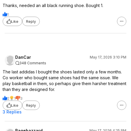
Thanks, needed an all black running shoe. Bought 1.
1
Like
Reply
DanCar
May 17, 2026 3:10 PM
348 Comments
The last addidas I bought the shoes lasted only a few months.
Co worker who bought same shoes had the same issue. We
play basketball in them, so perhaps give them harsher treatment
than they are designed for.
2
1
3
Like
Reply
3 Replies
Ragehazzard
May 17, 2026 4:25 PM