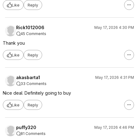
Like
Reply
Rick1012006
May 17, 2026 4:30 PM
45 Comments
Thank you
Like
Reply
akasbarta1
May 17, 2026 4:31 PM
33 Comments
Nice deal. Definitely going to buy
Like
Reply
puffy320
May 17, 2026 4:46 PM
81 Comments