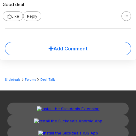
Good deal
Like
Reply
Add Comment
Slickdeals
Forums
Deal Talk