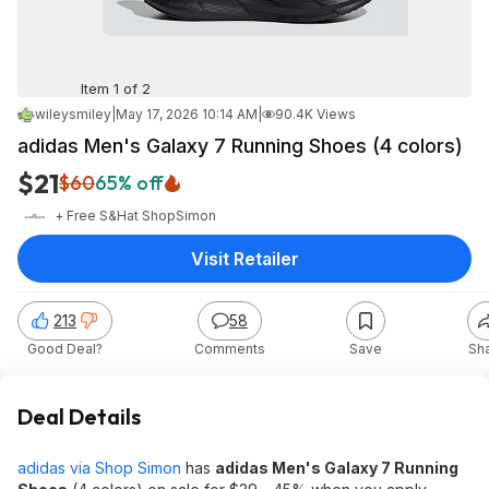
Item 1 of 2
wileysmiley
|
May 17, 2026 10:14 AM
|
90.4K Views
adidas Men's Galaxy 7 Running Shoes (4 colors)
$21
$60
65% off
+ Free S&H
at
ShopSimon
Visit Retailer
213
58
Good Deal?
Comments
Save
Sh
Deal Details
adidas via Shop Simon
has
adidas Men's Galaxy 7 Running