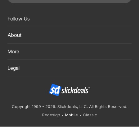
Follow Us
About
More
Legal
Copyright 1999 - 2026. Slickdeals, LLC. All Rights Reserved.
Redesign
Mobile
Classic