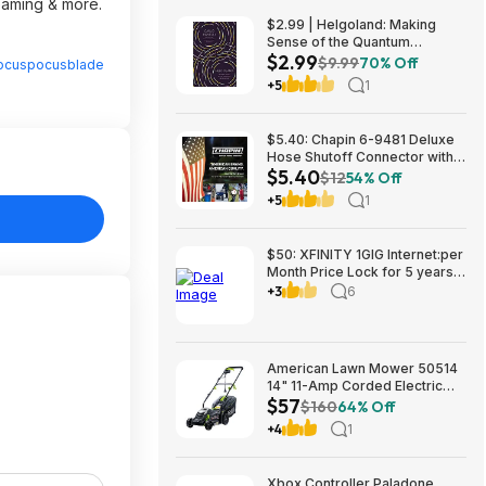
reaming & more.
$2.99 | Helgoland: Making
Sense of the Quantum
$2.99
Revolution (eBook) by Carlo
$9.99
70% Off
ocuspocusblade
Rovelli
+5
1
$5.40: Chapin 6-9481 Deluxe
Hose Shutoff Connector with
$5.40
Kink-Free Extension, Leak-
$12
54% Off
Free High Flow at Amazon
+5
1
$50: XFINITY 1GIG Internet:per
Month Price Lock for 5 years,
BONUSES include: one year of
+3
6
free Mobile Service and Two
Years Peacock Streaming
American Lawn Mower 50514
14" 11-Amp Corded Electric
$57
Lawn Mower $57.26
$160
64% Off
+4
1
Xbox Controller Paladone