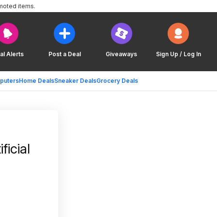
moted items.
al Alerts
Post a Deal
Giveaways
Sign Up / Log In
puters
Home Deals
Sneaker Deals
Grocery Deals
icial