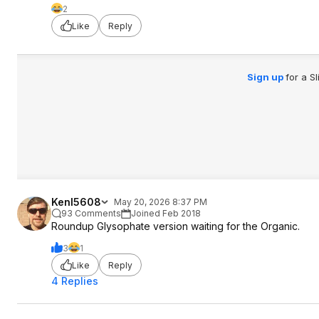
2
Like
Reply
Sign up
for a S
KenI5608
May 20, 2026 8:37 PM
93 Comments
Joined Feb 2018
Roundup Glysophate version waiting for the Organic.
3
1
Like
Reply
4 Replies