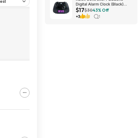
est
Digital Alarm Clock (Black)
$17
$16.98 + Free Shipping w/
$30
43% Off
Prime
+3
1