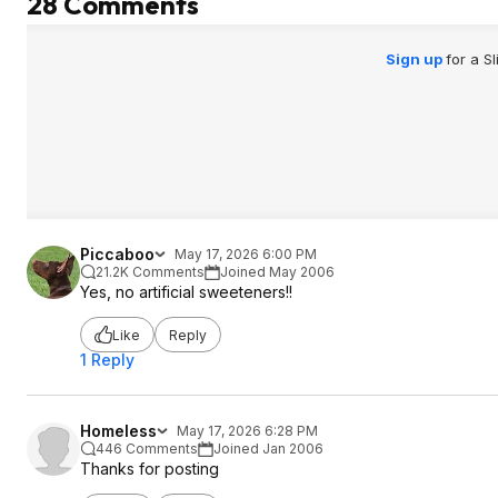
28 Comments
Sign up
for a S
Piccaboo
May 17, 2026 6:00 PM
21.2K Comments
Joined May 2006
Yes, no artificial sweeteners!!
Like
Reply
1 Reply
Homeless
May 17, 2026 6:28 PM
446 Comments
Joined Jan 2006
Thanks for posting