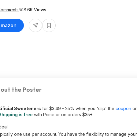
Comments
8.6K Views
 Amazon
out the Poster
ificial Sweeteners
for $3.49 - 25% when you 'clip' the
coupon
on
Shipping is free
with Prime or on orders $35+.
deal
ically one use per account. You have the flexibility to manage you