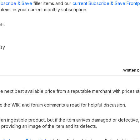
bscribe & Save
filler items and our
current Subscribe & Save Front
tems in your current monthly subscription.
nts
asy
Written 
e next best available price from a reputable merchant with prices st
ve the WIKI and forum comments a read for helpful discussion.
as an ingestible product, but if the item arrives damaged or defective
providing an image of the item and its defects.