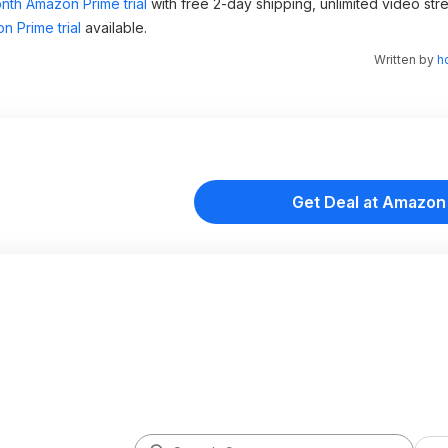
nth Amazon Prime trial
with free 2-day shipping, unlimited video st
n Prime trial
available.
Written by
h
Get Deal at Amazon