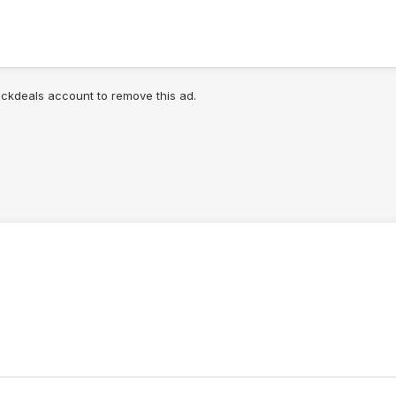
lickdeals account to remove this ad.