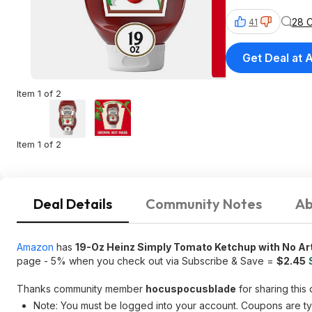
28 
41
Get Deal at
Item 1 of 2
Item 1 of 2
Deal Details
Community Notes
Ab
Amazon
has
19-Oz Heinz Simply Tomato Ketchup with No Art
page - 5% when you check out via Subscribe & Save =
$2.45
Thanks community member
hocuspocusblade
for sharing this 
Note: You must be logged into your account. Coupons are typ