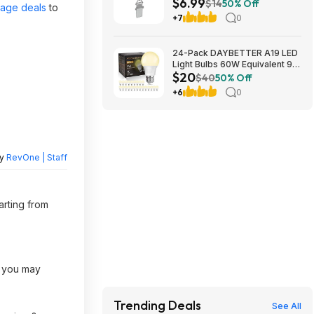
$6.99
Free Shipping w/ Prime or on
$14
50% Off
page deals
to
$35+
+7
0
24-Pack DAYBETTER A19 LED
Light Bulbs 60W Equivalent 9W
$20
800 Lumens E26 Base (2700K
$40
50% Off
Soft White) $19.98 + Free
+6
0
Shipping w/ Walmart+ or on
$35+
by
RevOne | Staff
arting from
, you may
Trending Deals
See All