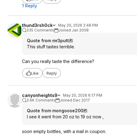
1 Reply
thund3rsh0ck
May 20, 2026 2:48 PM
335 Comments
Joined Jan 2008
Quote from mr3putt
:
This stuff tastes terrible.
Can you really taste the difference?
Like
Reply
canyonheights9
May 20, 2026 6:17 PM
3.6K Comments
Joined Dec 2017
Quote from mongoose200
:
I see it went from 20 oz to 19 oz now ,
soon empty bottles, with a mail in coupon.