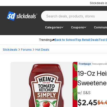
Slickdeals 
Categories
Coupons
Communi
Trending
Back to School
Top Retail Deals
Tool 
Slickdeals
Forums
Hot Deals
Frontpage
hocuspocusb
19-Oz Hei
Sweetene
w/ S&S
$2.45
$4.