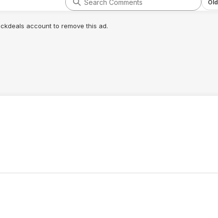
Old
lickdeals account to remove this ad.