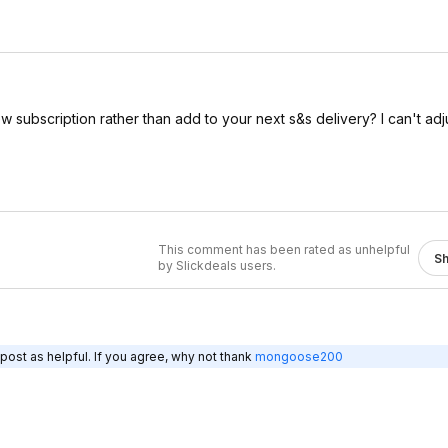
subscription rather than add to your next s&s delivery? I can't adju
This comment has been rated as unhelpful
S
by Slickdeals users.
post as helpful. If you agree, why not thank
mongoose200