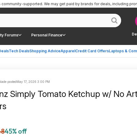
is community-supported.
We may get paid by brands for deals, including pro
De
ty Forums
Personal Finance
Deals
Tech Deals
Shopping Advice
Apparel
Credit Card Offers
Laptops & Com
lade posted
May 17, 2026 3:00 PM
nz Simply Tomato Ketchup w/ No Artif
rs
48
45% off