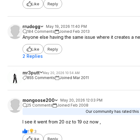
Like
Reply
rrudogg
May 19, 2026 11:40 PM
184 Comments
Joined Feb 2013
Anyone else having the same issue where it creates a new 
Like
Reply
2 Replies
mr3putt
May 20, 2026 10:54 AM
855 Comments
Joined Mar 2011
mongoose200
May 20, 2026 12:03 PM
25 Comments
Joined Feb 2008
Our community has rated this 
I see it went from 20 oz to 19 oz now ,
1
3
Like
Reply