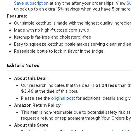
Save subscription
at any time after your order ships. View
Su
unlock up to an extra 15% savings when you have 5 or more i
Features
:
Our simple ketchup is made with the highest quality ingredie
Made with no high-fructose corn syrup
Ketchup is fat-free and cholesterol-free
Easy to squeeze ketchup bottle makes serving clean and e
Resealable bottle to lock in flavor in the fridge
Editor's Notes
About this Deal
:
Our research indicates that this deal is
$1.04 less
than th
$3.49
at the time of this post.
Please see the
original post
for additional details and gi
Amazon Return Policy
:
This item is non-returnable due to potential safety risk 
request a refund or replacement through Your Orders by 
About this Store
: