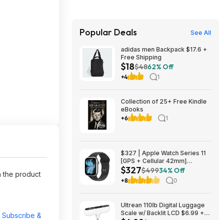
Popular Deals
See All
adidas men Backpack $17.6 +
Free Shipping
$18
$48
62% Off
+4
1
Collection of 25+ Free Kindle
eBooks
+6
1
$327 | Apple Watch Series 11
[GPS + Cellular 42mm]
$327
Smartwatch with Space Gray
$499
34% Off
 the product
Aluminum Case with Black
+8
0
Sport Band - S/M at Amazon
Ultrean 110lb Digital Luggage
Scale w/ Backlit LCD $6.99 +
r
Subscribe &