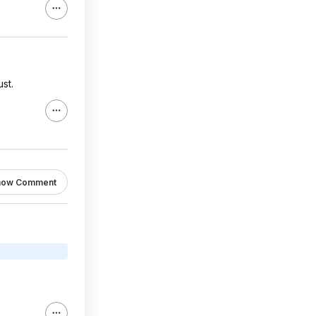
st.
how Comment