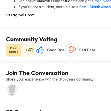
Don't have Amazon Prime? Students can get a
free 6-Mo
If you're not a student, there's also a
free 1-Month Amazo
Original Post
Community Voting
Deal
+41
Good Deal
Bad Deal
Score
Join The Conversation
Share your experience with the Slickdeals community