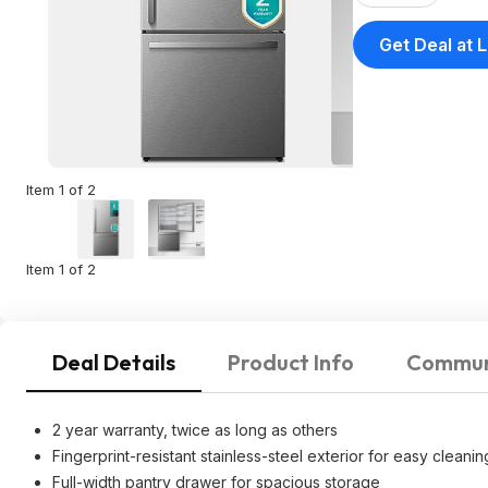
Get Deal at 
Item 1 of 2
Item 1 of 2
Deal Details
Product Info
Commun
2 year warranty, twice as long as others
Fingerprint-resistant stainless-steel exterior for easy cleanin
Full-width pantry drawer for spacious storage