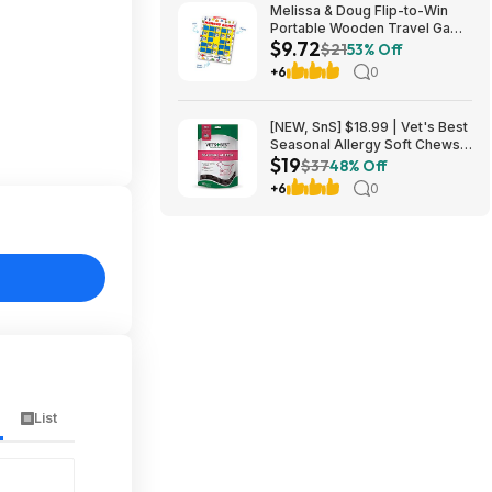
Melissa & Doug Flip-to-Win
Portable Wooden Travel Game
$9.72
Board with 25 Flaps & 7
$21
53% Off
Double-Sided Memory Game
+6
0
Cards - $9.72
[NEW, SnS] $18.99 | Vet's Best
Seasonal Allergy Soft Chews
$19
for Dogs, Soothe Dog, 90 Day
$37
48% Off
Supply at Amazon
+6
0
List