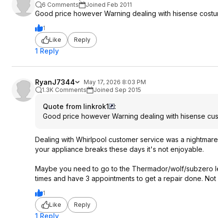
6 Comments
Joined Feb 2011
Good price however Warning dealing with hisense costu
1
Like
Reply
1 Reply
RyanJ7344
May 17, 2026 8:03 PM
1.3K Comments
Joined Sep 2015
Quote from linkrok1
:
Good price however Warning dealing with hisense cus
Dealing with Whirlpool customer service was a nightmare , 
your appliance breaks these days it's not enjoyable.
Maybe you need to go to the Thermador/wolf/subzero lev
times and have 3 appointments to get a repair done. Not 
1
Like
Reply
1 Reply