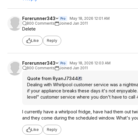
Forerunner343
May 18, 2026 12:01 AM
Pro
800 Comments
Joined Jan 2011
Delete
Like
Reply
Forerunner343
May 18, 2026 12:03 AM
Pro
800 Comments
Joined Jan 2011
Quote from RyanJ7344
:
Dealing with Whirlpool customer service was a nightmare
if your appliance breaks these days it's not enjoyab
level" customer service where you don't have to call 4
I currently have a whirlpool fridge, have had them out twi
and they come during the scheduled window. What's you
Like
Reply