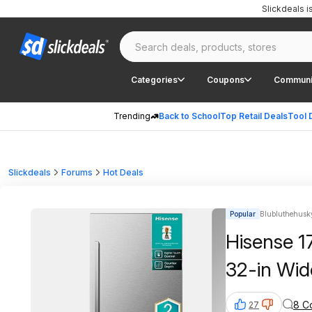
Slickdeals 
Categories
Coupons
Communi
Trending
Back to School
Top Retail Deals
Tool 
Slickdeals
Forums
Hot Deals
Popular
Blubluthehusky
Hisense 1
32-in Wid
8 C
27