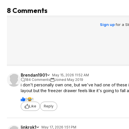
8 Comments
Sign up
for a S
Brendan1901
May 15, 2026 11:52 AM
184 Comments
Joined May 2019
i don't personally own one, but we've had one of these in
layout but the freezer drawer feels like it's going to fall
2
1
Like
Reply
linkrok1
May 17, 2026 1:51 PM