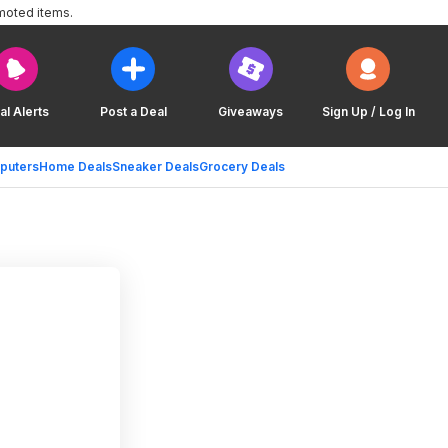
moted items.
al Alerts
Post a Deal
Giveaways
Sign Up / Log In
puters
Home Deals
Sneaker Deals
Grocery Deals