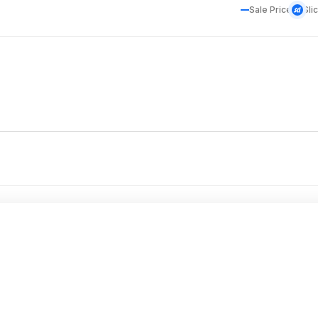
Sale Price
Sli