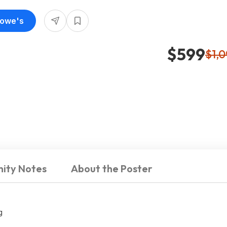
Lowe's
$599
$1,
ity Notes
About the Poster
g