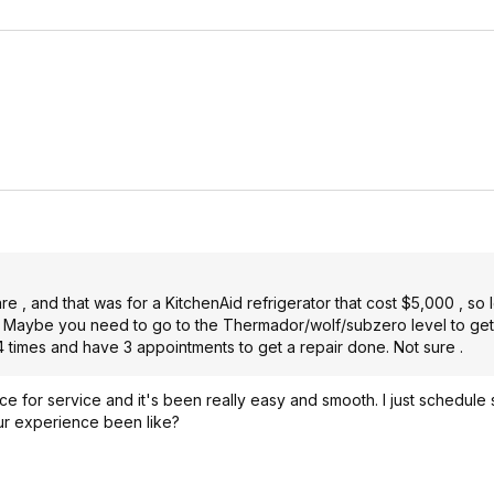
 , and that was for a KitchenAid refrigerator that cost $5,000 , so le
le. Maybe you need to go to the Thermador/wolf/subzero level to ge
 times and have 3 appointments to get a repair done. Not sure .
ce for service and it's been really easy and smooth. I just schedule 
r experience been like?