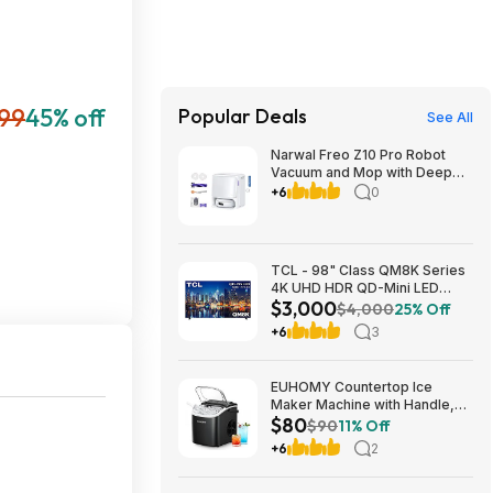
099
45% off
Popular Deals
See All
Narwal Freo Z10 Pro Robot
Vacuum and Mop with Deep
Carpet Cleaning Performance
+6
0
$519.99 free shipping
Costco.com
TCL - 98" Class QM8K Series
4K UHD HDR QD-Mini LED
$3,000
Smart TV with Google TV
$4,000
25% Off
(2025) $2999.99 Bestbuy.com
+6
3
EUHOMY Countertop Ice
Maker Machine with Handle,
$80
26lbs in 24Hrs, 9 Ice Cubes
$90
11% Off
Ready in 6 Mins, Auto-
+6
2
Cleaning Portable Ice Maker
(Black) $81.79