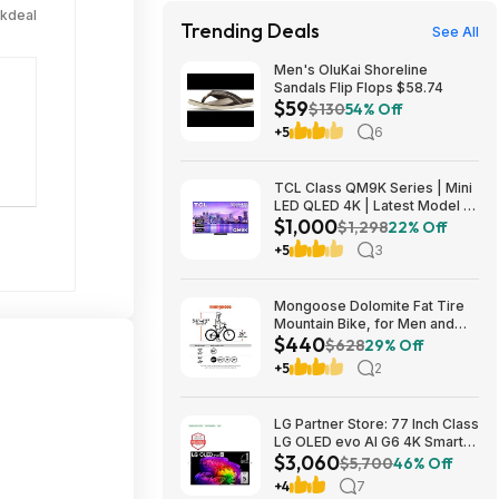
ckdeal
Trending Deals
See All
Men's OluKai Shoreline
Sandals Flip Flops $58.74
$59
$130
54% Off
+5
6
TCL Class QM9K Series | Mini
LED QLED 4K | Latest Model |
$1,000
144HZ Peak Brightness &
$1,298
22% Off
Contrast Dolby Vision, 75 Inch
+5
3
- $1,499.99; 65 Inch - $999.99
Mongoose Dolomite Fat Tire
Mountain Bike, for Men and
$440
Women, 26 Inch Wheels, 4
$628
29% Off
Inch Wide Knobby Tires, 7-
+5
2
Speed, Adult Steel Frame,
Front and Rear Brakes, Light
Blue $439.99
LG Partner Store: 77 Inch Class
LG OLED evo AI G6 4K Smart
$3,060
TV 2026 + S90TR 7.1.3
$5,700
46% Off
Channel Dolby Atmos
+4
7
Soundbar + $200 Fanatics GC