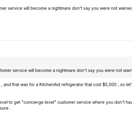
mer service will become a nightmare don't say you were not warne
tomer service will become a nightmare don't say you were not war
and that was for a KitchenAid refrigerator that cost $5,000 , so let's
el to get "concierge level" customer service where you don't have
sure .