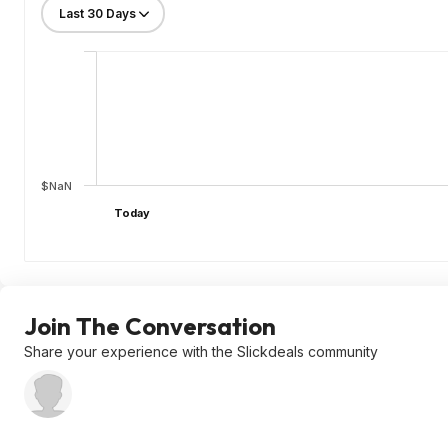
$NaN
Today
Join The Conversation
Share your experience with the Slickdeals community