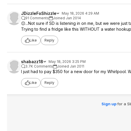
JDizzleFoShizzle
May 18, 2026 4:29 AM
91 Comments
Joined Jan 2014
😐️...Not sure if SD is listening in on me, but we were just
Trying to find a fridge like this WITHOUT a water hookup
Like
Reply
shabazz18
May 18, 2026 3:25 PM
3.7K Comments
Joined Jan 2011
I just had to pay $350 for a new door for my Whirlpool. 
Like
Reply
Sign up
for a S