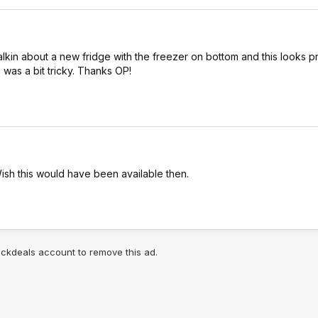
 talkin about a new fridge with the freezer on bottom and this looks pr
 was a bit tricky. Thanks OP!
Wish this would have been available then.
lickdeals account to remove this ad.