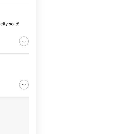
etty solid!