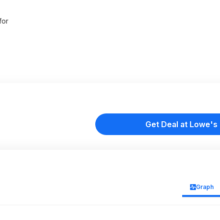
for
Get Deal at Lowe's
Graph