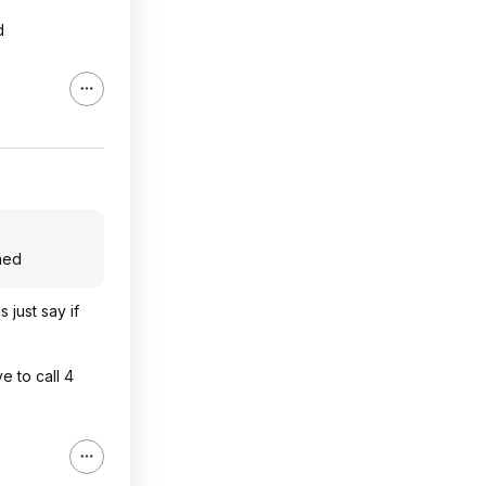
d
ned
 just say if
 to call 4