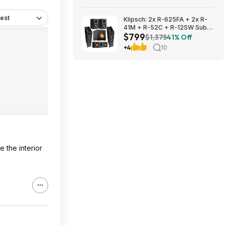
$3059.99
est
Klipsch: 2x R-625FA + 2x R-
41M + R-52C + R-12SW Sub
$799
$799 + Free S/H
$1,375
41% Off
+4
10
 the interior