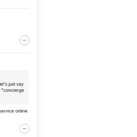
t's just say
t "concierge
service online