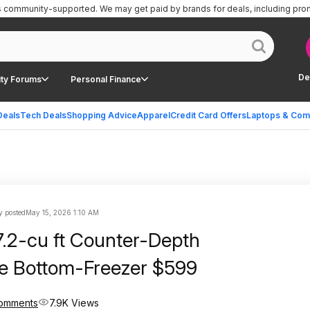
is community-supported.
We may get paid by brands for deals, including pro
De
ty Forums
Personal Finance
Deals
Tech Deals
Shopping Advice
Apparel
Credit Card Offers
Laptops & Com
 posted
May 15, 2026 1:10 AM
7.2-cu ft Counter-Depth
e Bottom-Freezer $599
omments
7.9K Views