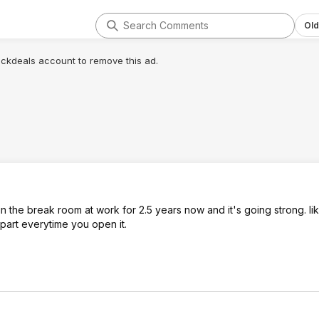
Old
lickdeals account to remove this ad.
 the break room at work for 2.5 years now and it's going strong. like
 apart everytime you open it.