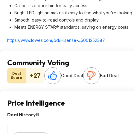
Gallon-size door bin for easy access
Bright LED lighting makes it easy to find what you're looking 
Smooth, easy-to-read controls and display
Meets ENERGY STAR® standards, saving on energy costs
https://www.lowes.com/pd/Hisense-...5001252387
Community Voting
Deal
+27
Good Deal
Bad Deal
Score
Price Intelligence
Deal History