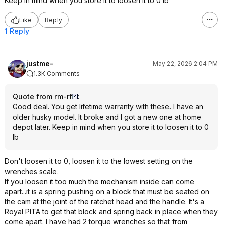
Keep in mind when you store it to loosen it to 0 lb
Like
Reply
1 Reply
justme-
May 22, 2026 2:04 PM
1.3K Comments
Quote from rm-rf
:
Good deal. You get lifetime warranty with these. I have an
older husky model. It broke and I got a new one at home
depot later. Keep in mind when you store it to loosen it to 0
lb
Don't loosen it to 0, loosen it to the lowest setting on the
wrenches scale.
If you loosen it too much the mechanism inside can come
apart...it is a spring pushing on a block that must be seated on
the cam at the joint of the ratchet head and the handle. It's a
Royal PITA to get that block and spring back in place when they
come apart. I have had 2 torque wrenches so that from