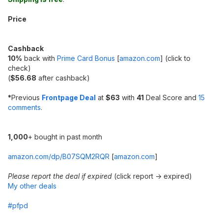
Price
Cashback
10%
back with
Prime Card Bonus
[
amazon.com
]
(click to
check)
(
$56.68
after cashback)
*
Previous
Frontpage Deal
at
$63
with
41
Deal Score and
15
comments
.
1,000
+ bought in past month
amazon.com/dp/B07SQM2RQR
[
amazon.com
]
Please report the deal if expired
(click report -> expired)
My other deals
#pfpd