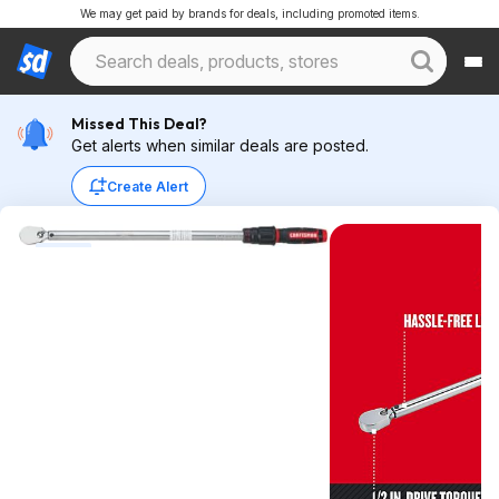
We may get paid by brands for deals, including promoted items.
Missed This Deal?
Get alerts when similar deals are posted.
Create Alert
Expired