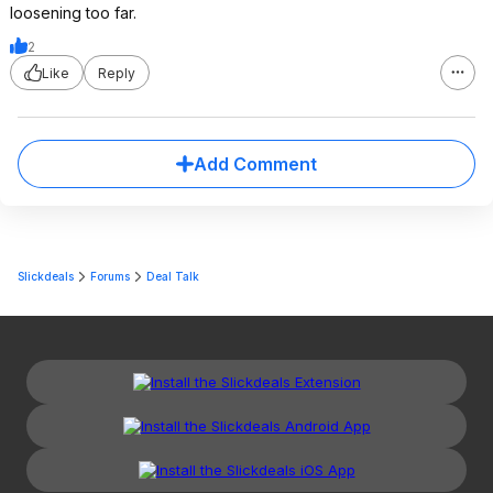
loosening too far.
2
Like
Reply
Add Comment
Slickdeals
Forums
Deal Talk