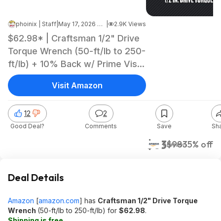
phoinix | Staff
|
May 17, 2026 8:46 PM
|
2.9K Views
$62.98* | Craftsman 1/2" Drive
Torque Wrench (50-ft/lb to 250-
ft/lb) + 10% Back w/ Prime Visa
Card at Amazon
Visit Amazon
12
2
Good Deal?
Comments
Save
Sh
$63
$98
35% off
Amazon
Deal Details
Amazon
[
amazon.com
]
has
Craftsman 1/2" Drive Torque
Wrench
(50-ft/lb to 250-ft/lb) for
$62.98
.
Shipping is free
.