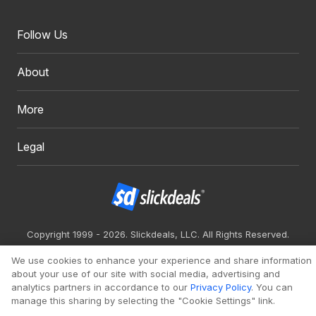
Follow Us
About
More
Legal
Copyright 1999 - 2026. Slickdeals, LLC. All Rights Reserved.
Redesign
Mobile
Classic
We use cookies to enhance your experience and share information
about your use of our site with social media, advertising and
analytics partners in accordance to our
Privacy Policy
. You can
manage this sharing by selecting the "Cookie Settings" link.