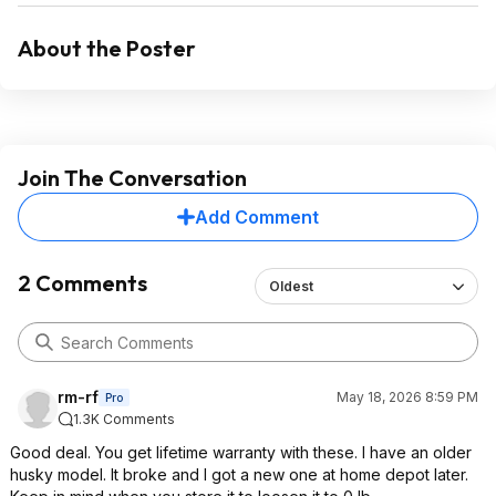
About the Poster
Join The Conversation
Add Comment
2 Comments
Oldest
rm-rf
May 18, 2026 8:59 PM
Pro
1.3K Comments
Good deal. You get lifetime warranty with these. I have an older
husky model. It broke and I got a new one at home depot later.