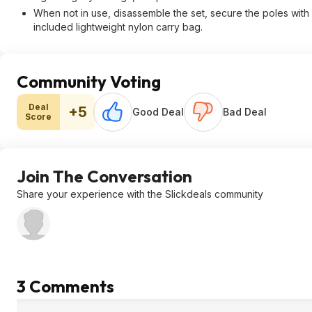
When not in use, disassemble the set, secure the poles with 
included lightweight nylon carry bag.
Community Voting
Deal
+5
Good Deal
Bad Deal
Score
Join The Conversation
Share your experience with the Slickdeals community
3 Comments