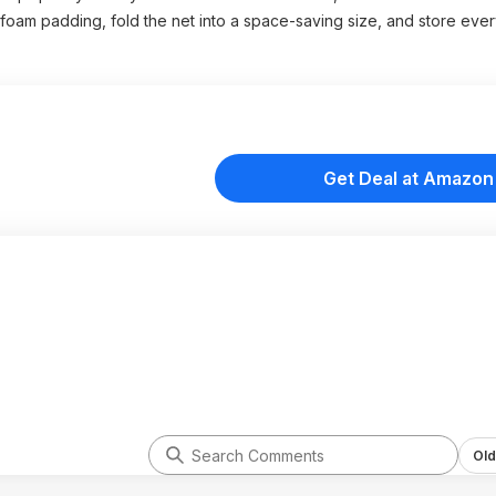
foam padding, fold the net into a space-saving size, and store every
Get Deal at Amazon
Old