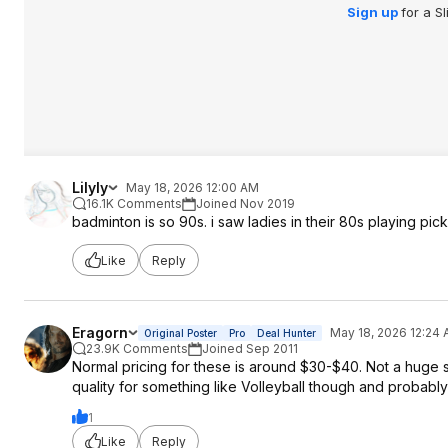
Sign up
for a S
Lilyly
May 18, 2026 12:00 AM
16.1K Comments
Joined Nov 2019
badminton is so 90s. i saw ladies in their 80s playing pick
Like
Reply
Eragorn
May 18, 2026 12:24
Original Poster
Pro
Deal Hunter
23.9K Comments
Joined Sep 2011
Normal pricing for these is around $30-$40. Not a huge sa
quality for something like Volleyball though and probably 
1
Like
Reply