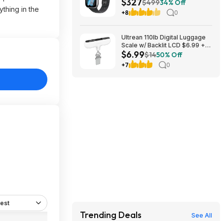
$327
Smartwatch with Space Gray
$499
34% Off
thing in the
Aluminum Case with Black
+8
0
Sport Band - S/M at Amazon
Ultrean 110lb Digital Luggage
Scale w/ Backlit LCD $6.99 +
$6.99
Free Shipping w/ Prime or on
$14
50% Off
$35+
+7
0
est
Trending Deals
See All