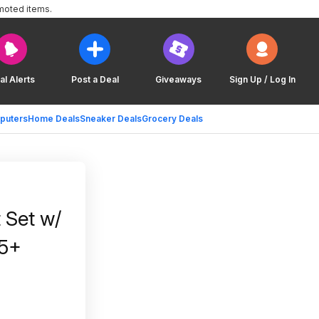
moted items.
al Alerts
Post a Deal
Giveaways
Sign Up / Log In
puters
Home Deals
Sneaker Deals
Grocery Deals
 Set w/
35+