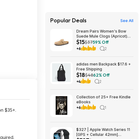
Popular Deals
See All
Dream Pairs Women's Bow
Suede Mule Clogs (Apricot)
$15
$14.94 + Free Shipping w/
$37
59% Off
Prime or on $35+
+6
2
adidas men Backpack $17.6 +
Free Shipping
$18
$48
62% Off
+4
2
Collection of 25+ Free Kindle
eBooks
+6
1
 on $35+.
$327 | Apple Watch Series 11
[GPS + Cellular 42mm]
quired.