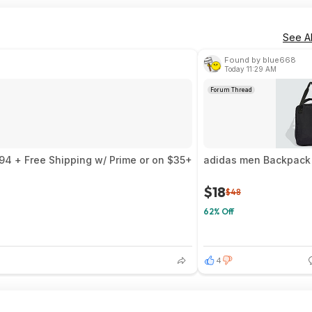
See Al
Found by blue668
Today 11:29 AM
Forum Thread
94 + Free Shipping w/ Prime or on $35+
adidas men Backpack 
$18
$48
62% Off
4