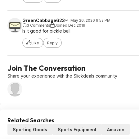
GreenCabbage623
May 26, 2026 9:52 PM
3 Comments
Joined Dec 2019
Is it good for pickle ball
Like
Reply
Join The Conversation
Share your experience with the Slickdeals community
Related Searches
Sporting Goods
Sports Equipment
Amazon