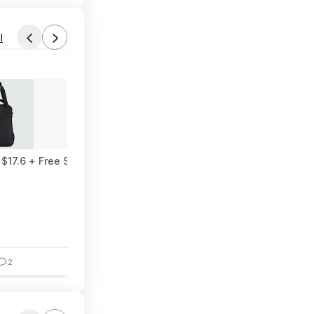
l
Found by Wondermaan
Today 11:52 AM
Forum Thread
$17.6 + Free Shipping
Collection of 25+ Free Kindle eBooks
2
6
1