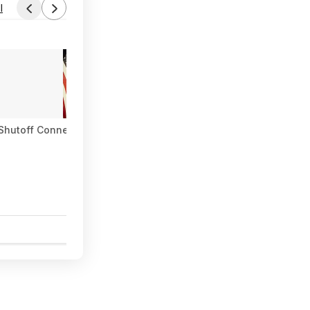
l
Shutoff Connector with Kink-Free Extension, Leak-Free High Fl
1