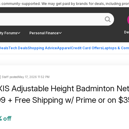
is community-supported.
We may get paid by brands for deals, including pro
De
ty Forums
Personal Finance
Deals
Tech Deals
Shopping Advice
Apparel
Credit Card Offers
Laptops & Com
| Staff posted
May 17, 2026 11:52 PM
XIS Adjustable Height Badminton Net
9 + Free Shipping w/ Prime or on $
 off