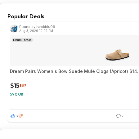
Popular Deals
Found by hawkblu09
Aug 3, 2026 10:02 PM
Forum Thread
Dream Pairs Women's Bow Suede Mule Clogs (Apricot) $14.
$15
$37
59% Off
6
2