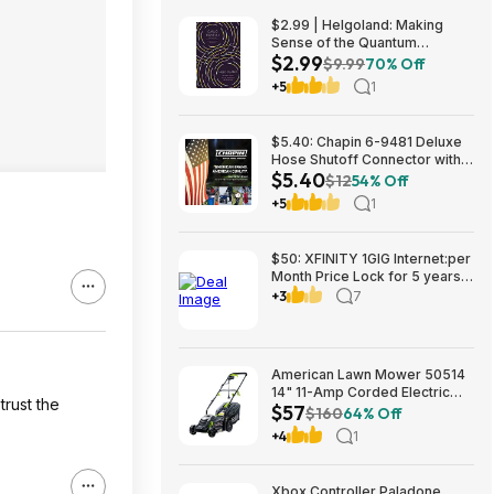
$2.99 | Helgoland: Making
Sense of the Quantum
$2.99
Revolution (eBook) by Carlo
$9.99
70% Off
Rovelli
+5
1
$5.40: Chapin 6-9481 Deluxe
Hose Shutoff Connector with
$5.40
Kink-Free Extension, Leak-
$12
54% Off
Free High Flow at Amazon
+5
1
$50: XFINITY 1GIG Internet:per
Month Price Lock for 5 years,
BONUSES include: one year of
+3
7
free Mobile Service and Two
Years Peacock Streaming
American Lawn Mower 50514
14" 11-Amp Corded Electric
trust the
$57
Lawn Mower $57.26
$160
64% Off
+4
1
Xbox Controller Paladone