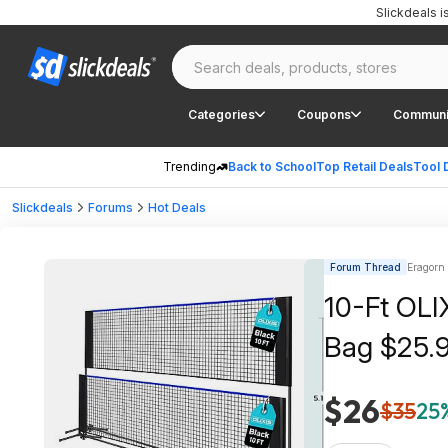
Slickdeals 
Categories
Coupons
Communi
Trending
Back to School
Top Retail Deals
Tool 
Slickdeals
Forums
Hot Deals
Forum Thread
Eragorn 
10-Ft OLI
Bag $25.9
$26
$35
25%