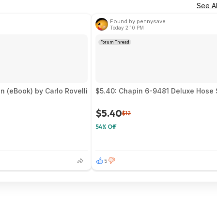
See Al
Found by pennysave
Today 2:10 PM
Forum Thread
 (eBook) by Carlo Rovelli
$5.40: Chapin 6-9481 Deluxe Hose 
$5.40
$12
54% Off
5