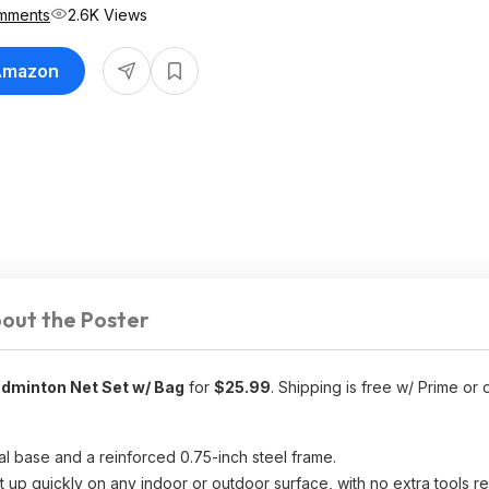
mments
2.6K Views
 Amazon
out the Poster
adminton Net Set w/ Bag
for
$25.99
. Shipping is free w/ Prime or
tal base and a reinforced 0.75-inch steel frame.
t up quickly on any indoor or outdoor surface, with no extra tools re