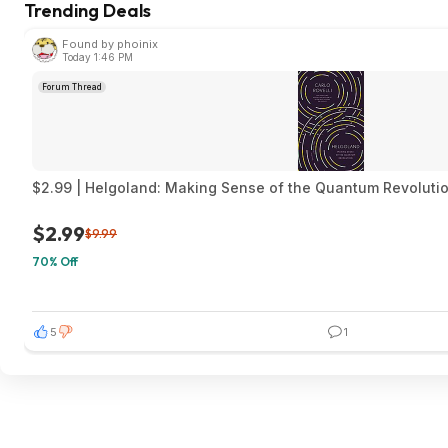
Trending Deals
Found by phoinix
Today 1:46 PM
Forum Thread
$2.99 | Helgoland: Making Sense of the Quantum Revolution
$2.99
$9.99
70% Off
5
1