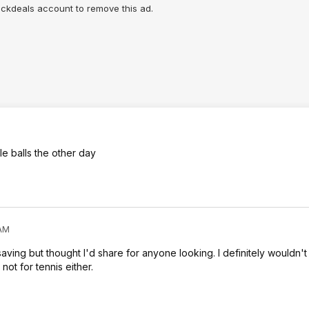
lickdeals account to remove this ad.
le balls the other day
 AM
ving but thought I'd share for anyone looking. I definitely wouldn't 
not for tennis either.