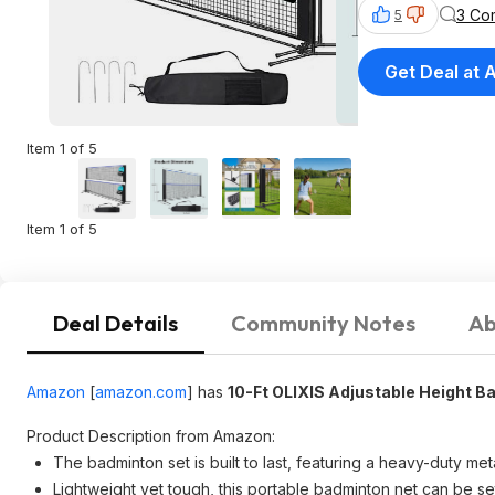
3 Co
5
Get Deal at
Item 1 of 5
Item 1 of 5
Deal Details
Community Notes
Ab
Amazon
[
amazon.com
]
has
10-Ft OLIXIS Adjustable Height B
Product Description from Amazon:
The badminton set is built to last, featuring a heavy-duty me
Lightweight yet tough, this portable badminton net can be se