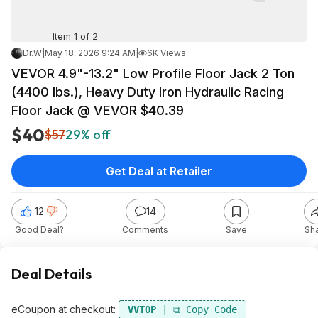
Item 1 of 2
Dr.W
|
May 18, 2026 9:24 AM
|
6K Views
VEVOR 4.9"-13.2" Low Profile Floor Jack 2 Ton
(4400 lbs.), Heavy Duty Iron Hydraulic Racing
Floor Jack @ VEVOR $40.39
$40
$57
29% off
Get Deal at Retailer
12
14
Good Deal?
Comments
Save
Sh
Deal Details
eCoupon at checkout:
VVTOP