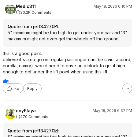
Medic311
May 18, 2026 6:10 PM
30.2K Comments
Quote from jeff34270
:
5" minimum might be too high to get under your car and 13"
maximum might not even get the wheels off the ground.
this is a good point.
believe it's a no go on regular passenger cars (ie civic, accord,
corolla, camry). would need to drive on a block to get it high
enough to get under the lift point when using this lift
1
Like
Reply
dnyPlaya
May 18, 2026 6:37 PM
470 Comments
Quote from jeff34270
:
5" minimum might be too high to get under your car and 13"