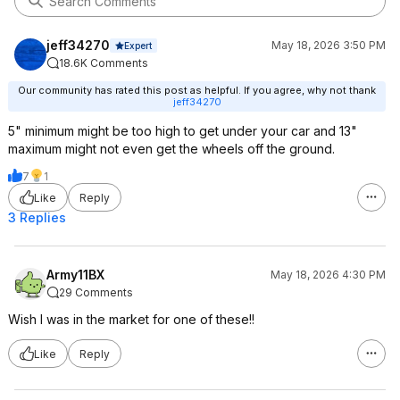
jeff34270
May 18, 2026 3:50 PM
Expert
18.6K Comments
Our community has rated this post as helpful. If you agree, why not thank
jeff34270
5" minimum might be too high to get under your car and 13"
maximum might not even get the wheels off the ground.
7
1
Like
Reply
3 Replies
Army11BX
May 18, 2026 4:30 PM
29 Comments
Wish I was in the market for one of these!!
Like
Reply