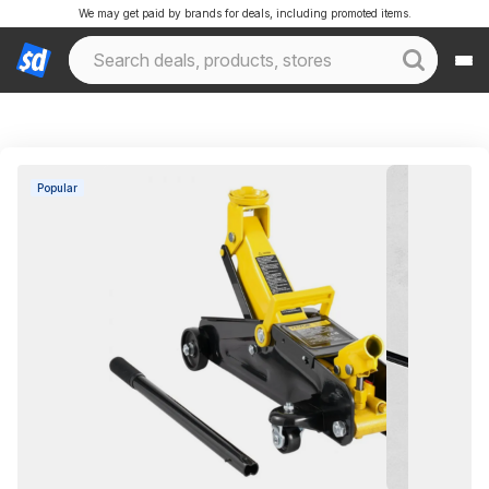
We may get paid by brands for deals, including promoted items.
Popular