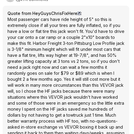
Quote from HeyGuysChrisFixHere
:
Most passenger cars have ride height of 5" so this is
extremely close if all your tires are fully inflated, so if you
have a low or flat tire this jack won't fit. You'd have to drive
your car onto a car ramp or a couple 2"x10" boards to
make this fit. Harbor Freight 3-ton Pittsburg Low Profile jack
is 3-1/8" minimum height which will fit under most cars that
have a flat tire, lifts way higher at 19-7/8", and has 50%
greater lifting capacity at 3 tons vs 2 tons, so if you don't
need a jack right now and can wait a few months it
randomly goes on sale for $79 or $89 which is when I
bought 2 a few months ago. Yes it will still cost more but it
will work in many more circumstances than this VEVOR jack
will, so I chose the HF jacks because there were many
situations where this VEVOR jack wouldn't have worked
and some of those were in an emergency so the little extra
money I spent on the HF jacks saved me hundreds of
dollars by not having to get a towtruck just 1 time. Much
better warranty process with HF too, with no-questions-
asked in-store exchange vs VEVOR boxing it back up and
sending it back to them then waiting days/weeks, assuming