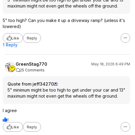
maximum might not even get the wheels off the ground.
5" too high? Can you make it up a driveway ramp? (unless it's
lowered)
Like
Reply
1 Reply
GreenStag770
May 18, 2026 6:49 PM
25 Comments
Quote from jeff34270
:
5" minimum might be too high to get under your car and 13"
maximum might not even get the wheels off the ground.
I agree
1
Like
Reply