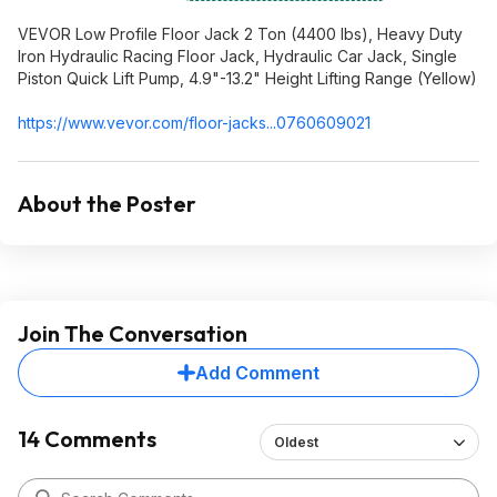
VEVOR Low Profile Floor Jack 2 Ton (4400 lbs), Heavy Duty
Iron Hydraulic Racing Floor Jack, Hydraulic Car Jack, Single
Piston Quick Lift Pump, 4.9"-13.2" Height Lifting Range (Yellow)
https://www.vevor.com/floor-jacks...0760609
021
About the Poster
Join The Conversation
Add Comment
14 Comments
Oldest