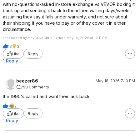
with no-questions-asked in-store exchange vs VEVOR boxing it
back up and sending it back to them then waiting days/weeks,
assuming they say it falls under warranty, and not sure about
their shipping if you have to pay or of they cover it in either
circumstance.
Last edited by HeyGuysChrisFixHere May 18, 2026 at 12:11 PM.
13
3
Like
Reply
1 Reply
beezer86
May 18, 2026 7:10 PM
758 Comments
the 1990's called and want their jack back
1
2
Like
Reply
1 Reply