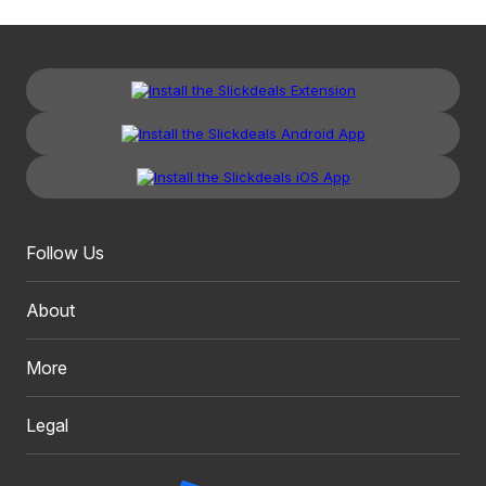
Follow Us
About
More
Legal