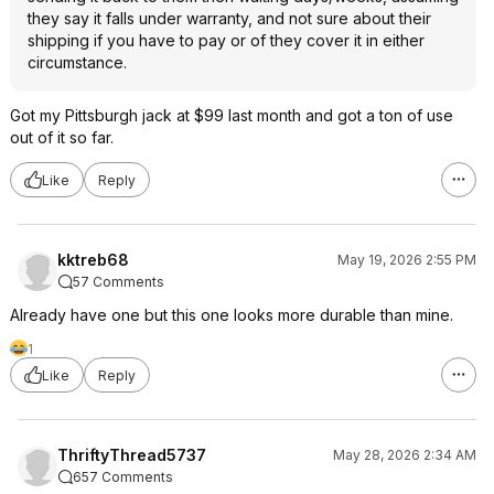
they say it falls under warranty, and not sure about their
shipping if you have to pay or of they cover it in either
circumstance.
Got my Pittsburgh jack at $99 last month and got a ton of use
out of it so far.
Like
Reply
kktreb68
May 19, 2026 2:55 PM
57 Comments
Already have one but this one looks more durable than mine.
1
Like
Reply
ThriftyThread5737
May 28, 2026 2:34 AM
657 Comments