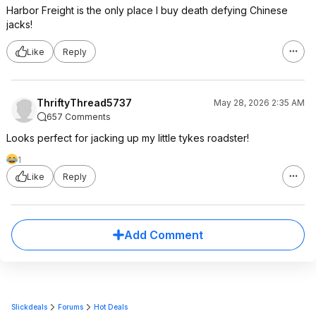
Harbor Freight is the only place I buy death defying Chinese
jacks!
Like
Reply
ThriftyThread5737
May 28, 2026 2:35 AM
657 Comments
Looks perfect for jacking up my little tykes roadster!
1
Like
Reply
Add Comment
Slickdeals
Forums
Hot Deals