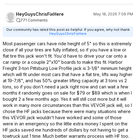
HeyGuysChrisFixHere
May 18, 2026 7:06 PM
771 Comments
Our community has rated this post as helpful. If you agree, why not thank
HeyGuysChrisFixHere
Most passenger cars have ride height of 5" so this is extremely
close if all your tires are fully inflated, so if you have a low or
flat tire this jack won't fit. You'd have to drive your car onto a
car ramp or a couple 2"x10" boards to make this fit. Harbor
Freight 3-ton Pittsburg Low Profile jack is 3-1/8" minimum height
which will fit under most cars that have a flat tire, lifts way higher
at 19-7/8", and has 50% greater lifting capacity at 3 tons vs 2
tons, so if you don't need a jack right now and can wait a few
months it randomly goes on sale for $79 or $89 which is when I
bought 2 a few months ago. Yes it will still cost more but it will
work in many more circumstances than this VEVOR jack will, so I
chose the HF jacks because there were many situations where
this VEVOR jack wouldn't have worked and some of those
were in an emergency so the little extra money I spent on the
HF jacks saved me hundreds of dollars by not having to get a
towtruck just 1 time. Much better warranty process with HF too,