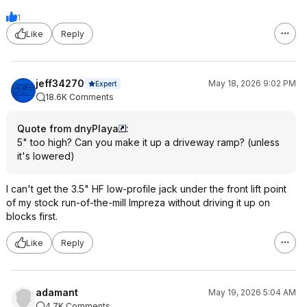
1
Like
Reply
jeff34270
May 18, 2026 9:02 PM
Expert
18.6K Comments
Quote from dnyPlaya
:
5" too high? Can you make it up a driveway ramp? (unless
it's lowered)
I can't get the 3.5" HF low-profile jack under the front lift point
of my stock run-of-the-mill Impreza without driving it up on
blocks first.
Like
Reply
adamant
May 19, 2026 5:04 AM
4.7K Comments