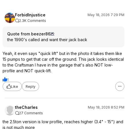
ForbidInjustice
May 18, 2026 7:29 PM
2.3K Comments
Quote from beezer86
:
the 1990's called and want their jack back
Yeah, it even says "quick lift" but in the photo it takes them like
15 pumps to get that car off the ground. This jack looks identical
to the Craftsman I have in the garage that's also NOT low-
profile and NOT quick-lift.
1
Like
Reply
theCharles
May 18, 2026 8:52 PM
27 Comments
the 2.5ton version is low profile, reaches higher (3.4" - 15") and
is not much more