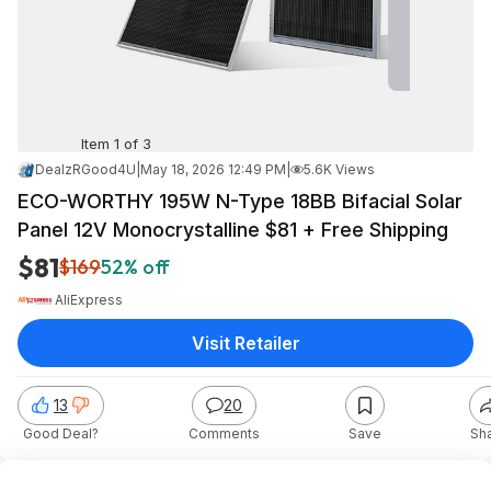
Item 1 of 3
DealzRGood4U
|
May 18, 2026 12:49 PM
|
5.6K Views
ECO-WORTHY 195W N-Type 18BB Bifacial Solar
Panel 12V Monocrystalline $81 + Free Shipping
$81
$169
52% off
AliExpress
Visit Retailer
13
20
Good Deal?
Comments
Save
Sh