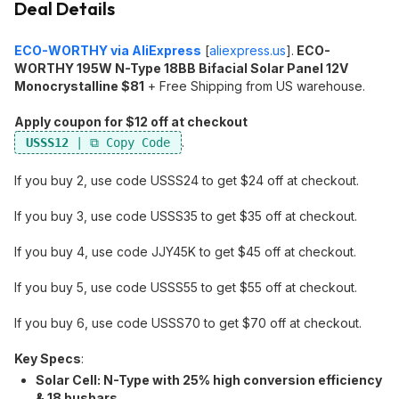
Deal Details
ECO-WORTHY via AliExpress
[
aliexpress.us
]
.
ECO-
WORTHY 195W N-Type 18BB Bifacial Solar Panel 12V
Monocrystalline $81
+ Free Shipping from US warehouse.
Apply coupon for $12 off at checkout
.
USSS12
If you buy 2, use code USSS24 to get $24 off at checkout.
If you buy 3, use code USSS35 to get $35 off at checkout.
If you buy 4, use code JJY45K to get $45 off at checkout.
If you buy 5, use code USSS55 to get $55 off at checkout.
If you buy 6, use code USSS70 to get $70 off at checkout.
Key Specs
:
Solar Cell:​ N-Type with 25% high conversion efficiency
& 18 busbars.