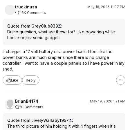
truckinusa
May 18, 2026 11:07 PM
1.6K Comments
Quote from GreyClub839
:
Dumb question, what are these for? Like powering while
house or just some gadgets
It charges a 12 volt battery or a power bank. I feel like the
power banks are much simpler since there is no charge
controller. I want to have a couple panels so I have power in my
shed.
Like
Reply
BrianB4174
May 19, 2026 1:21 AM
20 Comments
Quote from LivelyWallaby1957
:
The third picture of him holding it with 4 fingers when it's