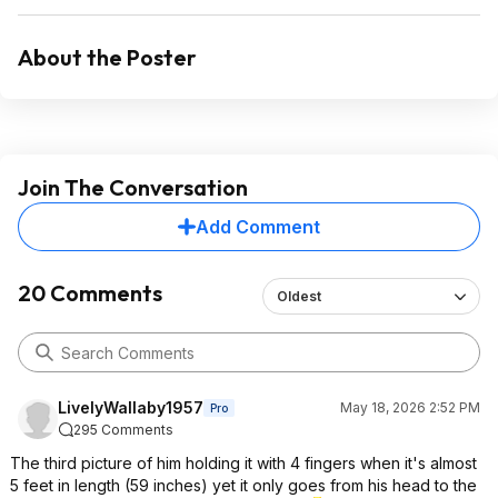
About the Poster
Join The Conversation
Add Comment
20 Comments
Oldest
LivelyWallaby1957
May 18, 2026 2:52 PM
Pro
295 Comments
The third picture of him holding it with 4 fingers when it's almost
5 feet in length (59 inches) yet it only goes from his head to the