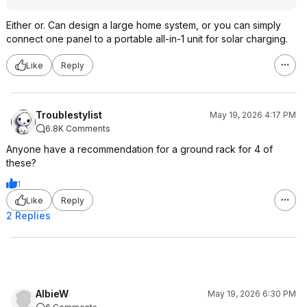
Either or. Can design a large home system, or you can simply
connect one panel to a portable all-in-1 unit for solar charging.
Like
Reply
Troublestylist
May 19, 2026 4:17 PM
6.8K Comments
Anyone have a recommendation for a ground rack for 4 of
these?
1
Like
Reply
2 Replies
AlbieW
May 19, 2026 6:30 PM