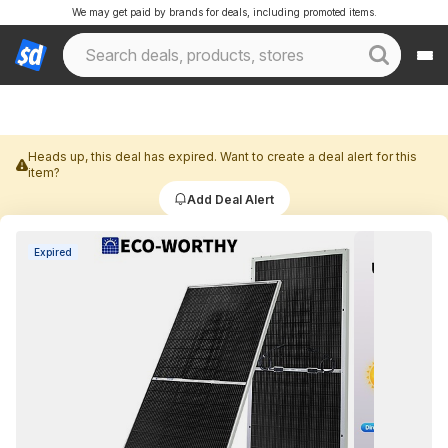
We may get paid by brands for deals, including promoted items.
Heads up, this deal has expired. Want to create a deal alert for this
item?
Add Deal Alert
Expired