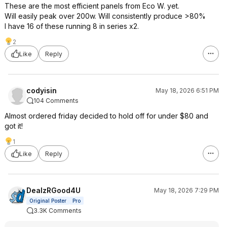
These are the most efficient panels from Eco W. yet.
Will easily peak over 200w. Will consistently produce >80%
I have 16 of these running 8 in series x2.
2
Like
Reply
codyisin
May 18, 2026 6:51 PM
104 Comments
Almost ordered friday decided to hold off for under $80 and
got it!
1
Like
Reply
DealzRGood4U
May 18, 2026 7:29 PM
Original Poster
Pro
3.3K Comments