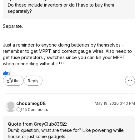
Do these include inverters or do I have to buy them
separately?
Separate.
Just a reminder to anyone doing batteries by themselves -
remember to get MPPT and correct gauge wires. Also need to
get fuse protectors / switches since you can kill your MPPT
when connecting without it ! ! !
3
Like
Reply
chocomog08
May 19, 2026 3:40 PM
145 Comments
Quote from GreyClub839
:
Dumb question, what are these for? Like powering while
house or just some gadgets