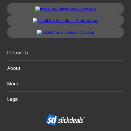
Follow Us
About
More
Legal