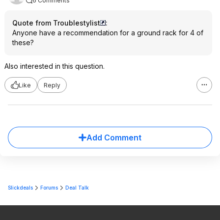
6 Comments
Quote from Troublestylist
:
Anyone have a recommendation for a ground rack for 4 of
these?
Also interested in this question.
Like
Reply
Add Comment
Slickdeals
Forums
Deal Talk