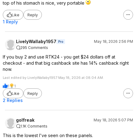
top of his stomach is nice, very portable
Like
Reply
1 Reply
LivelyWallaby1957
May 18, 2026 2:56 PM
Pro
295 Comments
If you buy 2 and use RTK24 - you get $24 dollars off at
checkout - and that big cashback site has 14% cashback right
now.
Last edited by LivelyWallaby1957 May 18, 2026 at 08:04 AM.
1
1
Like
Reply
2 Replies
golfreak
May 18, 2026 5:07 PM
1.1K Comments
This is the lowest I've seen on these panels.