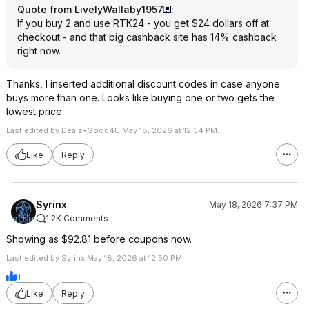
Quote from LivelyWallaby1957
:
If you buy 2 and use RTK24 - you get $24 dollars off at
checkout - and that big cashback site has 14% cashback
right now.
Thanks, I inserted additional discount codes in case anyone
buys more than one. Looks like buying one or two gets the
lowest price.
Last edited by DealzRGood4U May 18, 2026 at 12:34 PM.
Like
Reply
Syrinx
May 18, 2026 7:37 PM
1.2K Comments
Showing as $92.81 before coupons now.
Last edited by Syrinx May 18, 2026 at 12:50 PM.
1
Like
Reply