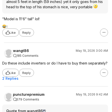
almost 5 feet in length (59 inches) yet it only goes from his
head to the top of his stomach is nice, very portable
"Model is 11'6" tall" lol!
1
Like
Reply
wangt86
May 19, 2026 3:00 AM
185 Comments
Do these include inverters or do I have to buy them separately?
Like
Reply
2 Replies
puncturepremium
May 19, 2026 9:42 AM
579 Comments
Quote from wangt86
: