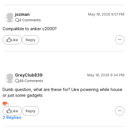
jozman
May 18, 2026 9:01 PM
4 Comments
Compatible to anker c2000?
Like
Reply
GreyClub839
May 18, 2026 9:34 PM
49 Comments
Dumb question, what are these for? Like powering while house
or just some gadgets
1
Like
Reply
2 Replies