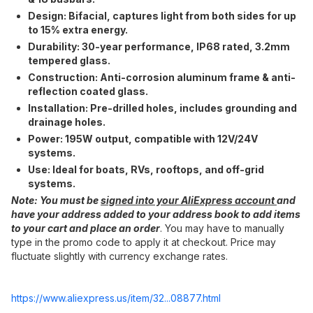
Design:​ Bifacial, captures light from both sides for up
to 15% extra energy.
Durability:​ 30-year performance, IP68 rated, 3.2mm
tempered glass.
Construction:​ Anti-corrosion aluminum frame & anti-
reflection coated glass.
Installation:​ Pre-drilled holes, includes grounding and
drainage holes.
Power:​ 195W output, compatible with 12V/24V
systems.
Use:​ Ideal for boats, RVs, rooftops, and off-grid
systems.
Note:​ You must be
signed into your AliExpress account
and
have your address added to your address book to add items
to your cart and place an order
. You may have to manually
type in the promo code to apply it at checkout. Price may
fluctuate slightly with currency exchange rates.
https://www.aliexpress.
us/item/32...08877.html