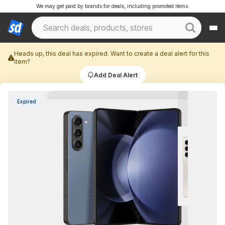
We may get paid by brands for deals, including promoted items.
Heads up, this deal has expired. Want to create a deal alert for this
item?
Add Deal Alert
Expired