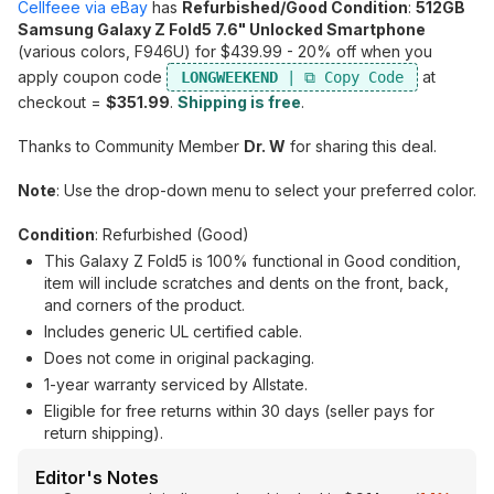
Cellfeee via eBay
has
Refurbished/Good Condition
:
512GB
Samsung Galaxy Z Fold5 7.6" Unlocked Smartphone
(various colors, F946U) for $439.99 - 20% off when you
apply coupon code
at
LONGWEEKEND
checkout =
$351.99
.
Shipping is free
.
Thanks to Community Member
Dr. W
for sharing this deal.
Note
: Use the drop-down menu to select your preferred color.
Condition
: Refurbished (Good)
This Galaxy Z Fold5 is 100% functional in Good condition,
item will include scratches and dents on the front, back,
and corners of the product.
Includes generic UL certified cable.
Does not come in original packaging.
1-year warranty serviced by Allstate.
Eligible for free returns within 30 days (seller pays for
return shipping).
Editor's Notes