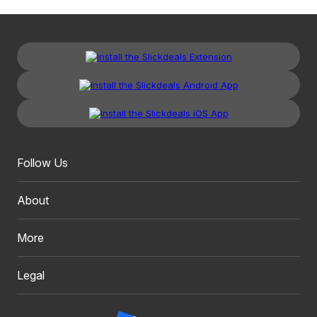
Follow Us
About
More
Legal