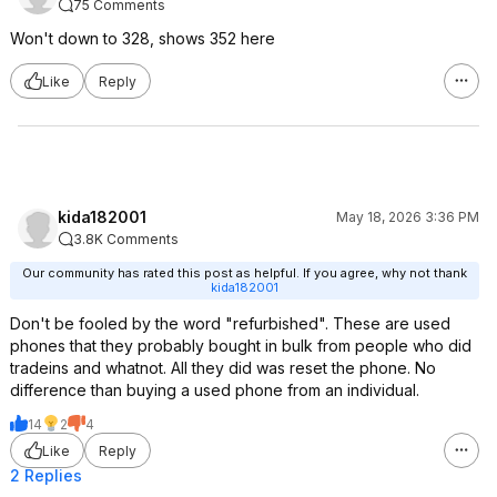
75 Comments
Won't down to 328, shows 352 here
Like
Reply
kida182001
May 18, 2026 3:36 PM
3.8K Comments
Our community has rated this post as helpful. If you agree, why not thank
kida182001
Don't be fooled by the word "refurbished". These are used
phones that they probably bought in bulk from people who did
tradeins and whatnot. All they did was reset the phone. No
difference than buying a used phone from an individual.
14
2
4
Like
Reply
2 Replies