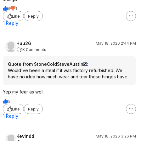
6
1
Like
Reply
1 Reply
Huu26
May 18, 2026 2:44 PM
1K Comments
Quote from StoneColdSteveAustin
:
Would've been a steal if it was factory refurbished. We
have no idea how much wear and tear those hinges have.
Yep my fear as well.
5
Like
Reply
1 Reply
Kevindd
May 18, 2026 3:26 PM