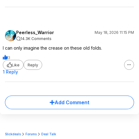
Peerless_Warrior
May 18, 2026 11:15 PM
14.3K Comments
I can only imagine the crease on these old folds.
3
Like
Reply
1 Reply
Add Comment
Slickdeals
Forums
Deal Talk