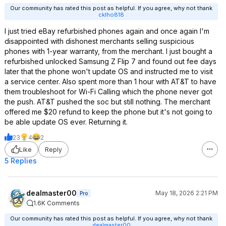
Our community has rated this post as helpful. If you agree, why not thank
cklho818
I just tried eBay refurbished phones again and once again I'm
disappointed with dishonest merchants selling suspicious
phones with 1-year warranty, from the merchant. I just bought a
refurbished unlocked Samsung Z Flip 7 and found out fee days
later that the phone won't update OS and instructed me to visit
a service center. Also spent more than 1 hour with AT&T to have
them troubleshoot for Wi-Fi Calling which the phone never got
the push. AT&T pushed the soc but still nothing. The merchant
offered me $20 refund to keep the phone but it's not going to
be able update OS ever. Returning it.
23
4
2
Like
Reply
5 Replies
dealmaster00
May 18, 2026 2:21 PM
Pro
1.6K Comments
Our community has rated this post as helpful. If you agree, why not thank
dealmaster00