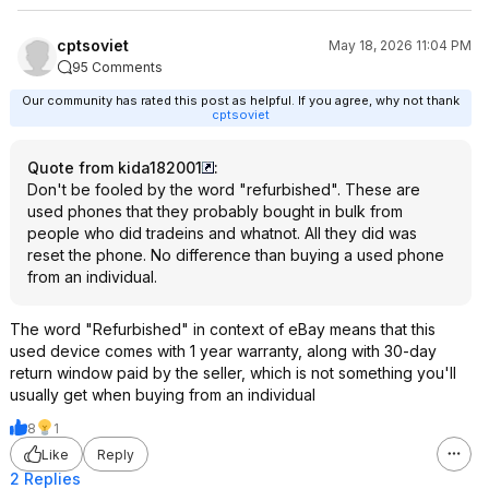
cptsoviet
May 18, 2026 11:04 PM
95 Comments
Our community has rated this post as helpful. If you agree, why not thank
cptsoviet
Quote from kida182001
:
Don't be fooled by the word "refurbished". These are
used phones that they probably bought in bulk from
people who did tradeins and whatnot. All they did was
reset the phone. No difference than buying a used phone
from an individual.
The word "Refurbished" in context of eBay means that this
used device comes with 1 year warranty, along with 30-day
return window paid by the seller, which is not something you'll
usually get when buying from an individual
8
1
Like
Reply
2 Replies