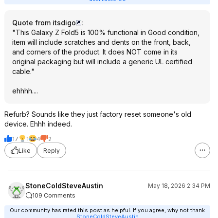
Quote from itsdigo
:
"This Galaxy Z Fold5 is 100% functional in Good condition,
item will include scratches and dents on the front, back,
and corners of the product. It does NOT come in its
original packaging but will include a generic UL certified
cable."
ehhhh....
Refurb? Sounds like they just factory reset someone's old
device. Ehhh indeed.
17
1
4
2
Like
Reply
StoneColdSteveAustin
May 18, 2026 2:34 PM
109 Comments
Our community has rated this post as helpful. If you agree, why not thank
StoneColdSteveAustin