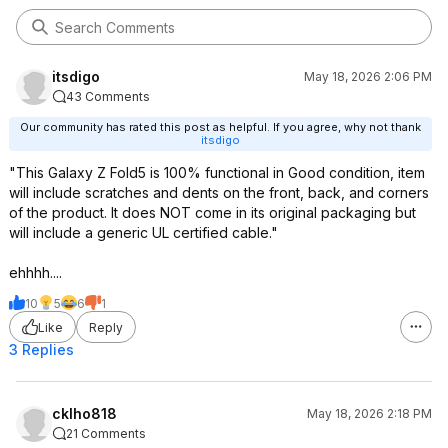
itsdigo
May 18, 2026 2:06 PM
43 Comments
Our community has rated this post as helpful. If you agree, why not thank
itsdigo
"This Galaxy Z Fold5 is 100% functional in Good condition, item
will include scratches and dents on the front, back, and corners
of the product. It does NOT come in its original packaging but
will include a generic UL certified cable."
ehhhh....
10
5
6
1
Like
Reply
3 Replies
cklho818
May 18, 2026 2:18 PM
21 Comments