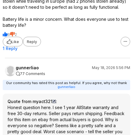
stolen while traveling in Europe (had 2 phones stolen already)
so it doesn't need to be perfect as long as fully functional.
Battery life is a minor concern. What does everyone use to test
battery life?
6
2
Like
Reply
1 Reply
gunnerliao
May 18, 2026 5:56 PM
77 Comments
Our community has rated this post as helpful. If you agree, why not thank
gunnerliao
Quote from myact321
:
Honest question here. I see 1 year AllState warranty and
free 30-day returns. Seller pays return shipping. Feedback
for this item on ebay from actual buyers is good. Why is
everyone so negative? Seems like a pretty safe and a
pretty good deal. Worst case scenario - tell the seller you