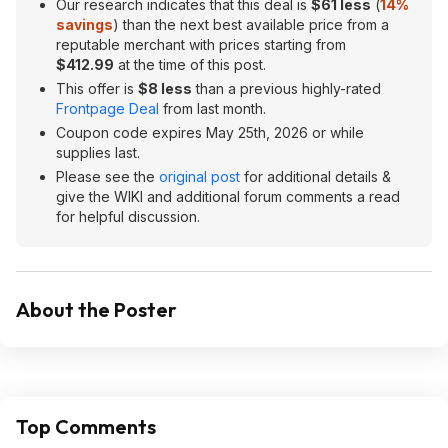
Our research indicates that this deal is
$61 less
(
14%
savings
) than the next best available price from a
reputable merchant with prices starting from
$412.99
at the time of this post.
This offer is
$8 less
than a previous highly-rated
Frontpage Deal
from last month.
Coupon code expires May 25th, 2026 or while
supplies last.
Please see the
original post
for additional details &
give the WIKI and additional forum comments a read
for helpful discussion.
About the Poster
Top Comments