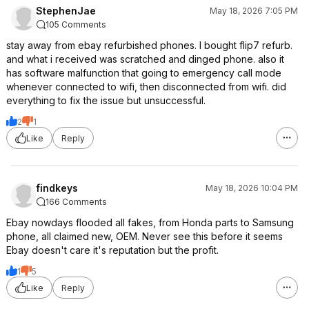
StephenJae
May 18, 2026 7:05 PM
105 Comments
stay away from ebay refurbished phones. I bought flip7 refurb.
and what i received was scratched and dinged phone. also it
has software malfunction that going to emergency call mode
whenever connected to wifi, then disconnected from wifi. did
everything to fix the issue but unsuccessful.
2
1
Like
Reply
findkeys
May 18, 2026 10:04 PM
166 Comments
Ebay nowdays flooded all fakes, from Honda parts to Samsung
phone, all claimed new, OEM. Never see this before it seems
Ebay doesn't care it's reputation but the profit.
1
5
Like
Reply