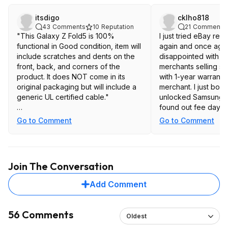
itsdigo
cklho818
43
Comments
10
Reputation
21
Comments
"This Galaxy Z Fold5 is 100%
I just tried eBay re
functional in Good condition, item will
again and once agai
include scratches and dents on the
disappointed with d
front, back, and corners of the
merchants selling s
product. It does NOT come in its
with 1-year warranty
original packaging but will include a
merchant. I just bou
generic UL certified cable."
unlocked Samsung Z
found out fee days l
ehhhh....
phone won't updat
Go to Comment
Go to Comment
instructed me to visi
center. Also spent m
with AT&T to have t
for Wi-Fi Calling wh
Join The Conversation
never got the push.
soc but still nothing
Add Comment
offered me $20 refu
phone but it's not g
update OS ever. Retu
56 Comments
Oldest