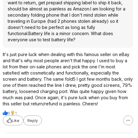
want to return, get prepaid shipping label to ship it back,
should be almost as painless as Amazon.I am looking for a
secondary folding phone that I don't mind stolen while
traveling in Europe (had 2 phones stolen already) so it
doesn't need to be perfect as long as fully
functional.Battery life is a minor concern. What does
everyone use to test battery life?
It's just pure luck when dealing with this famous seller on eBay
and that's why most people aren't that happy. I used to buy a
lot from their on-sale phones and pick the one I'm most
satisfied with cosmetically and functionally, especially the
screen and battery. The same fold5 I got few months back, only
one of them reached the line I drew, pretty good screens, 79%
battery, loosened charging port. Was quite happy given how
much was paid. Once again, it's pure luck when you buy from
this seller but return/refund is painless. Cheers!
6
1
Like
Reply