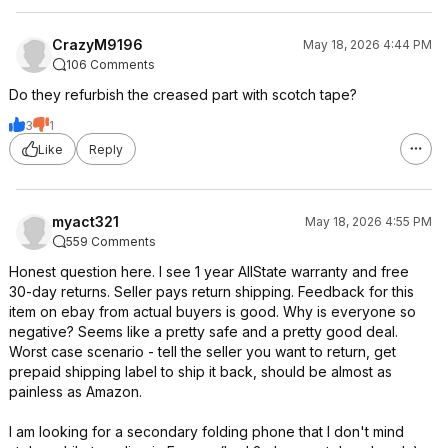
CrazyM9196
May 18, 2026 4:44 PM
106 Comments
Do they refurbish the creased part with scotch tape?
3
1
Like
Reply
myact321
May 18, 2026 4:55 PM
559 Comments
Honest question here. I see 1 year AllState warranty and free
30-day returns. Seller pays return shipping. Feedback for this
item on ebay from actual buyers is good. Why is everyone so
negative? Seems like a pretty safe and a pretty good deal.
Worst case scenario - tell the seller you want to return, get
prepaid shipping label to ship it back, should be almost as
painless as Amazon.
I am looking for a secondary folding phone that I don't mind