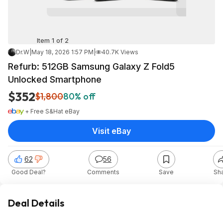
Item 1 of 2
Dr.W
|
May 18, 2026 1:57 PM
|
40.7K Views
Refurb: 512GB Samsung Galaxy Z Fold5
Unlocked Smartphone
$352
$1,800
80% off
+ Free S&H
at
eBay
Visit eBay
62
56
Good Deal?
Comments
Save
Sh
Deal Details