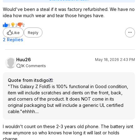
Would've been a steal if it was factory refurbished. We have no
idea how much wear and tear those hinges have.
6
2
2
Like
Reply
2 Replies
Huu26
May 18, 2026 2:43 PM
1K Comments
Quote from itsdigo
:
"This Galaxy Z Fold5 is 100% functional in Good condition,
item will include scratches and dents on the front, back,
and corners of the product. It does NOT come in its
original packaging but will include a generic UL certified
cable."ehhhh....
I wouldn't count on these 2-3 years old phone. The battery isnt
new anymore so who knows how long it will last or holds
charge.