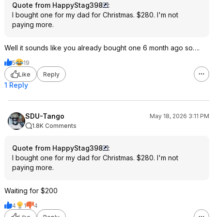
Quote from HappyStag398
:
I bought one for my dad for Christmas. $280. I'm not
paying more.
Well it sounds like you already bought one 6 month ago so….
5
19
Like
Reply
1 Reply
SDU-Tango
May 18, 2026 3:11 PM
1.8K Comments
Quote from HappyStag398
:
I bought one for my dad for Christmas. $280. I'm not
paying more.
Waiting for $200
4
1
4