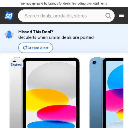
We may get paid by brands for deals, including promoted items.
Missed This Deal?
Get alerts when similar deals are posted.
Create Alert
Expired