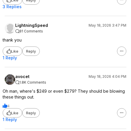
Like
Reply
3 Replies
LightningSpeed
May 18, 2026 3:47 PM
81 Comments
thank you
Like
Reply
1 Reply
avocet
May 18, 2026 4:04 PM
1.8K Comments
Oh man, where's $249 or even $279? They should be blowing
these things out.
4
Like
Reply
1 Reply