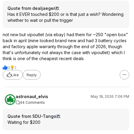
Quote from dealjaeger
:
Has it EVER touched $200 or is that just a wish? Wondering
whether to wait or pull the trigger
not
new
but vipoutlet (via ebay) had them for ~250 "open box"
back in april (mine looked brand new and had 3 battery cycles
and factory apple warranty through the end of 2026, though
that's unfortunately not always the case with vipoutlet) which I
think is one of the cheapest recent deals
3
1
Like
Reply
astronaut_elvis
May 18, 2026 7:06 PM
44 Comments
Quote from SDU-Tango
:
Waiting for $200