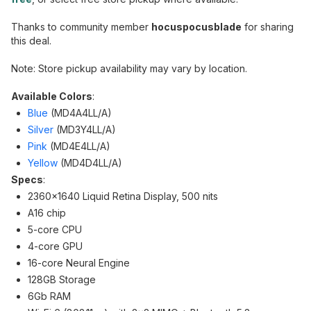
Thanks to community member
hocuspocusblade
for sharing
this deal.
Note: Store pickup availability may vary by location.
Available Colors
:
Blue
(MD4A4LL/A)
Silver
(MD3Y4LL/A)
Pink
(MD4E4LL/A)
Yellow
(MD4D4LL/A)
Specs
:
2360x1640 Liquid Retina Display, 500 nits
A16 chip
5-core CPU
4-core GPU
16-core Neural Engine
128GB Storage
6Gb RAM