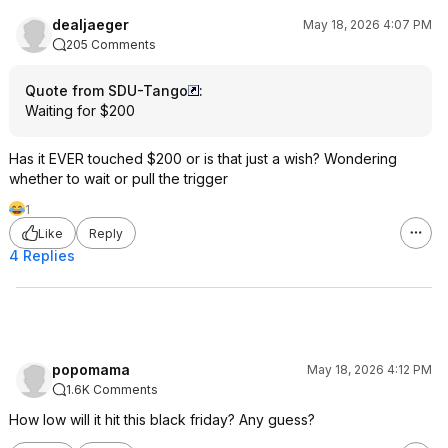
dealjaeger
May 18, 2026 4:07 PM
205 Comments
Quote from SDU-Tango
:
Waiting for $200
Has it EVER touched $200 or is that just a wish? Wondering
whether to wait or pull the trigger
1
Like
Reply
4 Replies
popomama
May 18, 2026 4:12 PM
1.6K Comments
How low will it hit this black friday? Any guess?