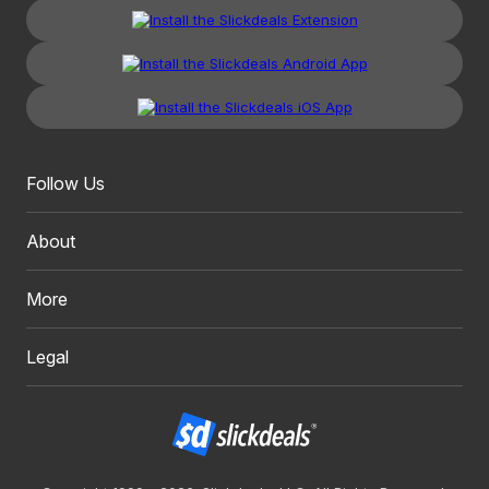
Follow Us
About
More
Legal