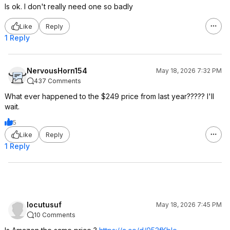
Is ok. I don't really need one so badly
Like
Reply
1 Reply
NervousHorn154
May 18, 2026 7:32 PM
437 Comments
What ever happened to the $249 price from last year????? I'll
wait.
5
Like
Reply
1 Reply
locutusuf
May 18, 2026 7:45 PM
10 Comments