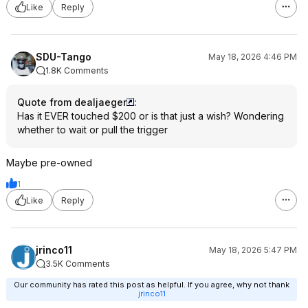
Like
Reply
SDU-Tango
May 18, 2026 4:46 PM
1.8K Comments
Quote from dealjaeger
:
Has it EVER touched $200 or is that just a wish? Wondering
whether to wait or pull the trigger
Maybe pre-owned
1
Like
Reply
jrinco11
May 18, 2026 5:47 PM
3.5K Comments
Our community has rated this post as helpful. If you agree, why not thank
jrinco11