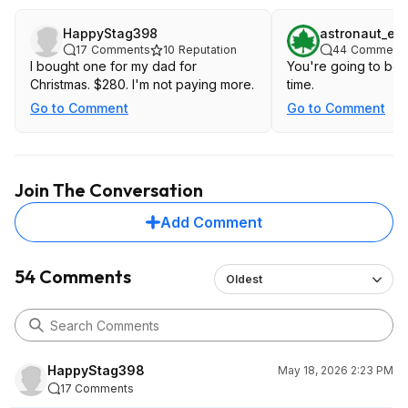
HappyStag398
astronaut_elv
17
Comments
10
Reputation
44
Comment
I bought one for my dad for
You're going to be w
Christmas. $280. I'm not paying more.
time.
Go to Comment
Go to Comment
Join The Conversation
Add Comment
54 Comments
Oldest
HappyStag398
May 18, 2026 2:23 PM
17 Comments