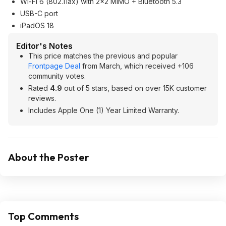
Wi-Fi 6 (802.11ax) with 2x2 MIMO + Bluetooth 5.3
USB-C port
iPadOS 18
Editor's Notes
This price matches the previous and popular
Frontpage Deal
from March, which received +106
community votes.
Rated
4.9
out of 5 stars, based on over 15K customer
reviews.
Includes Apple One (1) Year Limited Warranty.
About the Poster
Top Comments