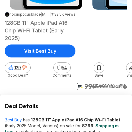
hocuspocusblade
|
May 18, 2026 2:04 PM
|
32.5K Views
128GB 11" Apple iPad A16
Chip Wi-Fi Tablet (Early
2025)
Visit Best Buy
129
54
Good Deal?
Comments
Save
Sh
$299
$349
14% off
+ Free S&H
at
Best Buy
Deal Details
Best Buy
has
128GB 11" Apple iPad A16 Chip Wi-Fi Tablet
(Early 2025 Model, Various) on sale for
$299
.
Shipping is
free
, or select free store pickup where available.