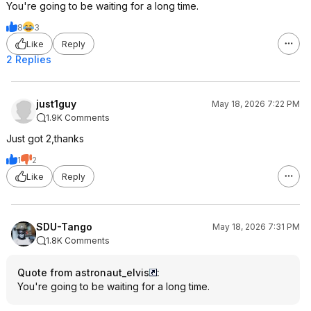
You're going to be waiting for a long time.
8
3
Like
Reply
2 Replies
just1guy
May 18, 2026 7:22 PM
1.9K Comments
Just got 2,thanks
1
2
Like
Reply
SDU-Tango
May 18, 2026 7:31 PM
1.8K Comments
Quote from astronaut_elvis
:
You're going to be waiting for a long time.