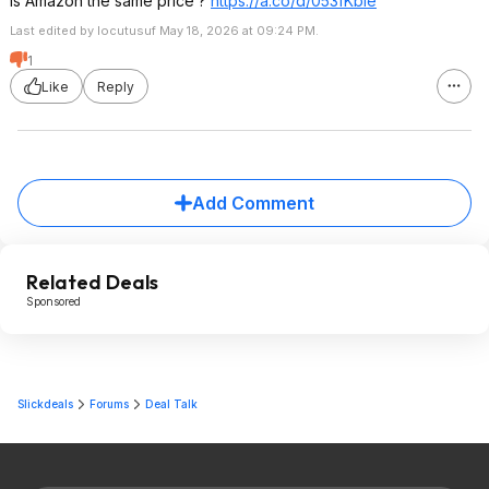
Is Amazon the same price ?
https://a.co/d/053fKble
Last edited by locutusuf May 18, 2026 at 09:24 PM.
1
Like
Reply
Add Comment
Related Deals
Sponsored
Slickdeals
Forums
Deal Talk