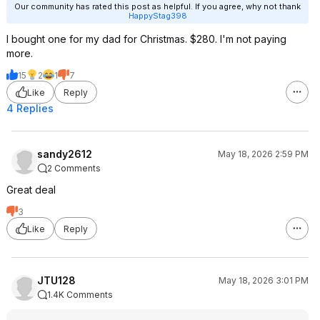
Our community has rated this post as helpful. If you agree, why not thank
HappyStag398
I bought one for my dad for Christmas. $280. I'm not paying
more.
15
2
1
7
Like
Reply
4 Replies
sandy2612
May 18, 2026 2:59 PM
2 Comments
Great deal
3
Like
Reply
JTU128
May 18, 2026 3:01 PM
1.4K Comments