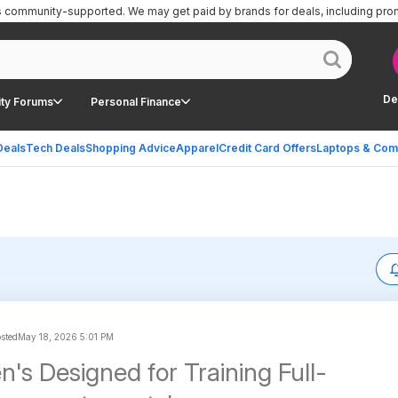
is community-supported.
We may get paid by brands for deals, including pro
De
ty Forums
Personal Finance
Deals
Tech Deals
Shopping Advice
Apparel
Credit Card Offers
Laptops & Com
osted
May 18, 2026 5:01 PM
's Designed for Training Full-