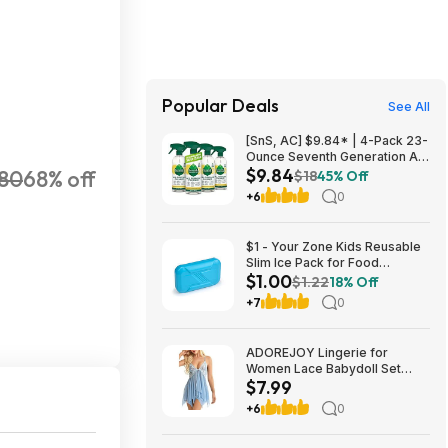
Popular Deals
See All
[SnS, AC] $9.84* | 4-Pack 23-
Ounce Seventh Generation All
$9.84
80
68% off
Purpose Cleaning Spray
$18
45% Off
(Lemon Chamomile) at
+6
0
Amazon
$1 - Your Zone Kids Reusable
Slim Ice Pack for Food
$1.00
Storage, Lunch Box Ice Pack,
$1.22
18% Off
Lightweight, Neon Aqua
+7
0
ADOREJOY Lingerie for
Women Lace Babydoll Set
$7.99
Front Closure Chemise
Nightwear $7.99
+6
0