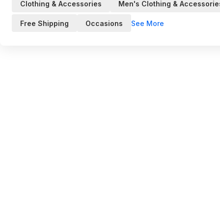
Clothing & Accessories
Men's Clothing & Accessorie
See More
Free Shipping
Occasions