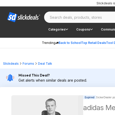
Slickdeals 
Categories
Coupons
Communi
Trending
Back to School
Top Retail Deals
Tool 
Slickdeals
Forums
Deal Talk
Missed This Deal?
Get alerts when similar deals are posted.
Expired
SickerDealer p
adidas Men