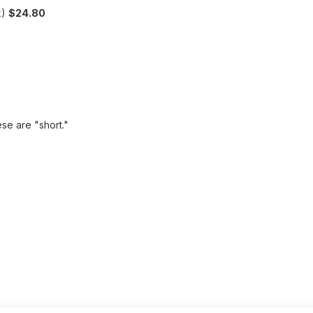
k)
$24.80
ese are "short."