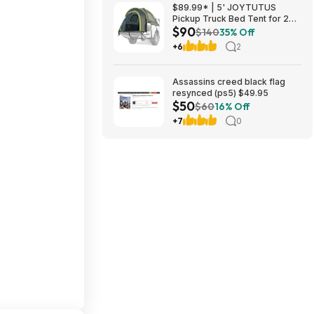
$89.99* | 5' JOYTUTUS
Pickup Truck Bed Tent for 2
$90
People w/ Rainfly & Aluminum
$140
35% Off
Poles (Green) + Coin Holder at
+6
2
Amazon
Assassins creed black flag
resynced (ps5) $49.95
$50
$60
16% Off
+7
0