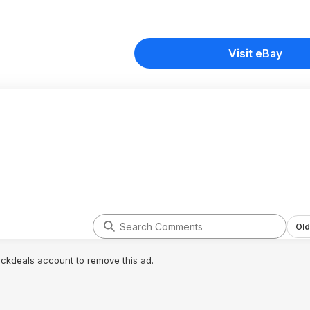
Visit eBay
Old
lickdeals account to remove this ad.