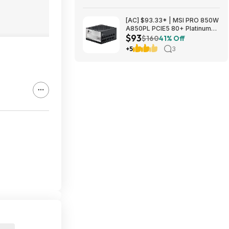
[AC] $93.33* | MSI PRO 850W
A850PL PCIE5 80+ Platinum
$93
Fully Modular Gaming Power
$160
41% Off
Supply at Amazon
+5
3