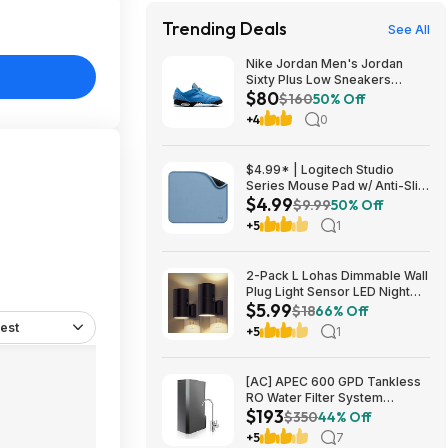
Trending Deals
See All
Nike Jordan Men's Jordan
Sixty Plus Low Sneakers
$80
(University Blue/White-
$160
50% Off
Obsidian, Sizes: 8-13) $79.99
+4
0
+ Free Shipping
$4.99* | Logitech Studio
Series Mouse Pad w/ Anti-Slip
$4.99
Rubber Base (20cm x 23cm,
$9.99
50% Off
Blue Grey) at Amazon
+5
1
2-Pack L Lohas Dimmable Wall
Plug Light Sensor LED Night
$5.99
Light (3000K Soft White, 2
$18
66% Off
colors) $5.99 + Free Shipping
est
+5
1
w/ Prime or on $35+
[AC] APEC 600 GPD Tankless
RO Water Filter System
$193
$192.77
$350
44% Off
+5
7