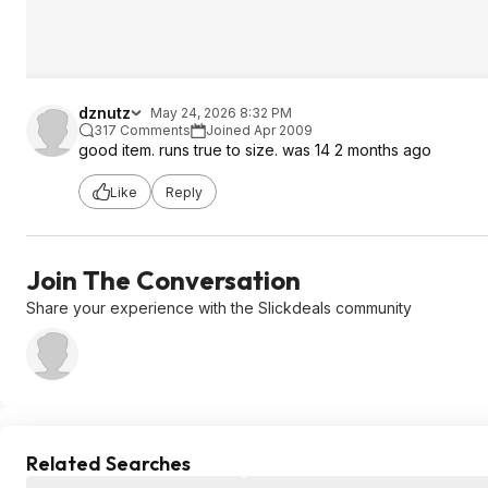
dznutz
May 24, 2026 8:32 PM
317 Comments
Joined Apr 2009
good item. runs true to size. was 14 2 months ago
Like
Reply
Join The Conversation
Share your experience with the Slickdeals community
Related Searches