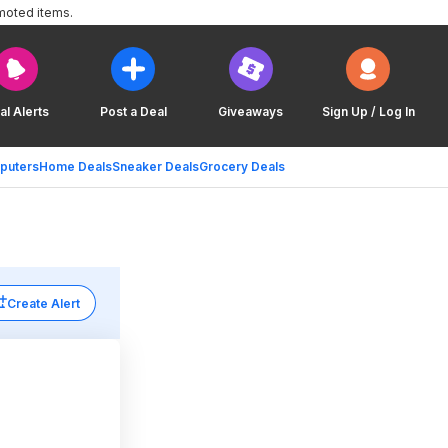
moted items.
al Alerts
Post a Deal
Giveaways
Sign Up / Log In
puters
Home Deals
Sneaker Deals
Grocery Deals
Create Alert