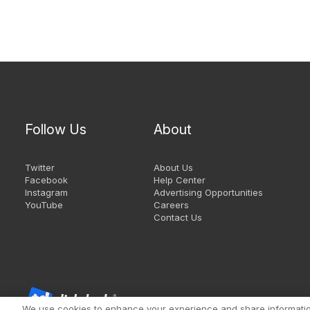
Follow Us
About
Twitter
About Us
Facebook
Help Center
Instagram
Advertising Opportunities
YouTube
Careers
Contact Us
We use cookies to enhance your experience and share information 