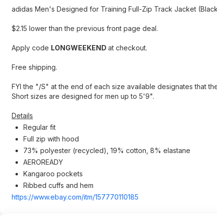
adidas Men's Designed for Training Full-Zip Track Jacket (Blac
$2.15 lower than the previous front page deal.
Apply code
LONGWEEKEND
at checkout.
Free shipping.
FYI the "/S" at the end of each size available designates that th
Short sizes are designed for men up to 5'9".
Details
Regular fit
Full zip with hood
73% polyester (recycled), 19% cotton, 8% elastane
AEROREADY
Kangaroo pockets
Ribbed cuffs and hem
https://www.ebay.com/itm/157770110185