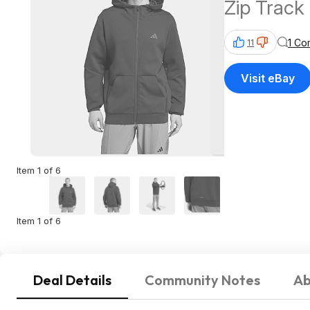
Zip Track
1 Co
11
Visit eBay
Item 1 of 6
Item 1 of 6
Deal Details
Community Notes
Ab