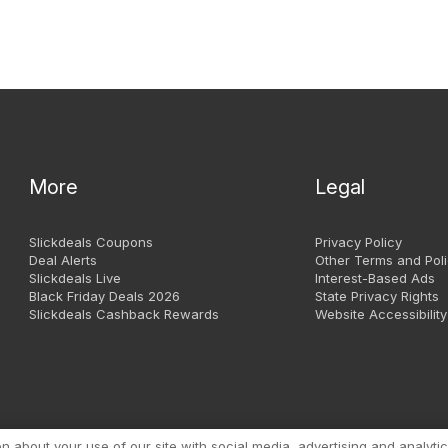
More
Legal
Slickdeals Coupons
Privacy Policy
Deal Alerts
Other Terms and Poli
Slickdeals Live
Interest-Based Ads
Black Friday Deals 2026
State Privacy Rights
Slickdeals Cashback Rewards
Website Accessibility
Copyright 1999 - 2026. Slic
about your use of our site with social media, advertising and analytic