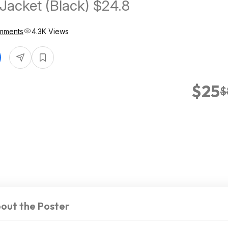
 Jacket (Black) $24.8
mments
4.3K Views
$25
$
out the Poster