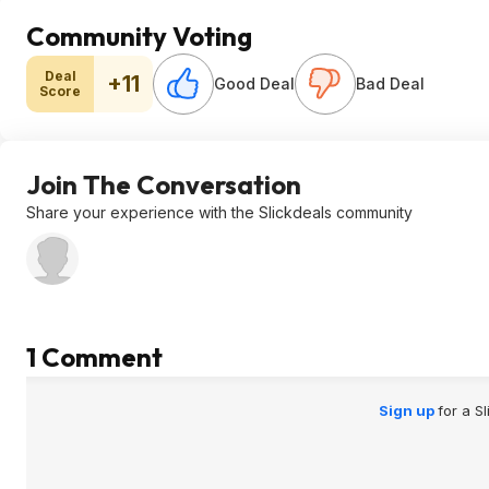
Community Voting
Deal
+11
Good Deal
Bad Deal
Score
Join The Conversation
Share your experience with the Slickdeals community
1 Comment
Sign up
for a S