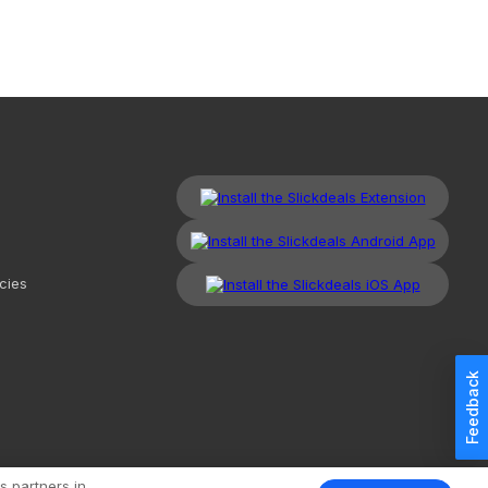
cies
Feedback
kdeals, LLC. All Rights Reserved.
Redesign
Mobile
Classic
s partners in