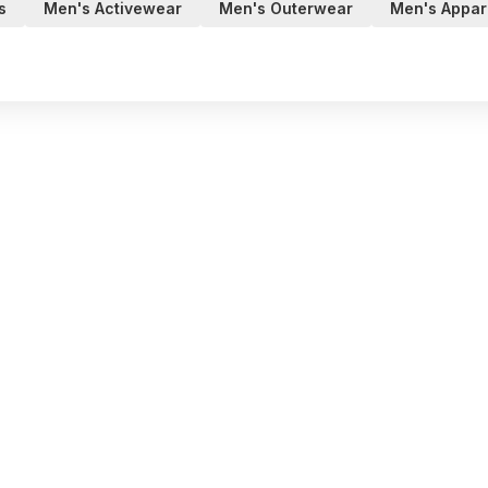
s
Men's Activewear
Men's Outerwear
Men's Appar