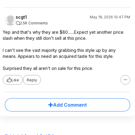
scgt1
May 18, 2026 10:47 PM
2.5K Comments
Yep and that's why they are $80.......Expect yet another price
slash when they still don't sell at this price.
I can't see the vast majority grabbing this style up by any
means. Appears to need an acquired taste for this style.
Surprised they all aren't on sale for this price.
Like
Reply
Add Comment