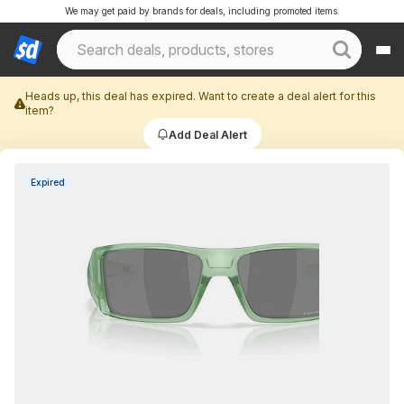
We may get paid by brands for deals, including promoted items.
Heads up, this deal has expired. Want to create a deal alert for this
item?
Add Deal Alert
Expired