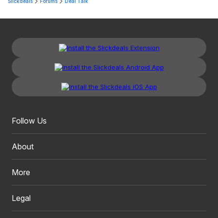
Slickdeals
Forums
Deal Talk
Follow Us
About
More
Legal