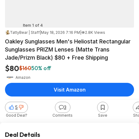
Item 1 of 4
TattyBear | Staff
|
May 18, 2026 7:16 PM
|
2.8K Views
Oakley Sunglasses Men's Heliostat Rectangular
Sunglasses PRIZM Lenses (Matte Trans
Jade/Prizm Black) $80 + Free Shipping
$80
$160
50% off
Amazon
Visit Amazon
5
3
Good Deal?
Comments
Save
Sh
Deal Details