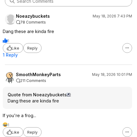
Noeazybuckets
May 18, 2026 7:43 PM
78 Comments
Dang these are kinda fire
1
Like
Reply
1 Reply
SmoothMonkeyParts
May 18, 2026 10:01 PM
211 Comments
Quote from Noeazybuckets
:
Dang these are kinda fire
If you're a frog...
1
Like
Reply