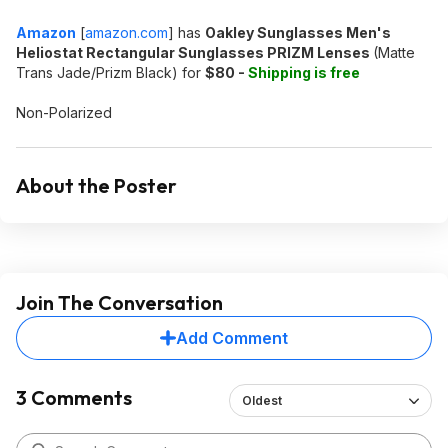
Amazon
[
amazon.com
]
has
Oakley Sunglasses Men's
Heliostat Rectangular Sunglasses PRIZM Lenses
(Matte
Trans Jade/Prizm Black) for
$80 -
Shipping is free
Non-Polarized
About the Poster
Join The Conversation
Add Comment
3 Comments
Oldest