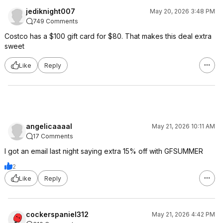
jediknight007
May 20, 2026 3:48 PM
749 Comments
Costco has a $100 gift card for $80. That makes this deal extra
sweet
Like
Reply
angelicaaaal
May 21, 2026 10:11 AM
17 Comments
I got an email last night saying extra 15% off with GFSUMMER
2
Like
Reply
cockerspaniel312
May 21, 2026 4:42 PM