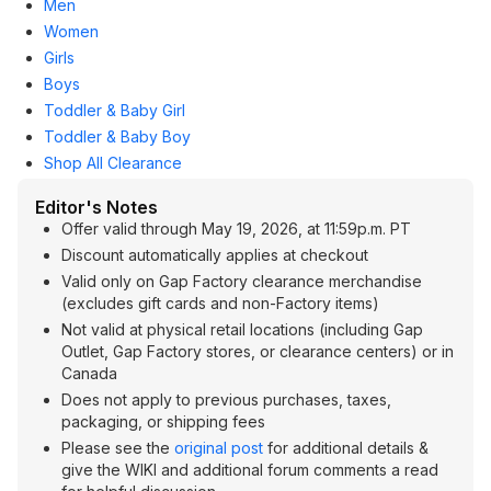
Men
Women
Girls
Boys
Toddler & Baby Girl
Toddler & Baby Boy
Shop All Clearance
Editor's Notes
Offer valid through May 19, 2026, at 11:59p.m. PT
Discount automatically applies at checkout
Valid only on Gap Factory clearance merchandise
(excludes gift cards and non-Factory items)
Not valid at physical retail locations (including Gap
Outlet, Gap Factory stores, or clearance centers) or in
Canada
Does not apply to previous purchases, taxes,
packaging, or shipping fees
Please see the
original post
for additional details &
give the WIKI and additional forum comments a read