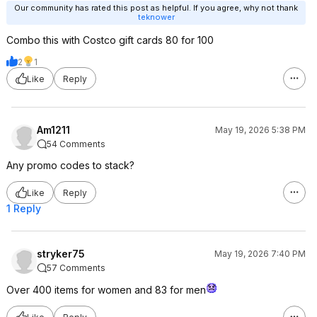
Our community has rated this post as helpful. If you agree, why not thank
teknower
Combo this with Costco gift cards 80 for 100
2
1
Like
Reply
Am1211
May 19, 2026 5:38 PM
54 Comments
Any promo codes to stack?
Like
Reply
1 Reply
stryker75
May 19, 2026 7:40 PM
57 Comments
Over 400 items for women and 83 for men