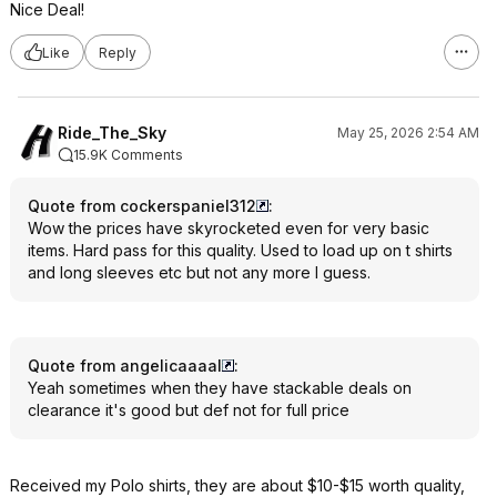
Nice Deal!
Like
Reply
Ride_The_Sky
May 25, 2026 2:54 AM
15.9K Comments
Quote from cockerspaniel312
:
Wow the prices have skyrocketed even for very basic
items. Hard pass for this quality. Used to load up on t shirts
and long sleeves etc but not any more I guess.
Quote from angelicaaaal
:
Yeah sometimes when they have stackable deals on
clearance it's good but def not for full price
Received my Polo shirts, they are about $10-$15 worth quality,