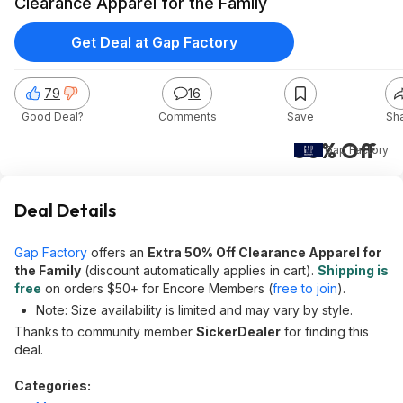
Clearance Apparel for the Family
Get Deal at Gap Factory
79
16
Good Deal?
Comments
Save
Sh
50% Off
Gap Factory
Deal Details
Gap Factory
offers an
Extra 50% Off Clearance Apparel for
the Family
(discount automatically applies in cart).
Shipping is
free
on orders $50+ for Encore Members (
free to join
).
Note: Size availability is limited and may vary by style.
Thanks to community member
SickerDealer
for finding this
deal.
Categories: