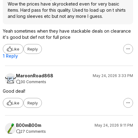
Wow the prices have skyrocketed even for very basic
items. Hard pass for this quality. Used to load up on t shirts
and long sleeves etc but not any more I guess.
Yeah sometimes when they have stackable deals on clearance
it's good but def not for full price
Like
Reply
1 Reply
MaroonRoad868
May 24, 2026 3:33 PM
30 Comments
Good deal!
Like
Reply
B00mB00m
May 24, 2026 9:11 PM
27 Comments