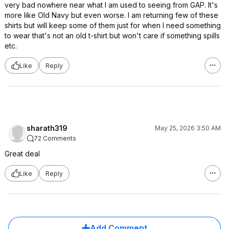
very bad nowhere near what I am used to seeing from GAP. It's
more like Old Navy but even worse. I am returning few of these
shirts but will keep some of them just for when I need something
to wear that's not an old t-shirt but won't care if something spills
etc.
Like
Reply
sharath319
May 25, 2026 3:50 AM
72 Comments
Great deal
Like
Reply
Add Comment