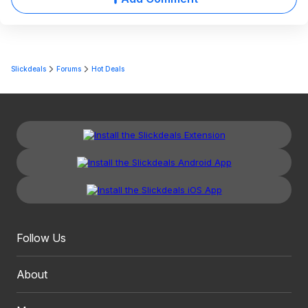
Slickdeals
Forums
Hot Deals
Follow Us
About