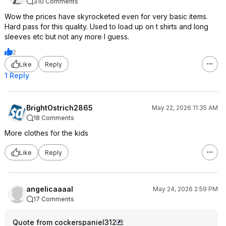
310 Comments
Wow the prices have skyrocketed even for very basic items.
Hard pass for this quality. Used to load up on t shirts and long
sleeves etc but not any more I guess.
2
Like
Reply
1 Reply
BrightOstrich2865
May 22, 2026 11:35 AM
18 Comments
More clothes for the kids
Like
Reply
angelicaaaal
May 24, 2026 2:59 PM
17 Comments
Quote from cockerspaniel312
: