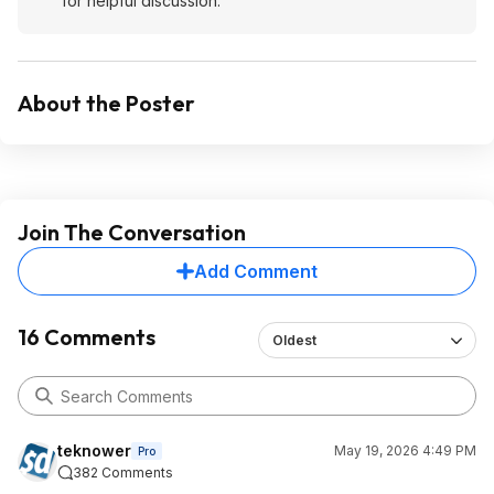
for helpful discussion.
About the Poster
Join The Conversation
Add Comment
16 Comments
Oldest
teknower
May 19, 2026 4:49 PM
Pro
382 Comments