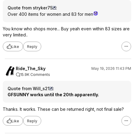
Quote from stryker75
:
Over 400 items for women and 83 for men
You know who shops more... Buy yeah even within 83 sizes are
very limited..
Like
Reply
Ride_The_Sky
May 19, 2026 11:43 PM
15.9K Comments
Quote from Will_s21
:
GFSUNNY works until the 20th apparently.
Thanks. It works. These can be returned right, not final sale?
Like
Reply