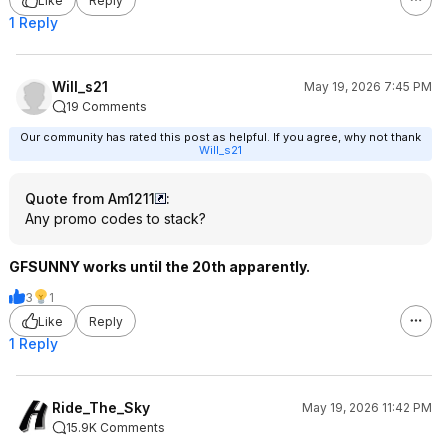
Like
Reply
1 Reply
Will_s21
May 19, 2026 7:45 PM
19 Comments
Our community has rated this post as helpful. If you agree, why not thank
Will_s21
Quote from Am1211
:
Any promo codes to stack?
GFSUNNY works until the 20th apparently.
3
1
Like
Reply
1 Reply
Ride_The_Sky
May 19, 2026 11:42 PM
15.9K Comments