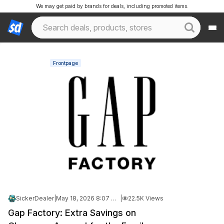
We may get paid by brands for deals, including promoted items.
Frontpage
SickerDealer
|
May 18, 2026 8:07 PM
|
22.5K Views
Gap Factory: Extra Savings on