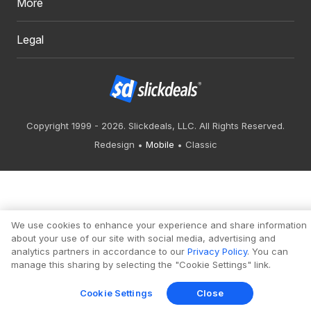
More
Legal
Copyright 1999 - 2026. Slickdeals, LLC. All Rights Reserved.
Redesign
Mobile
Classic
We use cookies to enhance your experience and share information
about your use of our site with social media, advertising and
analytics partners in accordance to our
Privacy Policy
. You can
manage this sharing by selecting the "Cookie Settings" link.
Cookie Settings
Close