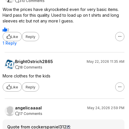
310 Comments
Wow the prices have skyrocketed even for very basic items.
Hard pass for this quality. Used to load up on t shirts and long
sleeves etc but not any more I guess.
2
Like
Reply
1 Reply
BrightOstrich2865
May 22, 2026 11:35 AM
18 Comments
More clothes for the kids
Like
Reply
angelicaaaal
May 24, 2026 2:59 PM
17 Comments
Quote from cockerspaniel312
: