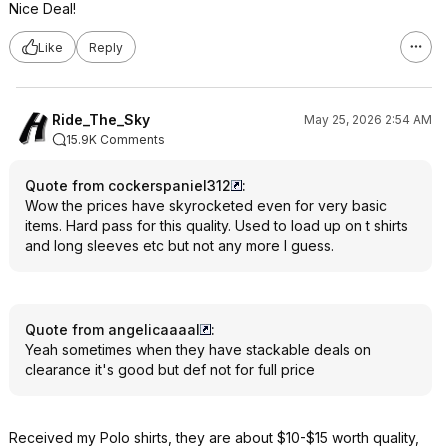
Nice Deal!
Like
Reply
Ride_The_Sky
May 25, 2026 2:54 AM
15.9K Comments
Quote from cockerspaniel312
:
Wow the prices have skyrocketed even for very basic
items. Hard pass for this quality. Used to load up on t shirts
and long sleeves etc but not any more I guess.
Quote from angelicaaaal
:
Yeah sometimes when they have stackable deals on
clearance it's good but def not for full price
Received my Polo shirts, they are about $10-$15 worth quality,