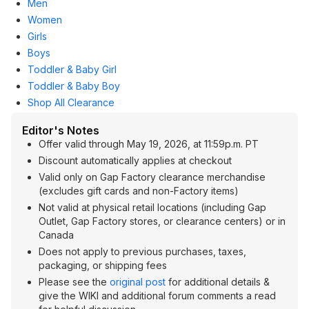
Men
Women
Girls
Boys
Toddler & Baby Girl
Toddler & Baby Boy
Shop All Clearance
Editor's Notes
Offer valid through May 19, 2026, at 11:59p.m. PT
Discount automatically applies at checkout
Valid only on Gap Factory clearance merchandise
(excludes gift cards and non-Factory items)
Not valid at physical retail locations (including Gap
Outlet, Gap Factory stores, or clearance centers) or in
Canada
Does not apply to previous purchases, taxes,
packaging, or shipping fees
Please see the
original post
for additional details &
give the WIKI and additional forum comments a read