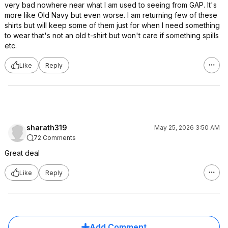
very bad nowhere near what I am used to seeing from GAP. It's
more like Old Navy but even worse. I am returning few of these
shirts but will keep some of them just for when I need something
to wear that's not an old t-shirt but won't care if something spills
etc.
Like
Reply
sharath319
May 25, 2026 3:50 AM
72 Comments
Great deal
Like
Reply
Add Comment