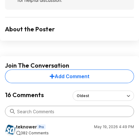
for helpful discussion.
About the Poster
Join The Conversation
Add Comment
16 Comments
Oldest
teknower
May 19, 2026 4:49 PM
Pro
382 Comments