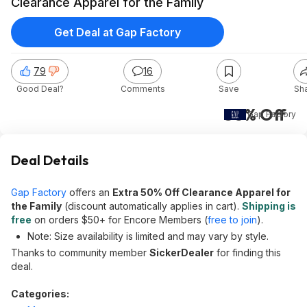
Clearance Apparel for the Family
Get Deal at Gap Factory
79
16
Good Deal?
Comments
Save
Sh
50% Off
Gap Factory
Deal Details
Gap Factory
offers an
Extra 50% Off Clearance Apparel for
the Family
(discount automatically applies in cart).
Shipping is
free
on orders $50+ for Encore Members (
free to join
).
Note: Size availability is limited and may vary by style.
Thanks to community member
SickerDealer
for finding this
deal.
Categories: