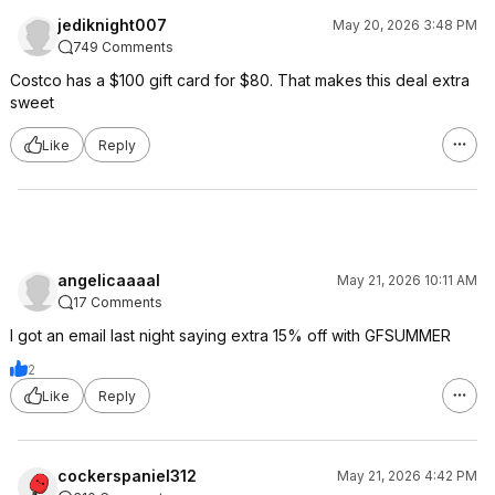
jediknight007
May 20, 2026 3:48 PM
749 Comments
Costco has a $100 gift card for $80. That makes this deal extra
sweet
Like
Reply
angelicaaaal
May 21, 2026 10:11 AM
17 Comments
I got an email last night saying extra 15% off with GFSUMMER
2
Like
Reply
cockerspaniel312
May 21, 2026 4:42 PM