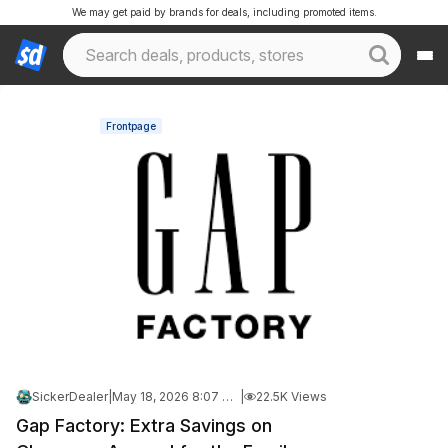
We may get paid by brands for deals, including promoted items.
Frontpage
SickerDealer
|
May 18, 2026 8:07 PM
|
22.5K Views
Gap Factory: Extra Savings on