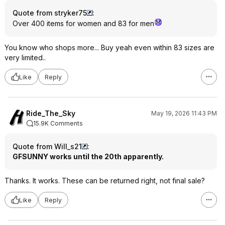
Quote from stryker75
:
Over 400 items for women and 83 for men
You know who shops more... Buy yeah even within 83 sizes are
very limited..
Like
Reply
Ride_The_Sky
May 19, 2026 11:43 PM
15.9K Comments
Quote from Will_s21
:
GFSUNNY works until the 20th apparently.
Thanks. It works. These can be returned right, not final sale?
Like
Reply