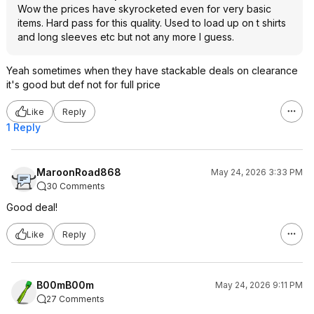
Wow the prices have skyrocketed even for very basic
items. Hard pass for this quality. Used to load up on t shirts
and long sleeves etc but not any more I guess.
Yeah sometimes when they have stackable deals on clearance
it's good but def not for full price
Like
Reply
1 Reply
MaroonRoad868
May 24, 2026 3:33 PM
30 Comments
Good deal!
Like
Reply
B00mB00m
May 24, 2026 9:11 PM
27 Comments