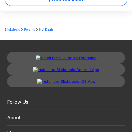
Slickdeals
Forums
Hot Deals
Follow Us
About