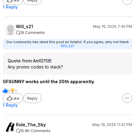
Like
Reply
1 Reply
Will_s21
May 19, 2026 7:45 PM
19 Comments
Our community has rated this post as helpful. If you agree, why not thank
Will_s21
Quote from Am1211
:
Any promo codes to stack?
GFSUNNY works until the 20th apparently.
3
1
Like
Reply
1 Reply
Ride_The_Sky
May 19, 2026 11:42 PM
15.9K Comments