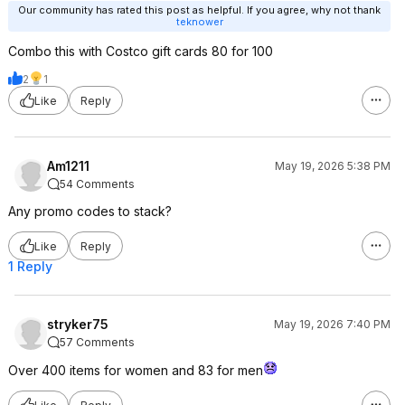
Our community has rated this post as helpful. If you agree, why not thank
teknower
Combo this with Costco gift cards 80 for 100
2
1
Like
Reply
Am1211
May 19, 2026 5:38 PM
54 Comments
Any promo codes to stack?
Like
Reply
1 Reply
stryker75
May 19, 2026 7:40 PM
57 Comments
Over 400 items for women and 83 for men