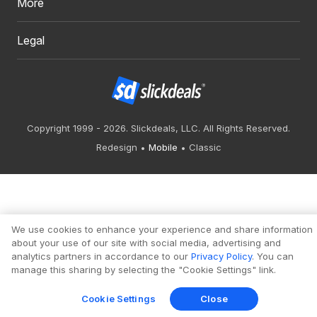
More
Legal
Copyright 1999 - 2026. Slickdeals, LLC. All Rights Reserved.
Redesign
Mobile
Classic
We use cookies to enhance your experience and share information
about your use of our site with social media, advertising and
analytics partners in accordance to our
Privacy Policy
. You can
manage this sharing by selecting the "Cookie Settings" link.
Cookie Settings
Close