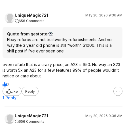
UniqueMagic721
May 20, 2026 9:36 AM
656 Comments
Quote from gestorter
:
Ebay refurbs are not trustworthy refurbishments. And no
way the 3 year old phone is still "worth" $1000. This is a
shill post if I've ever seen one.
even refurb that is a crazy price, an A23 is $50. No way an S23
is worth 5x an A23 for a few features 99% of people wouldn't
notice or care about.
2
Like
Reply
1 Reply
UniqueMagic721
May 20, 2026 9:36 AM
656 Comments