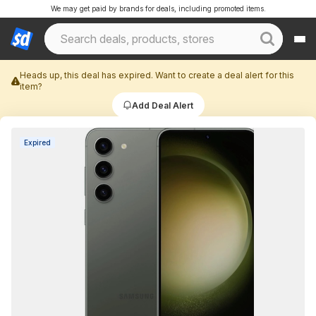
We may get paid by brands for deals, including promoted items.
Heads up, this deal has expired. Want to create a deal alert for this
item?
Add Deal Alert
Expired