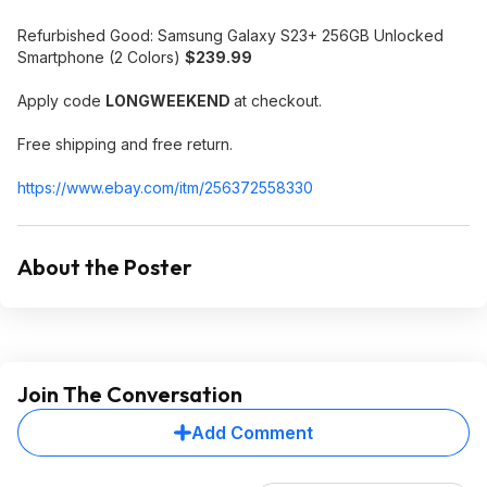
Refurbished Good: Samsung Galaxy S23+ 256GB Unlocked
Smartphone (2 Colors)
$239.99
Apply code
LONGWEEKEND
at checkout.
Free shipping and free return.
https://www.ebay.com/itm/256372558330
About the Poster
Join The Conversation
Add Comment