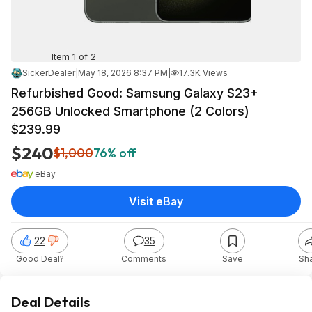
Item 1 of 2
SickerDealer
|
May 18, 2026 8:37 PM
|
17.3K Views
Refurbished Good: Samsung Galaxy S23+
256GB Unlocked Smartphone (2 Colors)
$239.99
$240
$1,000
76% off
eBay
Visit eBay
22
35
Good Deal?
Comments
Save
Sh
Deal Details