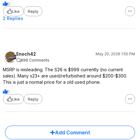
2
Like
Reply
2 Replies
Enoch42
May 20, 2026 1:55 PM
896 Comments
MSRP is misleading. The S26 is $999 currently (no current
sales). Many s23+ are used/refurbished around $200-$300.
This is just a normal price for a old used phone.
1
Like
Reply
Add Comment