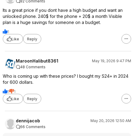
82 Comments
Its a great price if you dont have a high budget and want an
unlocked phone. 240$ for the phone + 20$ a month Visible
plan is a huge savings for someone on a budget.
1
Like
Reply
MaroonHalibut8361
May 19, 2026 9:47 PM
48 Comments
Who is coming up with these prices? I bought my S24+ in 2024
for 600 dollars.
1
1
Like
Reply
dennijacob
May 20, 2026 12:50 AM
66 Comments