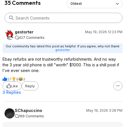
35 Comments
Oldest
gestorter
May 19, 2026 12:23 PM
427 Comments
Our community has rated this post as helpful. If you agree, why not thank
gestorter
Ebay refurbs are not trustworthy refurbishments. And no way
the 3 year old phone is still "worth" $1000. This is a shill post if
I've ever seen one.
37
6
3
Like
Reply
3 Replies
SChapuccino
May 19, 2026 3:28 PM
169 Comments