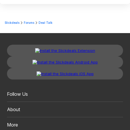
Slickdeals
Forums
Deal Talk
Follow Us
About
More