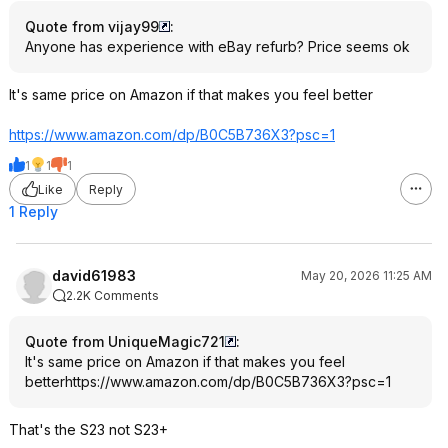
Quote from vijay99
:
Anyone has experience with eBay refurb? Price seems ok
It's same price on Amazon if that makes you feel better
https://www.amazon.com/dp/B0C5B736X3?psc=
1
1
1
1
Like
Reply
1 Reply
david61983
May 20, 2026 11:25 AM
2.2K Comments
Quote from UniqueMagic721
:
It's same price on Amazon if that makes you feel
better
https://www.amazon.com/dp/B0C5B736X3?psc=
1
That's the S23 not S23+