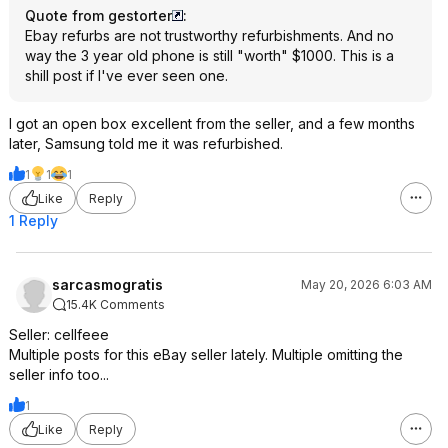
Quote from gestorter
:
Ebay refurbs are not trustworthy refurbishments. And no
way the 3 year old phone is still "worth" $1000. This is a
shill post if I've ever seen one.
I got an open box excellent from the seller, and a few months
later, Samsung told me it was refurbished.
1
1
1
Like
Reply
1 Reply
sarcasmogratis
May 20, 2026 6:03 AM
15.4K Comments
Seller: cellfeee
Multiple posts for this eBay seller lately. Multiple omitting the
seller info too...
1
Like
Reply