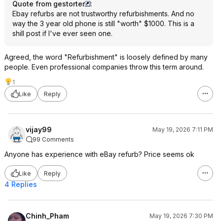
Quote from gestorter
:
Ebay refurbs are not trustworthy refurbishments. And no
way the 3 year old phone is still "worth" $1000. This is a
shill post if I've ever seen one.
Agreed, the word "Refurbishment" is loosely defined by many
people. Even professional companies throw this term around.
1
Like
Reply
vijay99
May 19, 2026 7:11 PM
99 Comments
Anyone has experience with eBay refurb? Price seems ok
Like
Reply
4 Replies
Chinh_Pham
May 19, 2026 7:30 PM