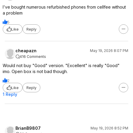
I've bought numerous refurbished phones from cellfee without
a problem
5
Like
Reply
cheapazn
May 19, 2026 8:07 PM
416 Comments
Would not buy "Good" version. "Excellent" is really "Good"
imo. Open box is not bad though.
2
Like
Reply
1 Reply
BrianB9807
May 19, 2026 8:52 PM