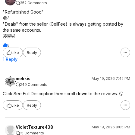
352 Comments
"Refurbished Good"
😂"
"Deals" from the seller (CellFee) is always getting posted by
the same accounts.
🤣🤣🤣
2
Like
Reply
1 Reply
mekkis
May 19, 2026 7:42 PM
249 Comments
Click See Full Description then scroll down to the reviews. 🙄
Like
Reply
VioletTexture438
May 19, 2026 8:05 PM
15 Comments