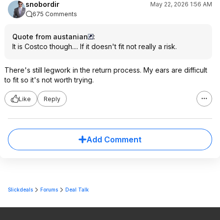
snobordir
May 22, 2026 1:56 AM
675 Comments
Quote from austanian
:
It is Costco though.... If it doesn't fit not really a risk.
There's still legwork in the return process. My ears are difficult
to fit so it's not worth trying.
Like
Reply
Add Comment
Slickdeals
Forums
Deal Talk