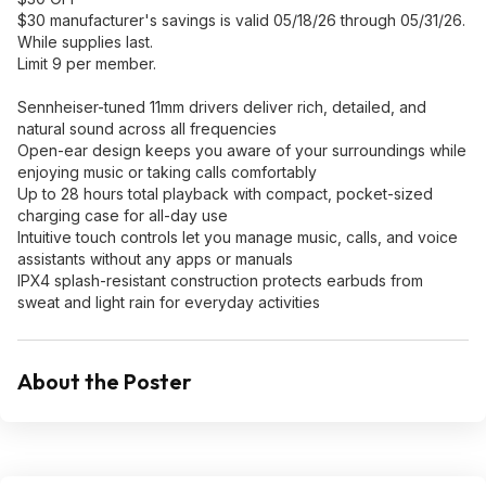
$30 manufacturer's savings is valid 05/18/26 through 05/31/26.
While supplies last.
Limit 9 per member.
Sennheiser-tuned 11mm drivers deliver rich, detailed, and
natural sound across all frequencies
Open-ear design keeps you aware of your surroundings while
enjoying music or taking calls comfortably
Up to 28 hours total playback with compact, pocket-sized
charging case for all-day use
Intuitive touch controls let you manage music, calls, and voice
assistants without any apps or manuals
IPX4 splash-resistant construction protects earbuds from
sweat and light rain for everyday activities
About the Poster