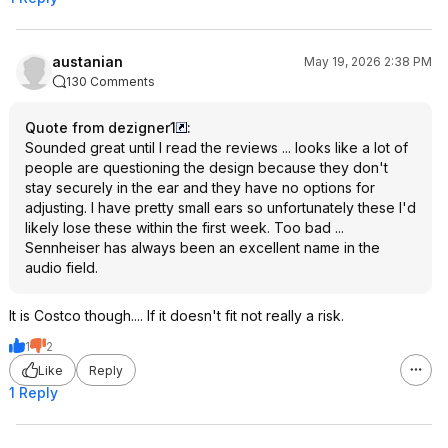
austanian
May 19, 2026 2:38 PM
130 Comments
Quote from dezigner1
:
Sounded great until I read the reviews ... looks like a lot of
people are questioning the design because they don't
stay securely in the ear and they have no options for
adjusting. I have pretty small ears so unfortunately these I'd
likely lose these within the first week. Too bad ...
Sennheiser has always been an excellent name in the
audio field.
It is Costco though.... If it doesn't fit not really a risk.
1
2
Like
Reply
1 Reply