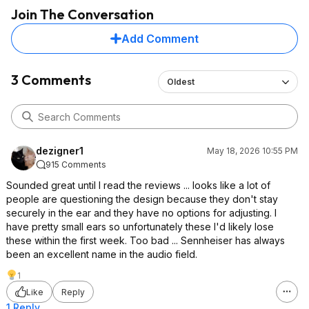
Join The Conversation
Add Comment
3 Comments
Oldest
dezigner1
May 18, 2026 10:55 PM
915 Comments
Sounded great until I read the reviews ... looks like a lot of
people are questioning the design because they don't stay
securely in the ear and they have no options for adjusting. I
have pretty small ears so unfortunately these I'd likely lose
these within the first week. Too bad ... Sennheiser has always
been an excellent name in the audio field.
1
Like
Reply
1 Reply