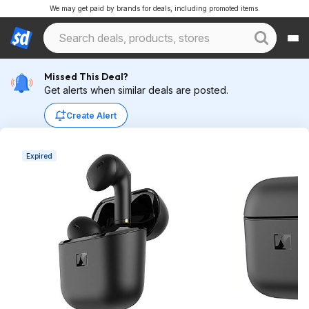
We may get paid by brands for deals, including promoted items.
Missed This Deal?
Get alerts when similar deals are posted.
Create Alert
Expired