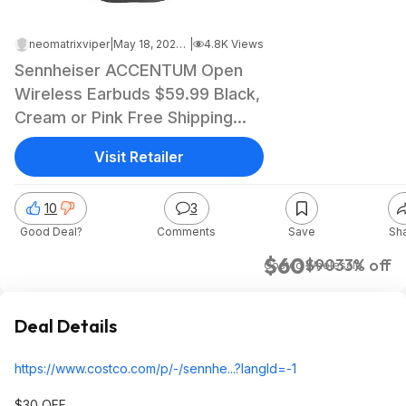
neomatrixviper
|
May 18, 2026 9:48 PM
|
4.8K Views
Sennheiser ACCENTUM Open
Wireless Earbuds $59.99 Black,
Cream or Pink Free Shipping
Costco.com
Visit Retailer
10
3
Good Deal?
Comments
Save
Sh
$60
$90
33% off
Costco Wholesale
Deal Details
https://www.costco.com/p/-/sennhe...?langI
d=-1
$30 OFF