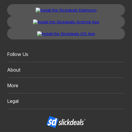
Follow Us
About
More
Legal