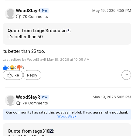
WoodSlayR
May 19, 2026 4:58 PM
Pro
1.7K Comments
Quote from Luigis3rdcousin
:
It's better than 50
Its better than 25 too.
Last edited by WoodSlayR May 19, 2026 at 10:05 AM.
2
2
3
Like
Reply
WoodSlayR
May 19, 2026 5:05 PM
Pro
1.7K Comments
Our community has rated this post as helpful. If you agree, why not thank
WoodSlayR
Quote from tags318
: