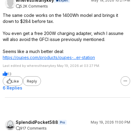
wherestheanykey
May 19, 2026 10:21 PM
Expert
5.2K Comments
The same code works on the 1400Wh model and brings it
down to $284 before tax.
You even get a free 200W charging adapter, which I assume
will also avoid the GFCI issue previously mentioned.
Seems like a much better deal:
https://oupes.com/products/oupes-...er-station
Last edited by wherestheanykey May 19, 2026 at 03:27 PM.
13
Like
Reply
6 Replies
SplendidPocket588
May 19, 2026 11:00 PM
Pro
917 Comments