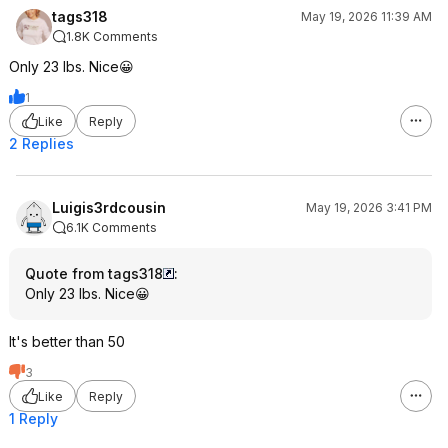
tags318
May 19, 2026 11:39 AM
1.8K Comments
Only 23 lbs. Nice😀
1
Like
Reply
2 Replies
Luigis3rdcousin
May 19, 2026 3:41 PM
6.1K Comments
Quote from tags318
:
Only 23 lbs. Nice😀
It's better than 50
3
Like
Reply
1 Reply