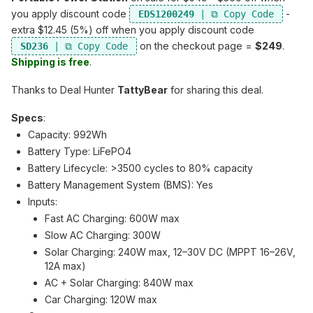
you apply discount code
-
EDS1200249
extra $12.45 (5%) off when you apply discount code
on the checkout page =
$249
.
SD236
Shipping is free
.
Thanks to Deal Hunter
TattyBear
for sharing this deal.
Specs
:
Capacity: 992Wh
Battery Type: LiFePO4
Battery Lifecycle: >3500 cycles to 80% capacity
Battery Management System (BMS): Yes
Inputs:
Fast AC Charging: 600W max
Slow AC Charging: 300W
Solar Charging: 240W max, 12–30V DC (MPPT 16–26V,
12A max)
AC + Solar Charging: 840W max
Car Charging: 120W max