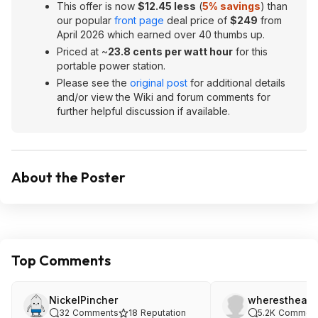
This offer is now
$12.45 less
(
5% savings
) than
our popular
front page
deal price of
$249
from
April 2026 which earned over 40 thumbs up.
Priced at ~
23.8 cents per watt hour
for this
portable power station.
Please see the
original post
for additional details
and/or view the Wiki and forum comments for
further helpful discussion if available.
About the Poster
Top Comments
NickelPincher
wheresthean
32
Comments
18
Reputation
5.2K
Commen