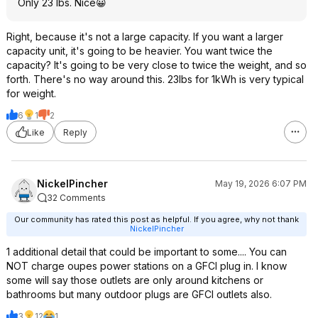
Only 23 lbs. Nice😀
Right, because it's not a large capacity. If you want a larger
capacity unit, it's going to be heavier. You want twice the
capacity? It's going to be very close to twice the weight, and so
forth. There's no way around this. 23lbs for 1kWh is very typical
for weight.
6
1
2
Like
Reply
NickelPincher
May 19, 2026 6:07 PM
32 Comments
Our community has rated this post as helpful. If you agree, why not thank
NickelPincher
1 additional detail that could be important to some.... You can
NOT charge oupes power stations on a GFCI plug in. I know
some will say those outlets are only around kitchens or
bathrooms but many outdoor plugs are GFCI outlets also.
3
12
1