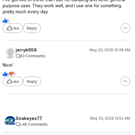
purpose uses. They work well, and I use one for something
pretty much every day.
1
Like
Reply
jerryk959
May 20, 2026 12:48 AM
83 Comments
Nice!
1
1
Like
Reply
Snakeyes77
May 20, 2026 12:52 AM
1.4K Comments