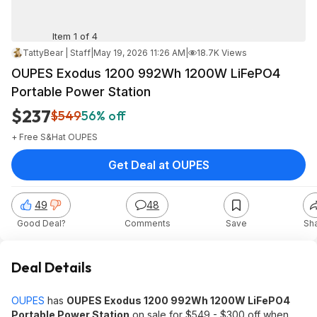
Item 1 of 4
TattyBear | Staff
|
May 19, 2026 11:26 AM
|
18.7K Views
OUPES Exodus 1200 992Wh 1200W LiFePO4
Portable Power Station
$237
$549
56% off
+ Free S&H
at
OUPES
Get Deal at OUPES
49
48
Good Deal?
Comments
Save
Sh
Deal Details
OUPES
has
OUPES Exodus 1200 992Wh 1200W LiFePO4
Portable Power Station
on sale for $549 - $300 off when