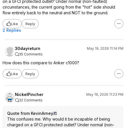
on a GFCI protected outlet? Under normal (non-faulted)
circumstances, the current going from the "hot" side should
flow entirely back to the neutral and NOT to the ground.
Like
Reply
2 Replies
30dayreturn
May 19, 2026 11:14 PM
35 Comments
How does this compare to Anker c1000?
Like
Reply
NickelPincher
May 19, 2026 11:23 PM
32 Comments
Quote from KevinArney
:
This confuses me. Why would it be incapable of being
charged on a GFCI protected outlet? Under normal (non-