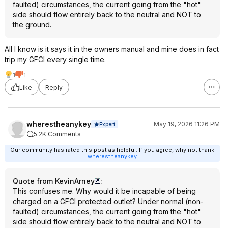
faulted) circumstances, the current going from the "hot"
side should flow entirely back to the neutral and NOT to
the ground.
All I know is it says it in the owners manual and mine does in fact
trip my GFCI every single time.
1
1
Like
Reply
wherestheanykey
May 19, 2026 11:26 PM
Expert
5.2K Comments
Our community has rated this post as helpful. If you agree, why not thank
wherestheanykey
Quote from KevinArney
:
This confuses me. Why would it be incapable of being
charged on a GFCI protected outlet? Under normal (non-
faulted) circumstances, the current going from the "hot"
side should flow entirely back to the neutral and NOT to