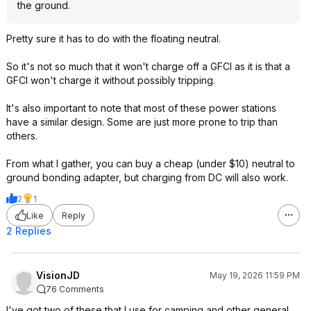
the ground.
Pretty sure it has to do with the floating neutral.
So it's not so much that it won't charge off a GFCI as it is that a
GFCI won't charge it without possibly tripping.
It's also important to note that most of these power stations
have a similar design. Some are just more prone to trip than
others.
From what I gather, you can buy a cheap (under $10) neutral to
ground bonding adapter, but charging from DC will also work.
2
1
Like
Reply
2 Replies
VisionJD
May 19, 2026 11:59 PM
76 Comments
I've got two of these that I use for camping and other general