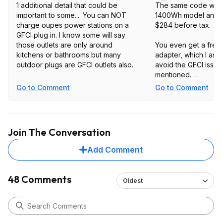
1 additional detail that could be
The same code work
important to some.... You can NOT
1400Wh model and b
charge oupes power stations on a
$284 before tax.
GFCI plug in. I know some will say
those outlets are only around
You even get a fre
kitchens or bathrooms but many
adapter, which I ass
outdoor plugs are GFCI outlets also.
avoid the GFCI issue
mentioned.
Go to Comment
Go to Comment
Seems like a much b
https://oupes.com/pr
station
Join The Conversation
Add Comment
48 Comments
Oldest