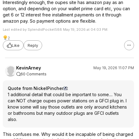
Interestingly enough, the oupes site has amazon pay as an
option, and depending on your wallet prime card etc, you can
get 6 or 12 interest free installment payments on it through
amazon pay. So payment options are flexible.
Last edited by SplendidPocket588 May 19, 2026 at 04:03 PM.
2
Like
Reply
KevinArney
May 19, 2026 11:07 PM
60 Comments
Quote from NickelPincher
:
1 additional detail that could be important to some.... You
can NOT charge oupes power stations on a GFCI plug in. I
know some will say those outlets are only around kitchens
or bathrooms but many outdoor plugs are GFCI outlets
also.
This confuses me. Why would it be incapable of being charged