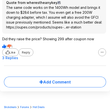
Quote from wherestheanykey
:
The same code works on the 1400Wh model and brings it
down to $284 before tax. You even get a free 200W
charging adapter, which I assume will also avoid the GFCI
issue previously mentioned. Seems like a much better deal:
https://oupes.com/products/oupes-...er-station
Did they raise the price? Showing 299 after coupon now
1
1
Like
Reply
3 Replies
Add Comment
Slickdeals
Forums
Hot Deals