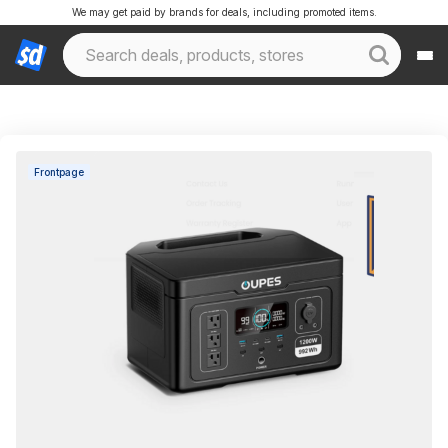
We may get paid by brands for deals, including promoted items.
Frontpage