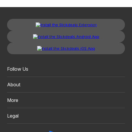
Follow Us
About
More
Legal