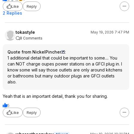
Like
Reply
2 Replies
tokastyle
May 19, 2026 7:47 PM
8 Comments
Quote from NickelPincher
:
1 additional detail that could be important to some.... You
can NOT charge oupes power stations on a GFCI plug in. I
know some will say those outlets are only around kitchens
or bathrooms but many outdoor plugs are GFCI outlets
also.
Yeah that is an important detail, thank you for sharing.
5
Like
Reply