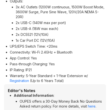
Outputs:
3x AC Outlets (1200W continuous, 1500W Boost Mode,
3600W Surge, Pure Sine Wave, 120V/20A NEMA 5-
20R)
2x USB-C (140W max per port)
2x USB-A (18W max each)
2x DC5521 (12V/10A)
1x Car Port DC (12V/10A)
UPS/EPS Switch Time: <20ms
Connectivity: Wi-Fi 2.4GHz + Bluetooth
App Control: Yes
Pass-through Charging: Yes
IP Rating: IP21
Warranty: 5-Year Standard + 1-Year Extension w/
Registration
(Up to 6 Years Total)
Editor's Notes
Additional Information
:
OUPES offers a 30-Day Money Back No Questions
Asked return policy. For more details, visit
here
.