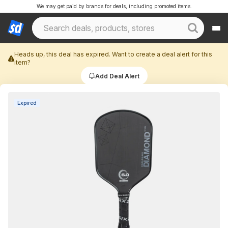
We may get paid by brands for deals, including promoted items.
Heads up, this deal has expired. Want to create a deal alert for this
item?
Add Deal Alert
Expired