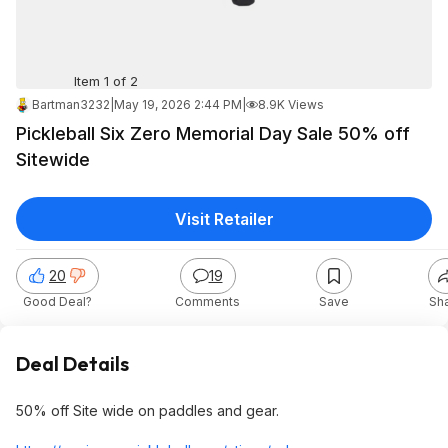
Item 1 of 2
Bartman3232
|
May 19, 2026 2:44 PM
|
8.9K Views
Pickleball Six Zero Memorial Day Sale 50% off
Sitewide
Visit Retailer
20
19
Good Deal?
Comments
Save
Sh
Deal Details
50% off Site wide on paddles and gear.