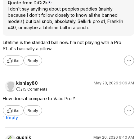
Quote from DiGi2k
:
I don't say anything about peoples paddles (mainly
because I don't follow closely to know all the banned
models) but ball snob, absolutely. Selkirk pro s1, Franklin
x40, or maybe a Lifetime ball in a pinch.
Lifetime is the standard ball now. I'm not playing with a Pro
S1...it's basically a pillow.
Like
Reply
kishlay80
May 20, 2026 2:06 AM
215 Comments
How does it compare to Vatic Pro ?
Like
Reply
1 Reply
gudnik
May 20, 2026 6:40 AM