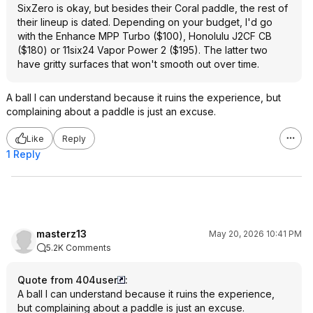
SixZero is okay, but besides their Coral paddle, the rest of
their lineup is dated. Depending on your budget, I'd go
with the Enhance MPP Turbo ($100), Honolulu J2CF CB
($180) or 11six24 Vapor Power 2 ($195). The latter two
have gritty surfaces that won't smooth out over time.
A ball I can understand because it ruins the experience, but
complaining about a paddle is just an excuse.
Like
Reply
1 Reply
masterz13
May 20, 2026 10:41 PM
5.2K Comments
Quote from 404user
:
A ball I can understand because it ruins the experience,
but complaining about a paddle is just an excuse.