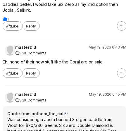
paddles better. I would take Six Zero as my 2nd option then
Joola , Selkirk.
1
Like
Reply
masterz13
May 19, 2026 6:43 PM
5.2K Comments
Eh, none of their new stuff like the Coral are on sale.
Like
Reply
masterz13
May 19, 2026 6:45 PM
5.2K Comments
Quote from anthem_the_cat
:
Was considering a Joola banned 3rd gen paddle from
Woot for $70/$80. Seems Six Zero Double Diamond is