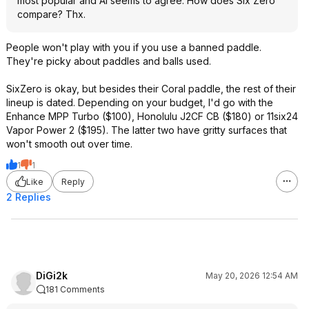
most popular and AI seems to agree. How does Six Zero
compare? Thx.
People won't play with you if you use a banned paddle.
They're picky about paddles and balls used.
SixZero is okay, but besides their Coral paddle, the rest of their
lineup is dated. Depending on your budget, I'd go with the
Enhance MPP Turbo ($100), Honolulu J2CF CB ($180) or 11six24
Vapor Power 2 ($195). The latter two have gritty surfaces that
won't smooth out over time.
1
1
Like
Reply
2 Replies
DiGi2k
May 20, 2026 12:54 AM
181 Comments