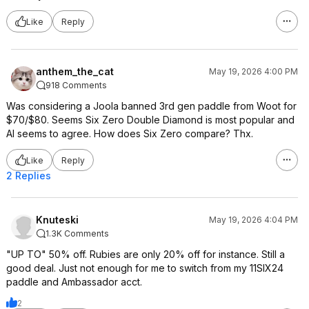
Like
Reply
anthem_the_cat
May 19, 2026 4:00 PM
918 Comments
Was considering a Joola banned 3rd gen paddle from Woot for
$70/$80. Seems Six Zero Double Diamond is most popular and
AI seems to agree. How does Six Zero compare? Thx.
Like
Reply
2 Replies
Knuteski
May 19, 2026 4:04 PM
1.3K Comments
"UP TO" 50% off. Rubies are only 20% off for instance. Still a
good deal. Just not enough for me to switch from my 11SIX24
paddle and Ambassador acct.
2