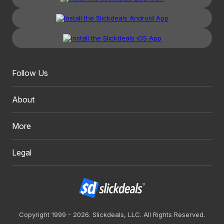
Follow Us
About
More
Legal
Copyright 1999 - 2026. Slickdeals, LLC. All Rights Reserved.