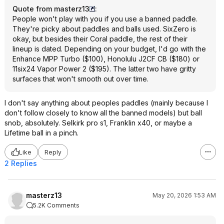
Quote from masterz13
:
People won't play with you if you use a banned paddle.
They're picky about paddles and balls used. SixZero is
okay, but besides their Coral paddle, the rest of their
lineup is dated. Depending on your budget, I'd go with the
Enhance MPP Turbo ($100), Honolulu J2CF CB ($180) or
11six24 Vapor Power 2 ($195). The latter two have gritty
surfaces that won't smooth out over time.
I don't say anything about peoples paddles (mainly because I
don't follow closely to know all the banned models) but ball
snob, absolutely. Selkirk pro s1, Franklin x40, or maybe a
Lifetime ball in a pinch.
Like
Reply
2 Replies
masterz13
May 20, 2026 1:53 AM
5.2K Comments