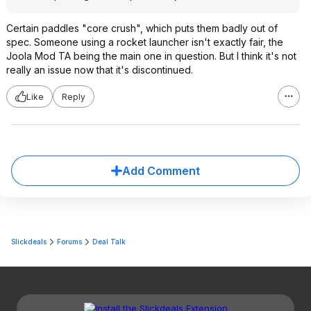
Certain paddles "core crush", which puts them badly out of
spec. Someone using a rocket launcher isn't exactly fair, the
Joola Mod TA being the main one in question. But I think it's not
really an issue now that it's discontinued.
Like
Reply
Add Comment
Slickdeals
Forums
Deal Talk