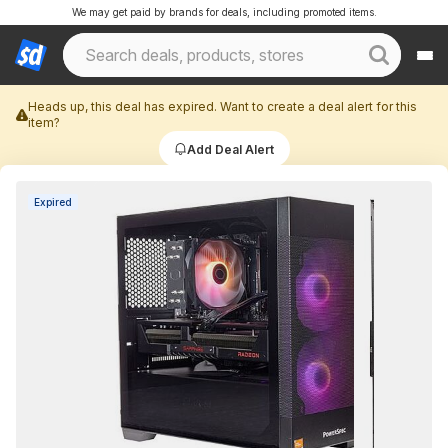
We may get paid by brands for deals, including promoted items.
Heads up, this deal has expired. Want to create a deal alert for this
item?
Add Deal Alert
Expired