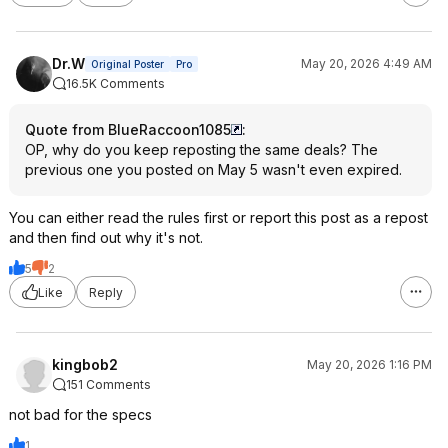
Dr.W
May 20, 2026 4:49 AM
Original Poster
Pro
16.5K Comments
Quote from BlueRaccoon1085
:
OP, why do you keep reposting the same deals? The
previous one you posted on May 5 wasn't even expired.
You can either read the rules first or report this post as a repost
and then find out why it's not.
5
2
Like
Reply
kingbob2
May 20, 2026 1:16 PM
151 Comments
not bad for the specs
1