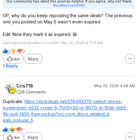
Our community has rated this post as helpful. If you agree, why not thank
BlueRaccoon1085
OP, why do you keep reposting the same deals? The previous
one you posted on May 5 wasn't even expired
Edit: Now they mark it as expired. 😆
Last edited by BlueRaccoon1085 May 20, 2026 at 11:13 AM.
11
1
3
Like
Reply
1 Reply
Cris718
May 20, 2026 4:48 AM
19 Comments
Duplicate:
https://slickdeals.net/f/19493376-select-stores-
powerspec-g532-ryzen-5-7500x3d-rx-9070-xt-16gb-ddr5-
1tb-ssd-1400-free-pickup?src=rcm_
disco_related_d
eals_popular_h
2
1
1
Like
Reply