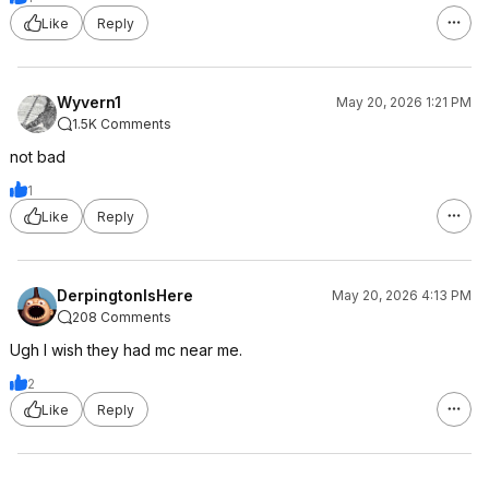
Like
Reply
Wyvern1
May 20, 2026 1:21 PM
1.5K Comments
not bad
1
Like
Reply
DerpingtonIsHere
May 20, 2026 4:13 PM
208 Comments
Ugh I wish they had mc near me.
2
Like
Reply