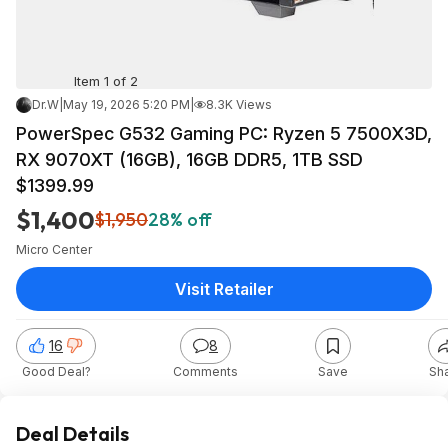
Item 1 of 2
Dr.W
|
May 19, 2026 5:20 PM
|
8.3K Views
PowerSpec G532 Gaming PC: Ryzen 5 7500X3D,
RX 9070XT (16GB), 16GB DDR5, 1TB SSD
$1399.99
$1,400
$1,950
28% off
Micro Center
Visit Retailer
16
8
Good Deal?
Comments
Save
Sh
Deal Details