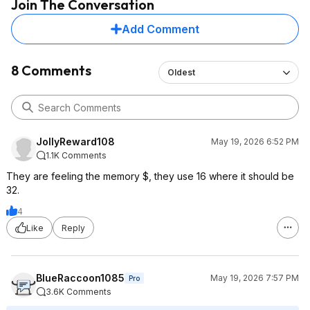
Join The Conversation
Add Comment
8 Comments
Oldest
JollyReward108
May 19, 2026 6:52 PM
1.1K Comments
They are feeling the memory $, they use 16 where it should be
32.
4
Like
Reply
BlueRaccoon1085
May 19, 2026 7:57 PM
Pro
3.6K Comments