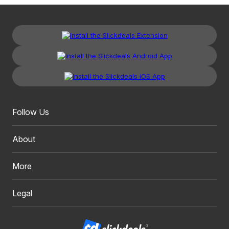
Follow Us
About
More
Legal