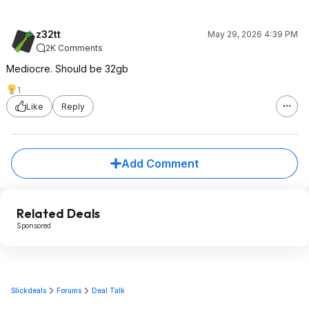
z32tt
May 29, 2026 4:39 PM
2K Comments
Mediocre. Should be 32gb
1
Like
Reply
Add Comment
Related Deals
Sponsored
Slickdeals
Forums
Deal Talk