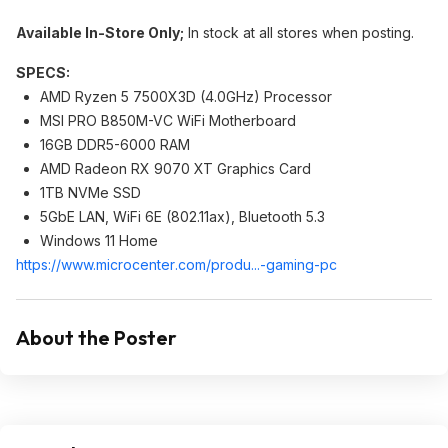
Available In-Store Only;
In stock at all stores when posting.
SPECS:
AMD Ryzen 5 7500X3D (4.0GHz) Processor
MSI PRO B850M-VC WiFi Motherboard
16GB DDR5-6000 RAM
AMD Radeon RX 9070 XT Graphics Card
1TB NVMe SSD
5GbE LAN, WiFi 6E (802.11ax), Bluetooth 5.3
Windows 11 Home
https://www.microcenter
.com/produ...-gaming-pc
About the Poster