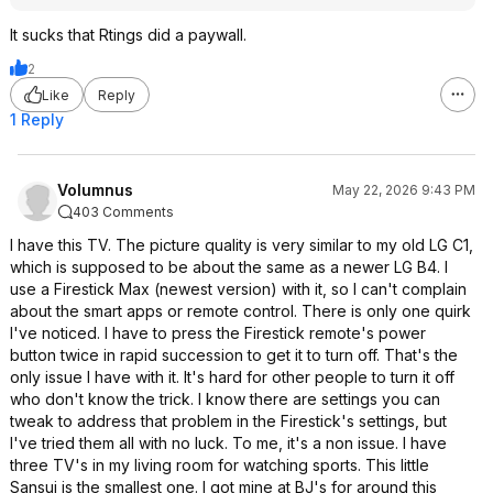
It sucks that Rtings did a paywall.
2
Like
Reply
1 Reply
Volumnus
May 22, 2026 9:43 PM
403 Comments
I have this TV. The picture quality is very similar to my old LG C1,
which is supposed to be about the same as a newer LG B4. I
use a Firestick Max (newest version) with it, so I can't complain
about the smart apps or remote control. There is only one quirk
I've noticed. I have to press the Firestick remote's power
button twice in rapid succession to get it to turn off. That's the
only issue I have with it. It's hard for other people to turn it off
who don't know the trick. I know there are settings you can
tweak to address that problem in the Firestick's settings, but
I've tried them all with no luck. To me, it's a non issue. I have
three TV's in my living room for watching sports. This little
Sansui is the smallest one. I got mine at BJ's for around this