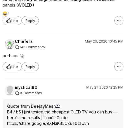
panels (WOLED.)
3
Like
Reply
Chieferz
May 20, 2026 10:45 PM
345 Comments
perhaps 🤔
Like
Reply
mystical80
May 21, 2026 12:25 PM
1K Comments
Quote from DeejayMesh
:
B4 / b5 I just tested the cheapest OLED TV you can buy —
here's the results | Tom's Guide
https://share.google/9XN3KB5CZuT0cTJ
5n