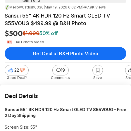
Item 1 of 2
MellowCatfish6336
|
May 19, 2026 6:02 PM
|
7.9K Views
Sansui 55" 4K HDR 120 Hz Smart OLED TV
S55VOUG $499.99 @ B&H Photo
$500
$1,000
50% off
B&H Photo Video
Get Deal at B&H Photo Video
22
19
Good Deal?
Comments
Save
Sh
Deal Details
Sansui 55" 4K HDR 120 Hz Smart OLED TV S55VOUG - Free
2 Day Shipping
Screen Size: 55"