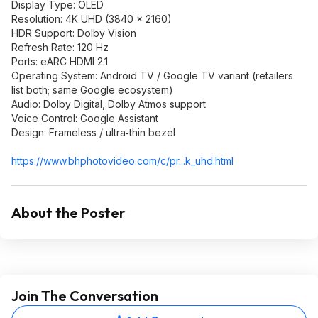
Display Type: OLED
Resolution: 4K UHD (3840 × 2160)
HDR Support: Dolby Vision
Refresh Rate: 120 Hz
Ports: eARC HDMI 2.1
Operating System: Android TV / Google TV variant (retailers
list both; same Google ecosystem)
Audio: Dolby Digital, Dolby Atmos support
Voice Control: Google Assistant
Design: Frameless / ultra‑thin bezel
https://www.bhphotovide
o.com/c/pr...k_uhd.html
About the Poster
Join The Conversation