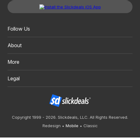
Follow Us
About
More
Legal
Copyright 1999 - 2026. Slickdeals, LLC. All Rights Reserved.
Redesign
Mobile
Classic