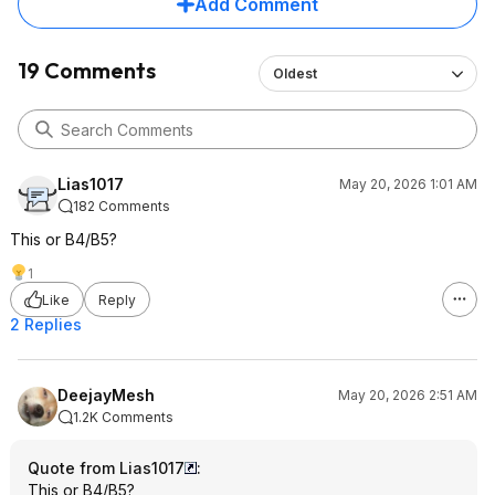
Add Comment
19 Comments
Oldest
Lias1017
May 20, 2026 1:01 AM
182 Comments
This or B4/B5?
1
Like
Reply
2 Replies
DeejayMesh
May 20, 2026 2:51 AM
1.2K Comments
Quote from Lias1017
:
This or B4/B5?