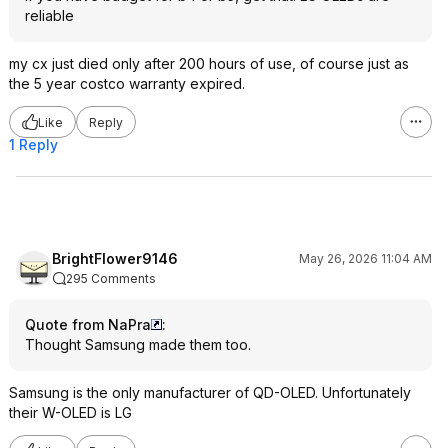
reliable
my cx just died only after 200 hours of use, of course just as
the 5 year costco warranty expired.
Like
Reply
1 Reply
BrightFlower9146
May 26, 2026 11:04 AM
295 Comments
Quote from NaPra
:
Thought Samsung made them too.
Samsung is the only manufacturer of QD-OLED. Unfortunately
their W-OLED is LG