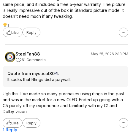
same price, and it included a free 5-year warranty. The picture
is really impressive out of the box in Standard picture mode. It
doesn't need much if any tweaking.
1
Like
Reply
SteelFan88
May 25, 2026 2:13 PM
261 Comments
Quote from mystical80
:
It sucks that Rtings did a paywall.
Ugh this. I've made so many purchases using rtings in the past
and was in the market for a new OLED. Ended up going with a
C5 purely off my experience and familiarity with my C1 and
Dolby vision.
Like
Reply
1 Reply