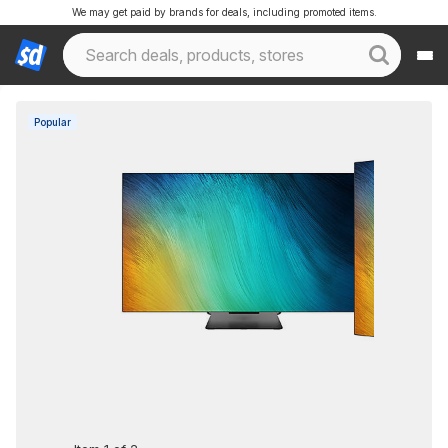
We may get paid by brands for deals, including promoted items.
Popular