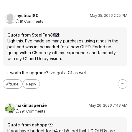
mystical80
May 25, 2026 2:25 PM
1K Comments
Quote from SteelFan88
:
Ugh this. I've made so many purchases using rtings in the
past and was in the market for a new OLED. Ended up
going with a C5 purely off my experience and familiarity
with my C1 and Dolby vision.
Is it worth the upgrade? Ive got a C1 as well.
Like
Reply
maximuspersie
May 26, 2026 7:43 AM
291 Comments
Quote from dshoppr
:
If you have budget for b4 or b5, get that. LG OLEDs are