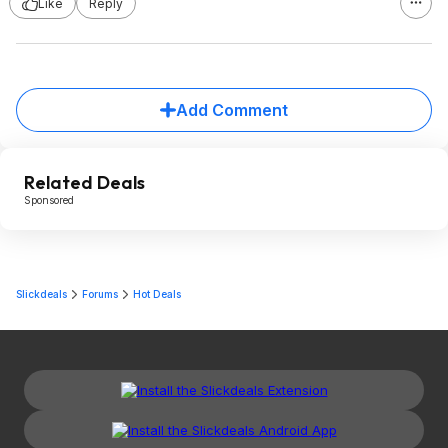
Like
Reply
Add Comment
Related Deals
Sponsored
Slickdeals
Forums
Hot Deals