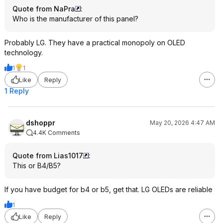
Quote from NaPra
:
Who is the manufacturer of this panel?
Probably LG. They have a practical monopoly on OLED
technology.
1
1
Like
Reply
1 Reply
dshoppr
May 20, 2026 4:47 AM
4.4K Comments
Quote from Lias1017
:
This or B4/B5?
If you have budget for b4 or b5, get that. LG OLEDs are reliable
1
Like
Reply