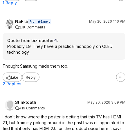
1 Reply
NaPra
May 20, 2026 1:16 PM
Expert
Pro
2.1K Comments
Quote from bizreporter
:
Probably LG. They have a practical monopoly on OLED
technology.
Thought Samsung made them too.
Like
Reply
2 Replies
Stinktooth
May 20, 2026 3:09 PM
419 Comments
I don't know where the poster is getting that this TV has HDMI
2.1, but from my poking around in the past I was disappointed to
find that it only has HDMI 2.0. on the product page here it says