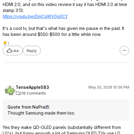
HDMI 2.0, and on this video review it say it has HDMI 2.0 at time
stamp 3:13.
https://youtu.be/DmCgWV0g0CY
It's a cool tv, but that's what has given me pause in the past. It
has been around $550-$500 for a little while now.
1
Like
Reply
TenseApple583
May 20, 2026 10:36 PM
216 Comments
Quote from NaPra
:
Thought Samsung made them too.
Yes they make QD-OLED panels (substantially different from
LG's), but funny enough a lot of Samsung OLED TVs use LG