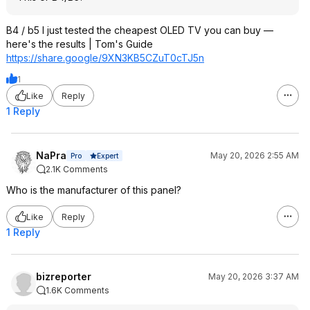
B4 / b5 I just tested the cheapest OLED TV you can buy —
here's the results | Tom's Guide
https://share.google/9XN3KB5CZuT0cTJ
5n
1
Like
Reply
1 Reply
NaPra
May 20, 2026 2:55 AM
Expert
Pro
2.1K Comments
Who is the manufacturer of this panel?
Like
Reply
1 Reply
bizreporter
May 20, 2026 3:37 AM
1.6K Comments