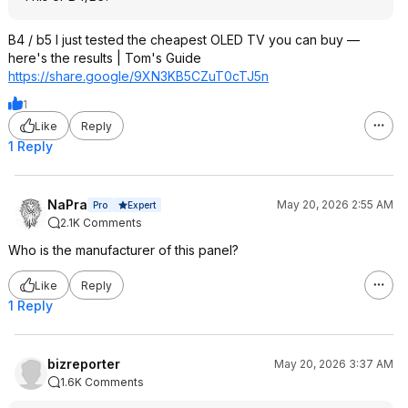
B4 / b5 I just tested the cheapest OLED TV you can buy —
here's the results | Tom's Guide
https://share.google/9XN3KB5CZuT0cTJ
5n
1
Like
Reply
1 Reply
NaPra
May 20, 2026 2:55 AM
Expert
Pro
2.1K Comments
Who is the manufacturer of this panel?
Like
Reply
1 Reply
bizreporter
May 20, 2026 3:37 AM
1.6K Comments