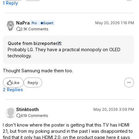
1 Reply
NaPra
May 20, 2026 1:16 PM
Expert
Pro
2.1K Comments
Quote from bizreporter
:
Probably LG. They have a practical monopoly on OLED
technology.
Thought Samsung made them too.
Like
Reply
2 Replies
Stinktooth
May 20, 2026 3:09 PM
419 Comments
I don't know where the poster is getting that this TV has HDMI
2.1, but from my poking around in the past I was disappointed to
find that it only has HDMI 2.0. on the product page here it says