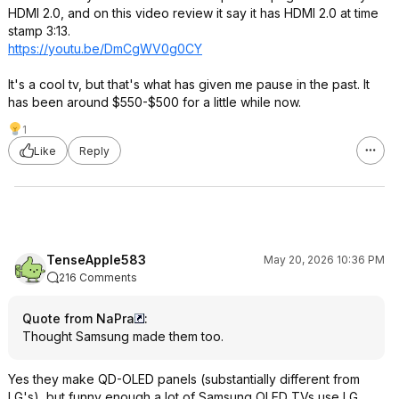
HDMI 2.0, and on this video review it say it has HDMI 2.0 at time
stamp 3:13.
https://youtu.be/DmCgWV0g0CY
It's a cool tv, but that's what has given me pause in the past. It
has been around $550-$500 for a little while now.
1
Like
Reply
TenseApple583
May 20, 2026 10:36 PM
216 Comments
Quote from NaPra
:
Thought Samsung made them too.
Yes they make QD-OLED panels (substantially different from
LG's), but funny enough a lot of Samsung OLED TVs use LG