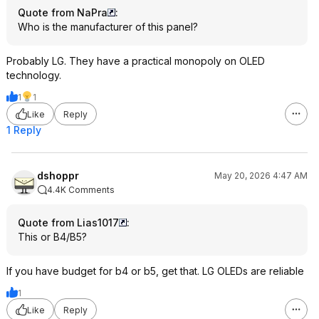
Quote from NaPra
:
Who is the manufacturer of this panel?
Probably LG. They have a practical monopoly on OLED
technology.
1
1
Like
Reply
1 Reply
dshoppr
May 20, 2026 4:47 AM
4.4K Comments
Quote from Lias1017
:
This or B4/B5?
If you have budget for b4 or b5, get that. LG OLEDs are reliable
1
Like
Reply