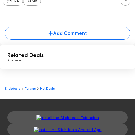
Like
Reply
Add Comment
Related Deals
Sponsored
Slickdeals
Forums
Hot Deals