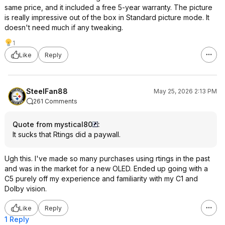
same price, and it included a free 5-year warranty. The picture
is really impressive out of the box in Standard picture mode. It
doesn't need much if any tweaking.
1
Like
Reply
SteelFan88
May 25, 2026 2:13 PM
261 Comments
Quote from mystical80
:
It sucks that Rtings did a paywall.
Ugh this. I've made so many purchases using rtings in the past
and was in the market for a new OLED. Ended up going with a
C5 purely off my experience and familiarity with my C1 and
Dolby vision.
Like
Reply
1 Reply