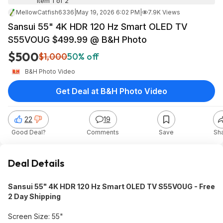
Item 1 of 2
MellowCatfish6336
|
May 19, 2026 6:02 PM
|
7.9K Views
Sansui 55" 4K HDR 120 Hz Smart OLED TV
S55VOUG $499.99 @ B&H Photo
$500
$1,000
50% off
B&H Photo Video
Get Deal at B&H Photo Video
22
19
Good Deal?
Comments
Save
Sh
Deal Details
Sansui 55" 4K HDR 120 Hz Smart OLED TV S55VOUG - Free
2 Day Shipping
Screen Size: 55"