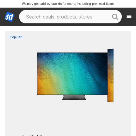
We may get paid by brands for deals, including promoted items.
Popular