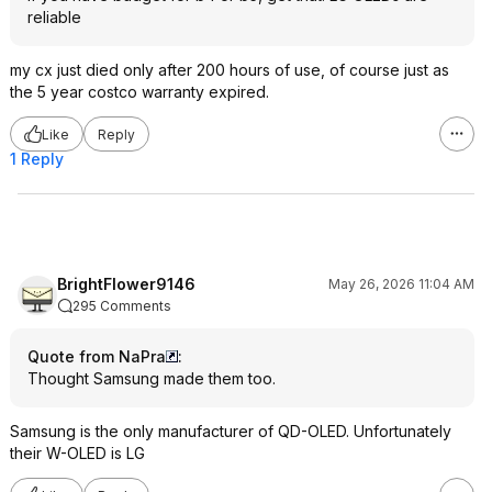
reliable
my cx just died only after 200 hours of use, of course just as
the 5 year costco warranty expired.
Like
Reply
1 Reply
BrightFlower9146
May 26, 2026 11:04 AM
295 Comments
Quote from NaPra
:
Thought Samsung made them too.
Samsung is the only manufacturer of QD-OLED. Unfortunately
their W-OLED is LG