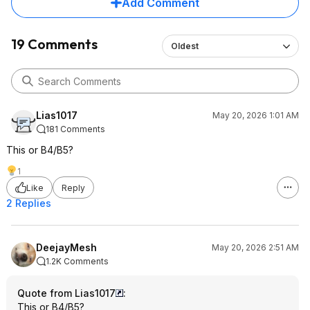
Add Comment
19 Comments
Oldest
Lias1017
May 20, 2026 1:01 AM
181 Comments
This or B4/B5?
1
Like
Reply
2 Replies
DeejayMesh
May 20, 2026 2:51 AM
1.2K Comments
Quote from Lias1017
:
This or B4/B5?