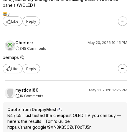
panels (WOLED.)
3
Like
Reply
Chieferz
May 20, 2026 10:45 PM
345 Comments
perhaps 🤔
Like
Reply
mystical80
May 21, 2026 12:25 PM
1K Comments
Quote from DeejayMesh
:
B4 / b5 I just tested the cheapest OLED TV you can buy —
here's the results | Tom's Guide
https://share.google/9XN3KB5CZuT0cTJ
5n