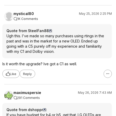
mystical80
May 25, 2026 2:25 PM
1K Comments
Quote from SteelFan88
:
Ugh this. I've made so many purchases using rtings in the
past and was in the market for a new OLED. Ended up
going with a C5 purely off my experience and familiarity
with my C1 and Dolby vision.
Is it worth the upgrade? Ive got a C1 as well.
Like
Reply
maximuspersie
May 26, 2026 7:43 AM
291 Comments
Quote from dshoppr
:
If you have budget for b4 or b5, get that. LG OLEDs are