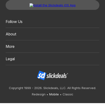
Follow Us
About
More
Legal
Copyright 1999 - 2026. Slickdeals, LLC. All Rights Reserved.
Redesign
Mobile
Classic