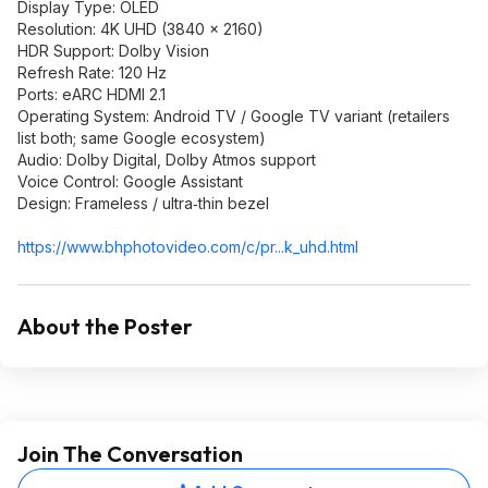
Display Type: OLED
Resolution: 4K UHD (3840 × 2160)
HDR Support: Dolby Vision
Refresh Rate: 120 Hz
Ports: eARC HDMI 2.1
Operating System: Android TV / Google TV variant (retailers
list both; same Google ecosystem)
Audio: Dolby Digital, Dolby Atmos support
Voice Control: Google Assistant
Design: Frameless / ultra‑thin bezel
https://www.bhphotovide
o.com/c/pr...k_uhd.html
About the Poster
Join The Conversation