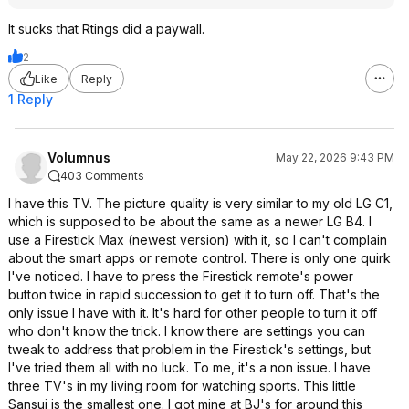
It sucks that Rtings did a paywall.
2
Like
Reply
1 Reply
Volumnus
May 22, 2026 9:43 PM
403 Comments
I have this TV. The picture quality is very similar to my old LG C1,
which is supposed to be about the same as a newer LG B4. I
use a Firestick Max (newest version) with it, so I can't complain
about the smart apps or remote control. There is only one quirk
I've noticed. I have to press the Firestick remote's power
button twice in rapid succession to get it to turn off. That's the
only issue I have with it. It's hard for other people to turn it off
who don't know the trick. I know there are settings you can
tweak to address that problem in the Firestick's settings, but
I've tried them all with no luck. To me, it's a non issue. I have
three TV's in my living room for watching sports. This little
Sansui is the smallest one. I got mine at BJ's for around this