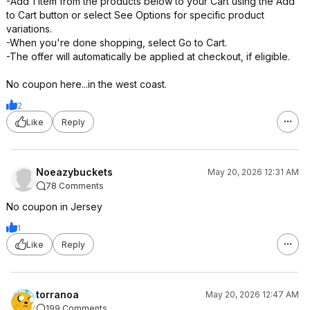
-Add 1 item from the products below to your Cart using the Add
to Cart button or select See Options for specific product
variations.
-When you're done shopping, select Go to Cart.
-The offer will automatically be applied at checkout, if eligible.
No coupon here...in the west coast.
2
Like
Reply
Noeazybuckets
May 20, 2026 12:31 AM
78 Comments
No coupon in Jersey
1
Like
Reply
torranoa
May 20, 2026 12:47 AM
199 Comments