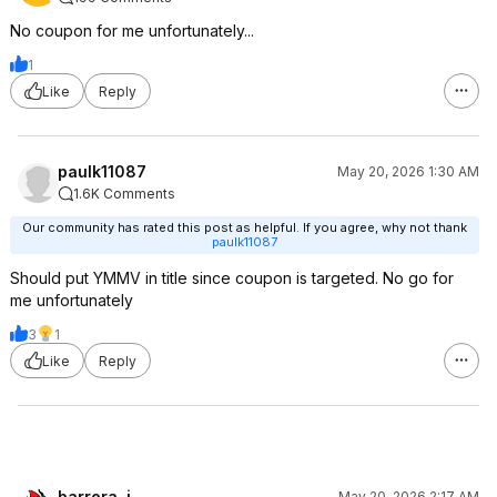
No coupon for me unfortunately...
1
Like
Reply
paulk11087
May 20, 2026 1:30 AM
1.6K Comments
Our community has rated this post as helpful. If you agree, why not thank
paulk11087
Should put YMMV in title since coupon is targeted. No go for
me unfortunately
3
1
Like
Reply
barrera_j
May 20, 2026 2:17 AM