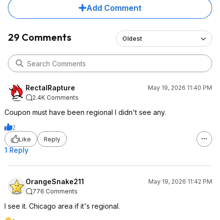
Add Comment
29 Comments
Oldest
RectalRapture
May 19, 2026 11:40 PM
2.4K Comments
Coupon must have been regional I didn't see any.
2
Like
Reply
1 Reply
OrangeSnake211
May 19, 2026 11:42 PM
776 Comments
I see it. Chicago area if it's regional.