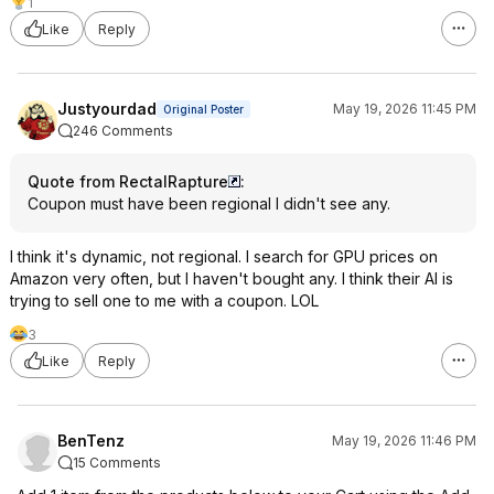
1
Like
Reply
Justyourdad
May 19, 2026 11:45 PM
Original Poster
246 Comments
Quote from RectalRapture
:
Coupon must have been regional I didn't see any.
I think it's dynamic, not regional. I search for GPU prices on
Amazon very often, but I haven't bought any. I think their AI is
trying to sell one to me with a coupon. LOL
3
Like
Reply
BenTenz
May 19, 2026 11:46 PM
15 Comments