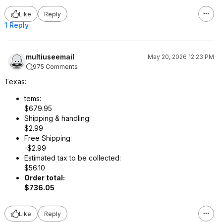
Like
Reply
1 Reply
multiuseemail
May 20, 2026 12:23 PM
975 Comments
Texas:
tems:
$679.95
Shipping & handling:
$2.99
Free Shipping:
-$2.99
Estimated tax to be collected:
$56.10
Order total:
$736.05
Like
Reply