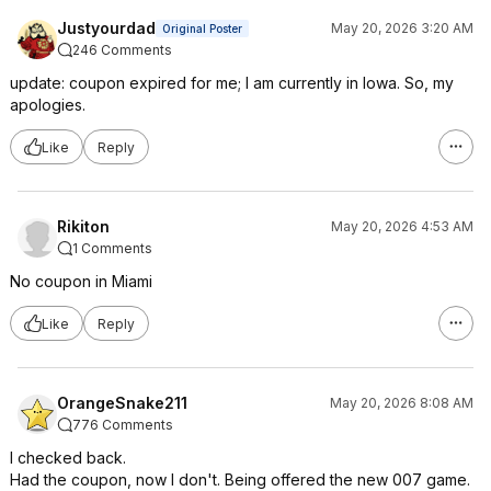
Justyourdad
May 20, 2026 3:20 AM
Original Poster
246 Comments
update: coupon expired for me; I am currently in Iowa. So, my
apologies.
Like
Reply
Rikiton
May 20, 2026 4:53 AM
1 Comments
No coupon in Miami
Like
Reply
OrangeSnake211
May 20, 2026 8:08 AM
776 Comments
I checked back.
Had the coupon, now I don't. Being offered the new 007 game.