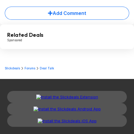
Add Comment
Related Deals
Sponsored
Slickdeals
Forums
Deal Talk