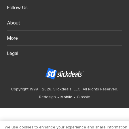
Follow Us
About
More
Legal
Copyright 1999 - 2026. Slickdeals, LLC. All Rights Reserved.
Redesign
Mobile
Classic
We use cookies to enhance your experience and share information