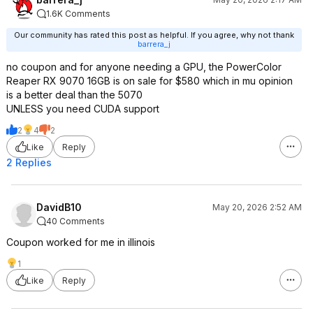
1.6K Comments
Our community has rated this post as helpful. If you agree, why not thank
barrera_j
no coupon and for anyone needing a GPU, the PowerColor
Reaper RX 9070 16GB is on sale for $580 which in mu opinion
is a better deal than the 5070
UNLESS you need CUDA support
2
4
2
Like
Reply
2 Replies
DavidB10
May 20, 2026 2:52 AM
40 Comments
Coupon worked for me in illinois
1
Like
Reply