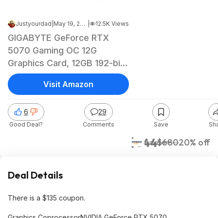
Justyourdad
|
May 19, 2026 11:34 PM
|
12.5K Views
GIGABYTE GeForce RTX
5070 Gaming OC 12G
Graphics Card, 12GB 192-bit
GDDR7, PCIe 5.0,
Visit Amazon
WINDFORCE Cooling
System, GV-N5070GAMING
6
29
OC-12GD Video Card
Good Deal?
Comments
Save
Sh
$543.96 YMMV
$544
$680
20% off
Amazon
Deal Details
There is a $135 coupon.
Graphics CoprocessorNVIDIA GeForce RTX 5070