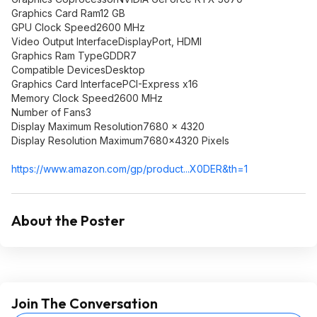
Graphics Card Ram12 GB
GPU Clock Speed2600 MHz
Video Output InterfaceDisplayPort, HDMI
Graphics Ram TypeGDDR7
Compatible DevicesDesktop
Graphics Card InterfacePCI-Express x16
Memory Clock Speed2600 MHz
Number of Fans3
Display Maximum Resolution7680 x 4320
Display Resolution Maximum7680x4320 Pixels
https://www.amazon.com/gp/product...X0DER
&th=1
About the Poster
Join The Conversation