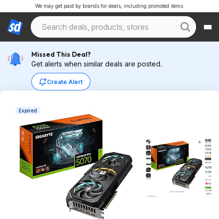
We may get paid by brands for deals, including promoted items.
Missed This Deal?
Get alerts when similar deals are posted.
Create Alert
Expired