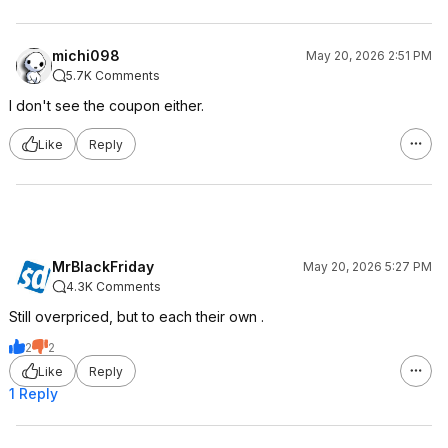
michi098
May 20, 2026 2:51 PM
5.7K Comments
I don't see the coupon either.
Like
Reply
MrBlackFriday
May 20, 2026 5:27 PM
4.3K Comments
Still overpriced, but to each their own .
2
2
Like
Reply
1 Reply