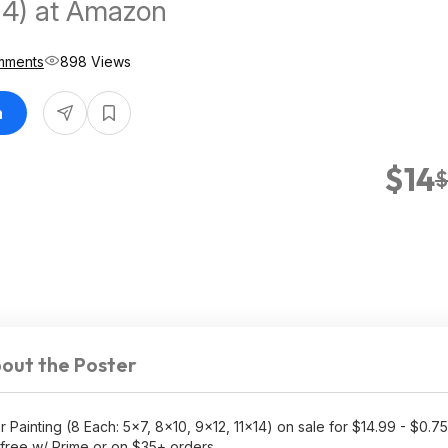
14) at Amazon
mments
898 Views
n
$14
$
out the Poster
ainting (8 Each: 5x7, 8x10, 9x12, 11x14) on sale for $14.99 - $0.75
free w/ Prime or on $35+ orders.