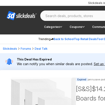
Slickdeals 
Categories
Coupons
Communi
Trending
Back to School
Top Retail Deals
Tool 
Slickdeals
Forums
Deal Talk
This Deal Has Expired
We can notify you when similar deals are posted.
Set up 
Expired
pennysave pos
[S&S]$14
Boards for