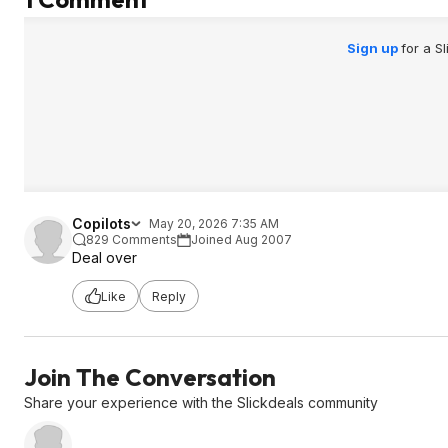
Sign up
for a S
Copilots
May 20, 2026 7:35 AM
829 Comments
Joined Aug 2007
Deal over
Like
Reply
Join The Conversation
Share your experience with the Slickdeals community