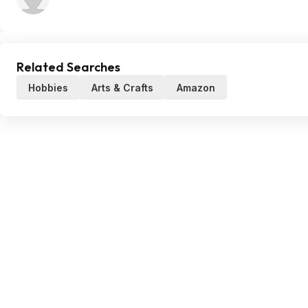
Related Searches
Hobbies
Arts & Crafts
Amazon