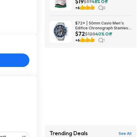
$19
for Dogs, Soothe Dog, 90 Day
$37
48% Off
Supply at Amazon
+6
0
$72* | 50mm Casio Men's
Edifice Chronograph Stainless
$72
Steel Watch at Amazon
$120
40% Off
+6
1
Trending Deals
See All
est