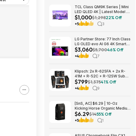
TCL Class QM9K Series | Mini
LED QLED 4K | Latest Model |
$1,000
144HZ Peak Brightness &
$1,298
22% Off
Contrast Dolby Vision, 75 Inch
+5
3
- $1,499.99; 65 Inch - $999.99
LG Partner Store: 77 Inch Class
LG OLED evo AI G6 4K Smart
$3,060
TV 2026 + S90TR 7.1.3
$5,700
46% Off
Channel Dolby Atmos
+4
7
Soundbar + $200 Fanatics GC
$3059.99
Klipsch: 2x R-625FA + 2x R-
41M + R-52C + R-12SW Sub
$799
$799 + Free S/H
$1,375
41% Off
+4
9
[SnS, AC] $6.29 | 10-Oz
Kicking Horse Organic Medium
$6.29
Roast Whole Bean Coffee
$14
55% Off
(Smart Ass) at Amazon
+5
1
ASUS Chromebook Flip CX1