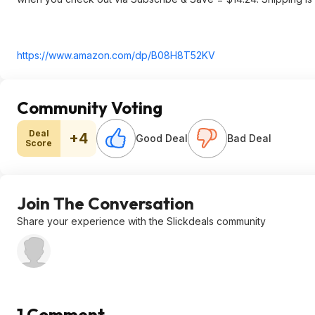
https://www.amazon.com/dp/B08H8T52KV
Community Voting
Deal
+4
Good Deal
Bad Deal
Score
Join The Conversation
Share your experience with the Slickdeals community
1 Comment