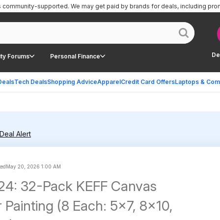
is community-supported.
We may get paid by brands for deals, including pro
De
ty Forums
Personal Finance
Deals
Tech Deals
Shopping Advice
Apparel
Credit Card Offers
Laptops & Com
Deal Alert
ted
May 20, 2026 1:00 AM
.24: 32-Pack KEFF Canvas
 Painting (8 Each: 5x7, 8x10,