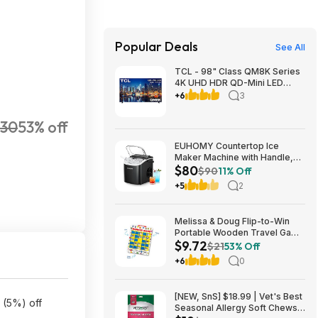
Popular Deals
See All
TCL - 98" Class QM8K Series
4K UHD HDR QD-Mini LED
Smart TV with Google TV
+6
3
(2025) $2999.99 Bestbuy.com
30
53% off
EUHOMY Countertop Ice
Maker Machine with Handle,
$80
26lbs in 24Hrs, 9 Ice Cubes
$90
11% Off
Ready in 6 Mins, Auto-
+5
2
Cleaning Portable Ice Maker
(Black) $81.79
Melissa & Doug Flip-to-Win
Portable Wooden Travel Game
$9.72
Board with 25 Flaps & 7
$21
53% Off
Double-Sided Memory Game
+6
0
Cards - $9.72
[NEW, SnS] $18.99 | Vet's Best
 (5%) off
Seasonal Allergy Soft Chews