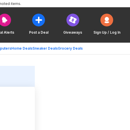
moted items.
al Alerts
Post a Deal
Giveaways
Sign Up / Log In
puters
Home Deals
Sneaker Deals
Grocery Deals