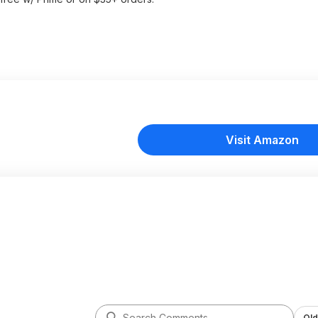
Visit Amazon
Old