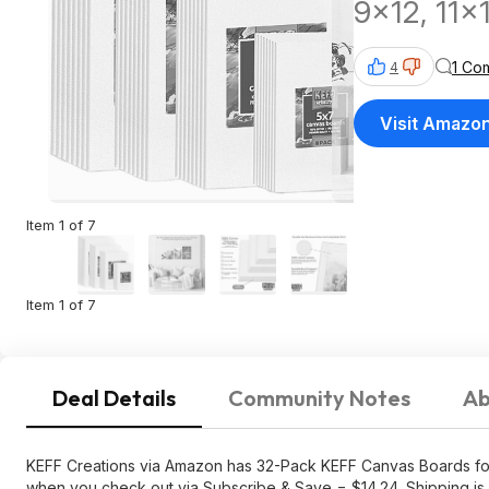
9x12, 11x
1 Co
4
Visit Amazo
Item 1 of 7
Item 1 of 7
Deal Details
Community Notes
Ab
KEFF Creations via Amazon has 32-Pack KEFF Canvas Boards for P
when you check out via Subscribe & Save = $14.24. Shipping is 