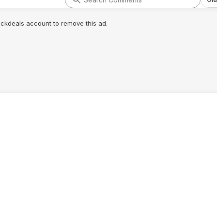
lickdeals account to remove this ad.