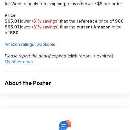
for Woot to apply free shipping) or is otherwise $6 per order.
Price
:
$65.01
lower (
81% savings
) than the
reference
price of
$80
$65.01
lower (
81% savings
) than the
current Amazon
price
of
$80
Amazon ratings
[
woot.com
]
Please report the deal if expired
(click report -> expired)
My other deals
About the Poster