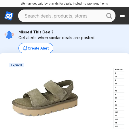
We may get paid by brands for deals, including promoted items.
Missed This Deal?
Get alerts when similar deals are posted.
Create Alert
Expired