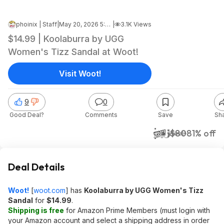
phoinix | Staff
|
May 20, 2026 5:14 AM
|
3.1K Views
$14.99 | Koolaburra by UGG
Women's Tizz Sandal at Woot!
Visit Woot!
9
0
Good Deal?
Comments
Save
Sh
$15
$80
81% off
Woot!
Deal Details
Woot!
[
woot.com
]
has
Koolaburra by UGG Women's Tizz
Sandal
for
$14.99
.
Shipping is free
for Amazon Prime Members (must login with
your Amazon account and select a shipping address in order