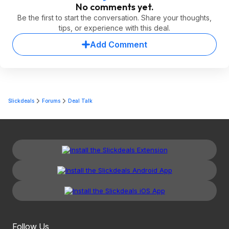
No comments yet.
Be the first to start the conversation. Share your thoughts,
tips, or experience with this deal.
Add Comment
Slickdeals
Forums
Deal Talk
Follow Us