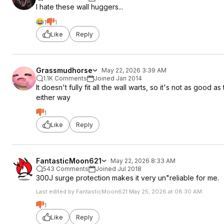
I hate these wall huggers...
1
1
Like
Reply
Grassmudhorse
May 22, 2026 3:39 AM
1.1K Comments
Joined Jan 2014
It doesn't fully fit all the wall warts, so it's not as good 
either way
1
Like
Reply
FantasticMoon621
May 22, 2026 8:33 AM
543 Comments
Joined Jul 2018
300J surge protection makes it very un"reliable for me.
Last edited by FantasticMoon621 May 25, 2026 at 08:30 AM.
1
Like
Reply