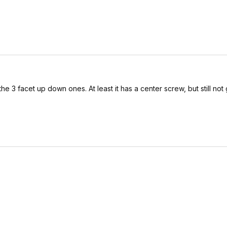
as the 3 facet up down ones. At least it has a center screw, but still not