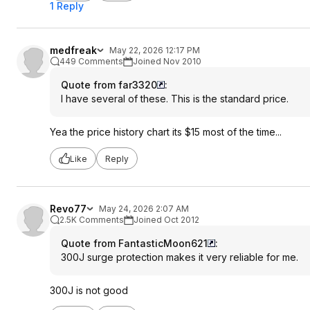
1 Reply
medfreak
May 22, 2026 12:17 PM
449 Comments
Joined Nov 2010
Quote from far3320
:
I have several of these. This is the standard price.
Yea the price history chart its $15 most of the time...
Like
Reply
Revo77
May 24, 2026 2:07 AM
2.5K Comments
Joined Oct 2012
Quote from FantasticMoon621
:
300J surge protection makes it very reliable for me.
300J is not good