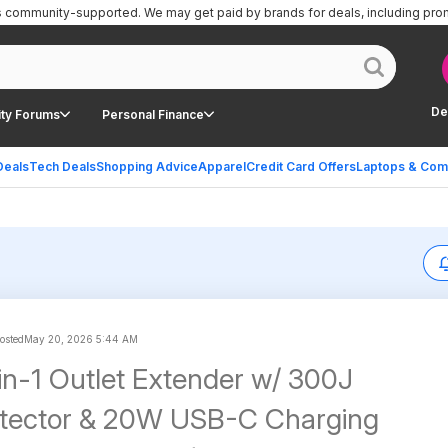
is community-supported.
We may get paid by brands for deals, including pro
De
ty Forums
Personal Finance
Deals
Tech Deals
Shopping Advice
Apparel
Credit Card Offers
Laptops & Com
posted
May 20, 2026 5:44 AM
in-1 Outlet Extender w/ 300J
otector & 20W USB-C Charging