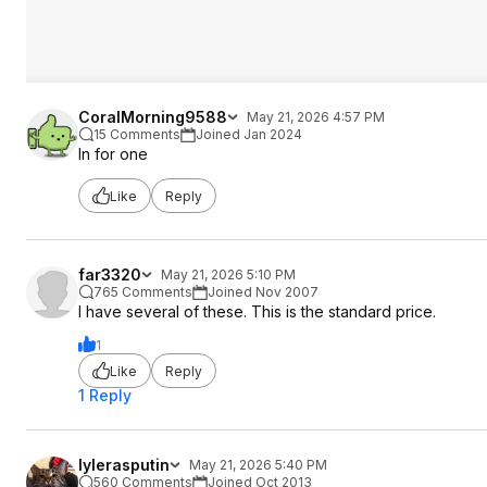
CoralMorning9588
May 21, 2026 4:57 PM
15 Comments
Joined Jan 2024
In for one
Like
Reply
far3320
May 21, 2026 5:10 PM
765 Comments
Joined Nov 2007
I have several of these. This is the standard price.
1
Like
Reply
1 Reply
lylerasputin
May 21, 2026 5:40 PM
560 Comments
Joined Oct 2013