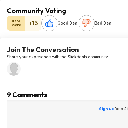
Community Voting
Deal
+15
Good Deal
Bad Deal
Score
Join The Conversation
Share your experience with the Slickdeals community
9 Comments
Sign up
for a S