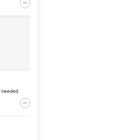
if needed.