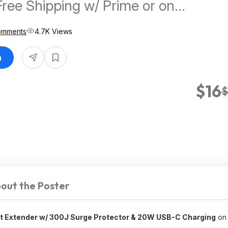
Free Shipping w/ Prime or on
omments
4.7K Views
n
$16
$
out the Poster
et Extender w/ 300J Surge Protector & 20W USB-C Charging
on 