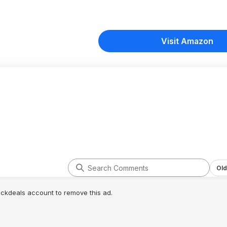
Visit Amazon
Old
lickdeals account to remove this ad.