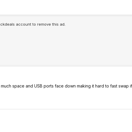
lickdeals account to remove this ad.
 too much space and USB ports face down making it hard to fast swap 