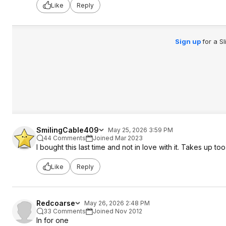
Like
Reply
Sign up
for a S
SmilingCable409
May 25, 2026 3:59 PM
44 Comments
Joined Mar 2023
I bought this last time and not in love with it. Takes up
Like
Reply
Redcoarse
May 26, 2026 2:48 PM
33 Comments
Joined Nov 2012
In for one