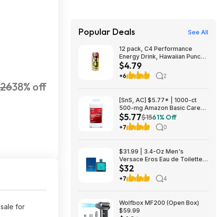
Popular Deals
See All
12 pack, C4 Performance
Energy Drink, Hawaiian Punch
$4.79
Flavored, Sugar Free,
Caffeinated, 16 Fluid Ounces,
+6
2
$4.79, FS Prime, Woot!
26
38% off
[SnS, AC] $5.77* | 1000-ct
500-mg Amazon Basic Care
$5.77
Extra Strength Acetaminophen
$15
61% Off
Caplets at Amazon
+7
0
$31.99 | 3.4-Oz Men's
Versace Eros Eau de Toilette
$32
Spray at Woot!
+7
4
Wolfbox MF200 (Open Box)
sale for
$59.99