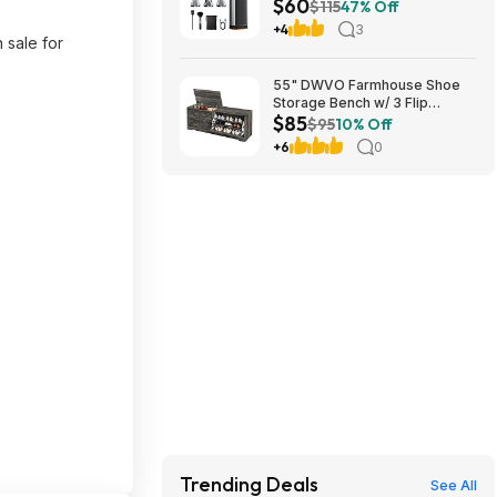
$60
$115
47% Off
+4
3
 sale for
55" DWVO Farmhouse Shoe
Storage Bench w/ 3 Flip
$85
Drawers & Flip-Top Lid (Dark
$95
10% Off
Rustic Oak) $85.49 + Free
+6
0
Shipping
Trending Deals
See All