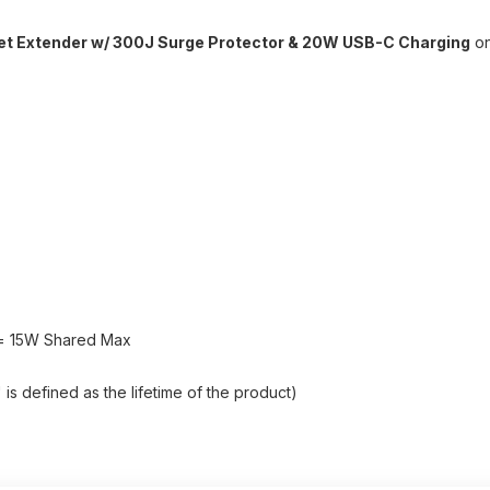
let Extender w/ 300J Surge Protector & 20W USB-C Charging
on
y = 15W Shared Max
s defined as the lifetime of the product)