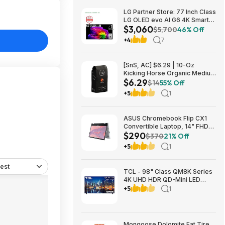
LG Partner Store: 77 Inch Class
LG OLED evo AI G6 4K Smart
$3,060
TV 2026 + S90TR 7.1.3
$5,700
46% Off
Channel Dolby Atmos
+4
7
Soundbar + $200 Fanatics GC
$3059.99
[SnS, AC] $6.29 | 10-Oz
Kicking Horse Organic Medium
$6.29
Roast Whole Bean Coffee
$14
55% Off
(Smart Ass) at Amazon
+5
1
ASUS Chromebook Flip CX1
Convertible Laptop, 14" FHD
$290
NanoEdge 360-degree
$370
21% Off
Touchscreen, Intel N4500,
+5
1
128GB eMMC, 8GB RAM,
ChromeOS $289.99
est
TCL - 98" Class QM8K Series
4K UHD HDR QD-Mini LED
Smart TV with Google TV
+5
1
(2025) $2999.99 Bestbuy.com
Mongoose Dolomite Fat Tire