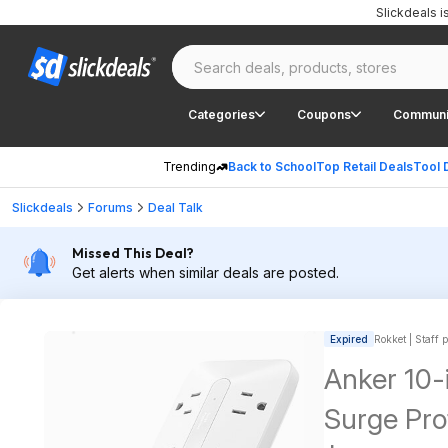
Slickdeals 
Categories
Coupons
Communi
Trending
Back to School
Top Retail Deals
Tool 
Slickdeals
Forums
Deal Talk
Missed This Deal?
Get alerts when similar deals are posted.
Expired
Rokket | Staff 
Anker 10-
Surge Pr