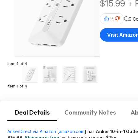
$15.99 + 
$35+
9 C
15
Visit Amazo
Item 1 of 4
Item 1 of 4
Deal Details
Community Notes
Ab
AnkerDirect via Amazon
[
amazon.com
]
has
Anker 10-in-1 Outl
$15.99
.
Shipping is free
w/ Prime or on orders $35+.