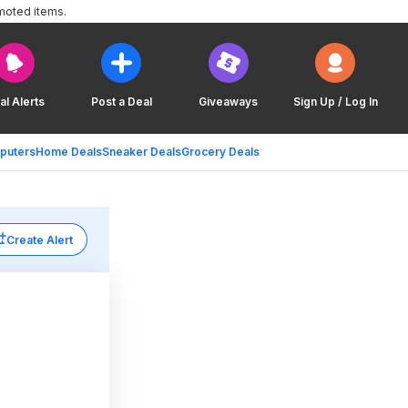
moted items.
al Alerts
Post a Deal
Giveaways
Sign Up / Log In
puters
Home Deals
Sneaker Deals
Grocery Deals
Create Alert