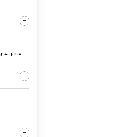
 great price