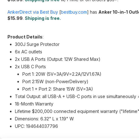
AnkerDirect via Best Buy
[
bestbuy.com
]
has
Anker 10-in-1 Out
$15.99
.
Shipping is free.
Product Details
:
300J Surge Protector
6x AC outlets
2x USB A Ports (Output: 12W Shared Max)
2x USB C Ports
Port 1: 20W (5V=3A/9V=2.2A/12V1.67A)
Port 2:15W (non-PowerDelivery)
Port 1 + Port 2: Share 15W (5V=3A)
Total Output: all USB-A + USB-C ports in use simultaneousl
18-Month Warranty
Lifetime $200,000 connected equipment warranty ("lifetime" i
Dimensions: 6.32" L x 1.19" W
UPC: 194644037796