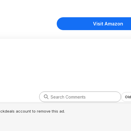
Visit Amazon
Old
lickdeals account to remove this ad.