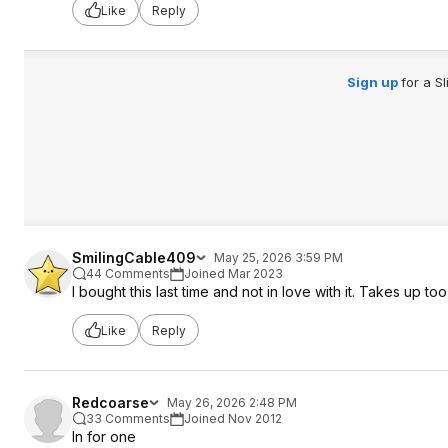
Like
Reply
Sign up
for a S
SmilingCable409
May 25, 2026 3:59 PM
44 Comments
Joined Mar 2023
I bought this last time and not in love with it. Takes up
Like
Reply
Redcoarse
May 26, 2026 2:48 PM
33 Comments
Joined Nov 2012
In for one