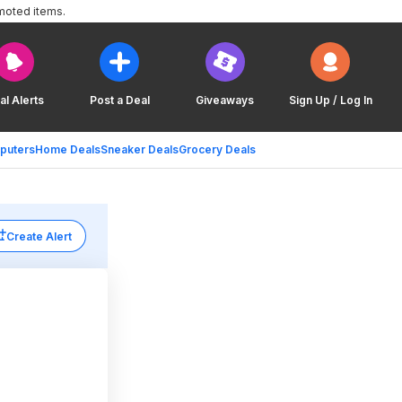
moted items.
al Alerts
Post a Deal
Giveaways
Sign Up / Log In
puters
Home Deals
Sneaker Deals
Grocery Deals
Create Alert