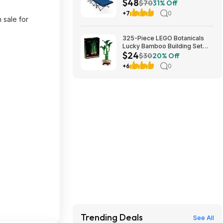
$48
Cushion (blue) at Amazon
$70
31% Off
+7
0
 sale for
325-Piece LEGO Botanicals
Lucky Bamboo Building Set
$24
(10344) $23.99 + Free
$30
20% Off
Shipping w/ Prime or on $35+
+6
0
Trending Deals
See All