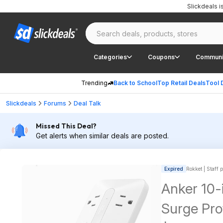
Slickdeals 
Categories
Coupons
Communi
Trending
Back to School
Top Retail Deals
Tool 
Slickdeals
Forums
Deal Talk
Missed This Deal?
Get alerts when similar deals are posted.
Expired
Rokket | Staff 
Anker 10-
Surge Pr