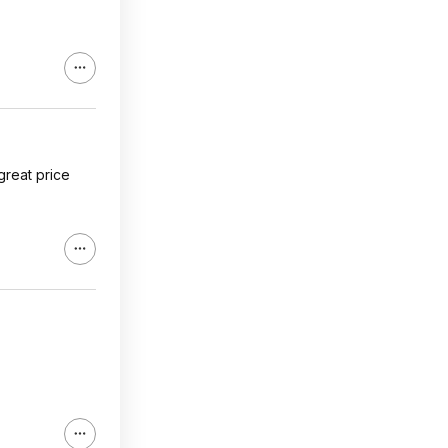
 great price