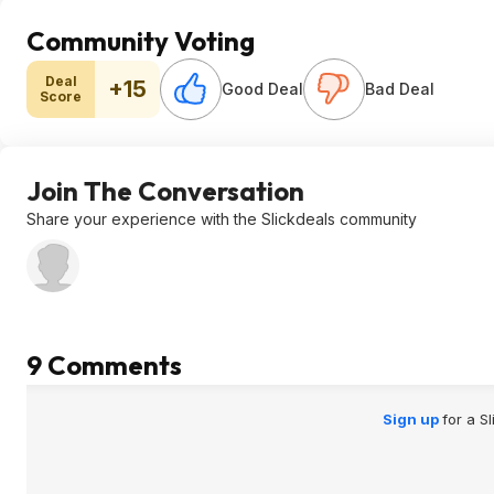
Community Voting
Deal
+15
Good Deal
Bad Deal
Score
Join The Conversation
Share your experience with the Slickdeals community
9 Comments
Sign up
for a S