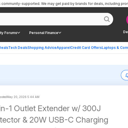
is community-supported.
We may get paid by brands for deals, including pro
De
ty Forums
Personal Finance
Deals
Tech Deals
Shopping Advice
Apparel
Credit Card Offers
Laptops & Com
posted
May 20, 2026 5:44 AM
in-1 Outlet Extender w/ 300J
otector & 20W USB-C Charging