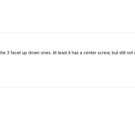
as the 3 facet up down ones. At least it has a center screw, but still not