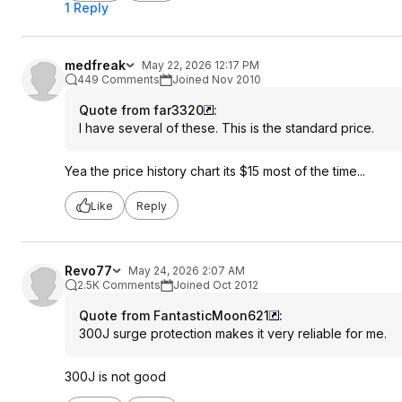
1 Reply
medfreak
May 22, 2026 12:17 PM
449 Comments
Joined Nov 2010
Quote from far3320
:
I have several of these. This is the standard price.
Yea the price history chart its $15 most of the time...
Like
Reply
Revo77
May 24, 2026 2:07 AM
2.5K Comments
Joined Oct 2012
Quote from FantasticMoon621
:
300J surge protection makes it very reliable for me.
300J is not good