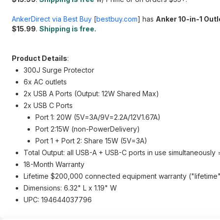
AnkerDirect via Best Buy
[
bestbuy.com
]
has
Anker 10-in-1 Out
$15.99
.
Shipping is free.
Product Details
:
300J Surge Protector
6x AC outlets
2x USB A Ports (Output: 12W Shared Max)
2x USB C Ports
Port 1: 20W (5V=3A/9V=2.2A/12V1.67A)
Port 2:15W (non-PowerDelivery)
Port 1 + Port 2: Share 15W (5V=3A)
Total Output: all USB-A + USB-C ports in use simultaneousl
18-Month Warranty
Lifetime $200,000 connected equipment warranty ("lifetime" i
Dimensions: 6.32" L x 1.19" W
UPC: 194644037796