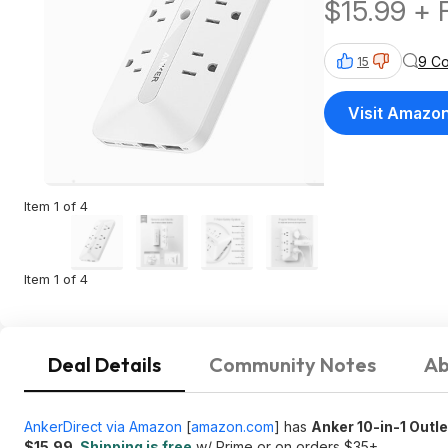
$15.99 + 
$35+
9 C
15
Visit Amazo
Item 1 of 4
Item 1 of 4
Deal Details
Community Notes
Ab
AnkerDirect via Amazon
[
amazon.com
]
has
Anker 10-in-1 Outl
$15.99
.
Shipping is free
w/ Prime or on orders $35+.