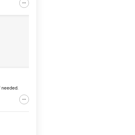
if needed.