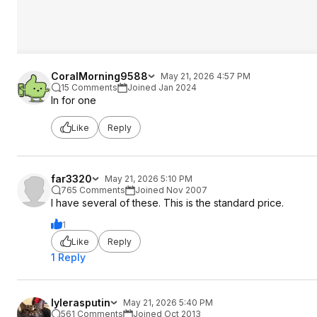
CoralMorning9588
May 21, 2026 4:57 PM
15 Comments
Joined Jan 2024
In for one
Like
Reply
far3320
May 21, 2026 5:10 PM
765 Comments
Joined Nov 2007
I have several of these. This is the standard price.
1
Like
Reply
1 Reply
lylerasputin
May 21, 2026 5:40 PM
561 Comments
Joined Oct 2013