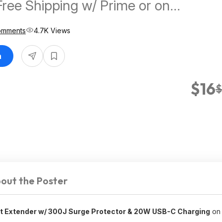
Free Shipping w/ Prime or on
omments
4.7K Views
n
$16
$
out the Poster
et Extender w/ 300J Surge Protector & 20W USB-C Charging
on 