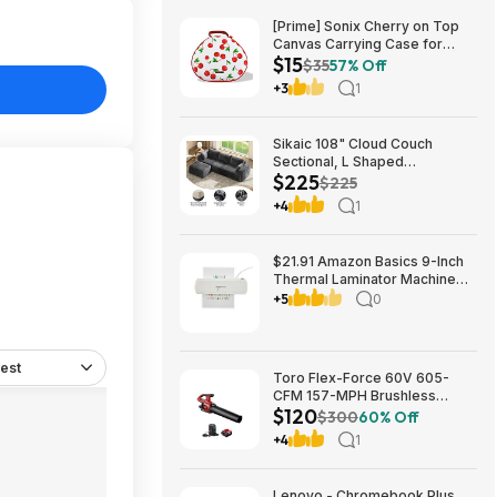
[Prime] Sonix Cherry on Top
Canvas Carrying Case for
$15
Apple AirPods Max 1 & 2
$35
57% Off
$14.99 + Free Shipping
+3
1
Sikaic 108" Cloud Couch
Sectional, L Shaped
$225
Convertible Sofa Set with 2
$225
Pillows and 3 Cushions Back,
+4
1
Corduroy Modular Boneless
Couch with Ottoman for
$224.99
$21.91 Amazon Basics 9-Inch
Thermal Laminator Machine
with Quick Warm-Up, 2 Heat
+5
0
Settings, Jam Release for
Documents and Photos,
est
Toro Flex-Force 60V 605-
CFM 157-MPH Brushless
$120
Handheld Leaf Blower w/ 4Ah
$300
60% Off
Battery & Charger $119.99 +
+4
1
Free Shipping
Lenovo - Chromebook Plus