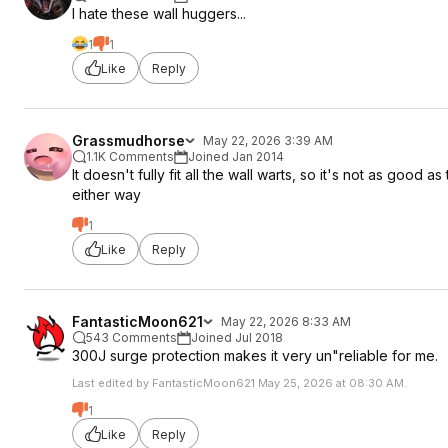
I hate these wall huggers...
1
1
Like
Reply
Grassmudhorse
May 22, 2026 3:39 AM
1.1K Comments
Joined Jan 2014
It doesn't fully fit all the wall warts, so it's not as good 
either way
1
Like
Reply
FantasticMoon621
May 22, 2026 8:33 AM
543 Comments
Joined Jul 2018
300J surge protection makes it very un"reliable for me.
Last edited by FantasticMoon621 May 25, 2026 at 08:30 AM.
1
Like
Reply