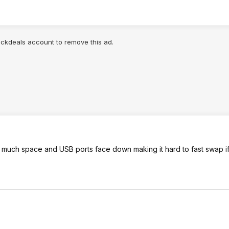
lickdeals account to remove this ad.
 too much space and USB ports face down making it hard to fast swap 