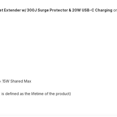
let Extender w/ 300J Surge Protector & 20W USB-C Charging
on
y = 15W Shared Max
s defined as the lifetime of the product)