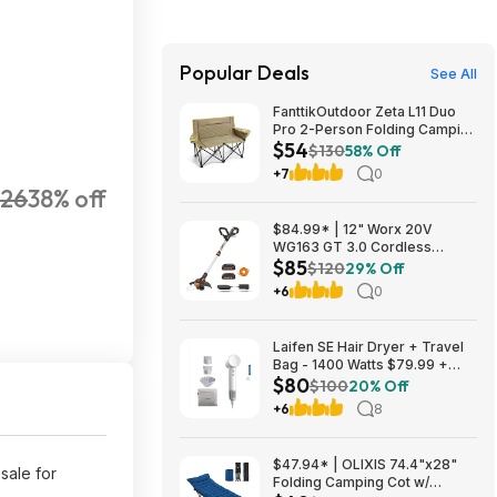
Popular Deals
See All
FanttikOutdoor Zeta L11 Duo
Pro 2-Person Folding Camping
$54
Loveseat Chair w/ Cup
$130
58% Off
Holders & Carry Bag (Khaki)
+7
0
$53.99 + Free Shipping
26
38% off
$84.99* | 12" Worx 20V
WG163 GT 3.0 Cordless
$85
PowerShare String Trimmer +
$120
29% Off
2 Batteries + $2.08 credit at
+6
0
Amazon
Laifen SE Hair Dryer + Travel
Bag - 1400 Watts $79.99 +
$80
$9.99 shipping White, Purple
$100
20% Off
or Pink Costco.com
+6
8
$47.94* | OLIXIS 74.4"x28"
sale for
Folding Camping Cot w/