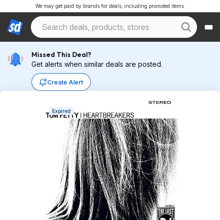
We may get paid by brands for deals, including promoted items.
Missed This Deal?
Get alerts when similar deals are posted.
Create Alert
Expired