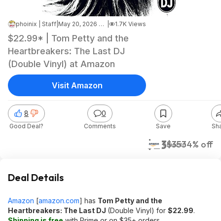
phoinix | Staff
|
May 20, 2026 9:32 AM
|
1.7K Views
$22.99* | Tom Petty and the
Heartbreakers: The Last DJ
(Double Vinyl) at Amazon
Visit Amazon
8
0
Good Deal?
Comments
Save
Sh
$23
$35
34% off
Amazon
Deal Details
Amazon
[
amazon.com
]
has
Tom Petty and the
Heartbreakers: The Last DJ
(Double Vinyl) for
$22.99
.
Shipping is free
with Prime or on $35+ orders.