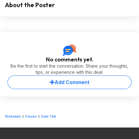
About the Poster
No comments yet.
Be the first to start the conversation. Share your thoughts,
tips, or experience with this deal.
Add Comment
Slickdeals
Forums
Deal Talk