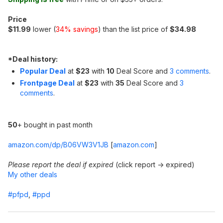
Price
$11.99
lower (
34% savings
) than the list price of
$34.98
*
Deal history:
Popular Deal
at
$23
with
10
Deal Score and
3 comments
.
Frontpage Deal
at
$23
with
35
Deal Score and
3
comments
.
50
+ bought in past month
amazon.com/dp/B06VW3V1JB
[
amazon.com
]
Please report the deal if expired
(click report -> expired)
My other deals
#pfpd
,
#ppd