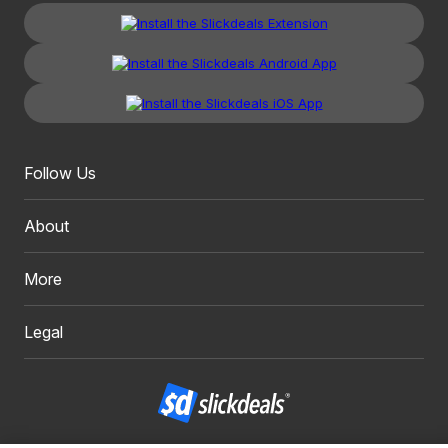
Follow Us
About
More
Legal