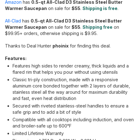
Amazon
has
0.5-qt All-Clad D3 Stainless Steel Butter
Warmer Saucepan
on sale for
$55
.
Shipping is free
.
All-Clad
has
0.5-qt All-Clad D3 Stainless Steel Butter
Warmer Saucepan
on sale for
$55
.
Shipping free
on
$99.95+ orders, otherwise shipping is $9.95.
Thanks to Deal Hunter
phoinix
for finding this deal.
Features:
Features high sides to render creamy, thick liquids and a
flared rim that helps you pour without using utensils
Classic tri-ply construction, made with a responsive
aluminum core bonded together with 2 layers of durable,
stainless steel all the way around for maximum durability
and fast, even heat distribution
Secured with riveted stainless-steel handles to ensure a
safe grip and to add a bit of style
Compatible with all cooktops including induction, and oven
and broiler-safe up to 600°F
Limited Lifetime Warranty