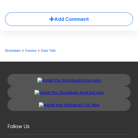
Add Comment
Slickdeals
Forums
Deal Talk
Follow Us