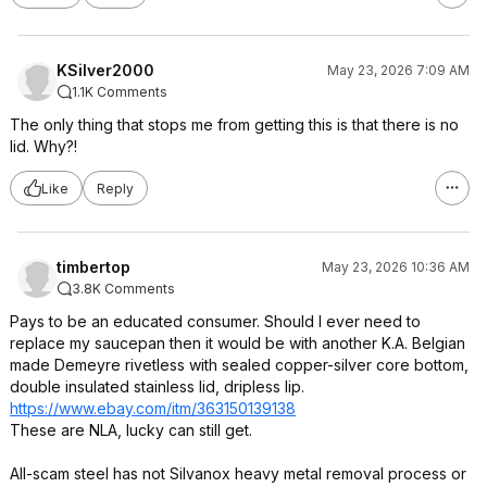
KSilver2000
May 23, 2026 7:09 AM
1.1K Comments
The only thing that stops me from getting this is that there is no
lid. Why?!
Like
Reply
timbertop
May 23, 2026 10:36 AM
3.8K Comments
Pays to be an educated consumer. Should I ever need to
replace my saucepan then it would be with another K.A. Belgian
made Demeyre rivetless with sealed copper-silver core bottom,
double insulated stainless lid, dripless lip.
https://www.ebay.com/itm/363150139138
These are NLA, lucky can still get.
All-scam steel has not Silvanox heavy metal removal process or