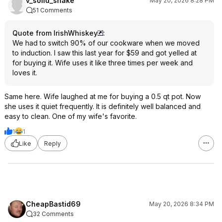
v_solid_snake
May 20, 2026 8:28 PM
51 Comments
Quote from IrishWhiskey
:
We had to switch 90% of our cookware when we moved
to induction. I saw this last year for $59 and got yelled at
for buying it. Wife uses it like three times per week and
loves it.
Same here. Wife laughed at me for buying a 0.5 qt pot. Now
she uses it quiet frequently. It is definitely well balanced and
easy to clean. One of my wife's favorite.
1
1
Like
Reply
CheapBastid69
May 20, 2026 8:34 PM
32 Comments