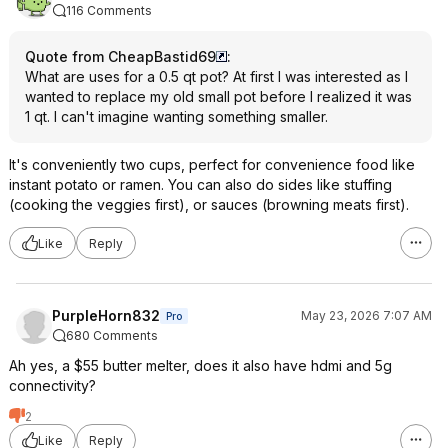
116 Comments
Quote from CheapBastid69
:
What are uses for a 0.5 qt pot? At first I was interested as I
wanted to replace my old small pot before I realized it was
1 qt. I can't imagine wanting something smaller.
It's conveniently two cups, perfect for convenience food like
instant potato or ramen. You can also do sides like stuffing
(cooking the veggies first), or sauces (browning meats first).
Like
Reply
PurpleHorn832
May 23, 2026 7:07 AM
Pro
680 Comments
Ah yes, a $55 butter melter, does it also have hdmi and 5g
connectivity?
2
Like
Reply