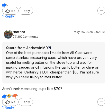
5
Like
Reply
1 Reply
tcatnat
May 20, 2026 2:02 PM
1.8K Comments
Quote from AndrewinMD
:
One of the best purchases I made from All-Clad were
some stainless measuring cups, which have proven very
useful for melting butter on the stove top and also for
making sauces or oil infusions like garlic butter or olive oil
with herbs. Certainly a LOT cheaper than $55. I'm not sure
why you need tri-ply to melt butter.
Aren't their measuring cups like $70?
1
3
1
Like
Reply
1 Reply