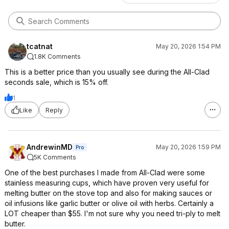
tcatnat
May 20, 2026 1:54 PM
1.8K Comments
This is a better price than you usually see during the All-Clad
seconds sale, which is 15% off.
1
Like
Reply
AndrewinMD
May 20, 2026 1:59 PM
Pro
5K Comments
One of the best purchases I made from All-Clad were some
stainless measuring cups, which have proven very useful for
melting butter on the stove top and also for making sauces or
oil infusions like garlic butter or olive oil with herbs. Certainly a
LOT cheaper than $55. I'm not sure why you need tri-ply to melt
butter.