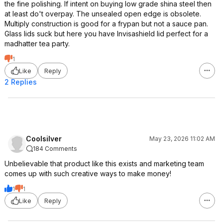
the fine polishing. If intent on buying low grade shina steel then
at least do't overpay. The unsealed open edge is obsolete.
Multiply construction is good for a frypan but not a sauce pan.
Glass lids suck but here you have Invisashield Iid perfect for a
madhatter tea party.
1
Like
Reply
2 Replies
Coolsilver
May 23, 2026 11:02 AM
184 Comments
Unbelievable that product like this exists and marketing team
comes up with such creative ways to make money!
1
1
Like
Reply