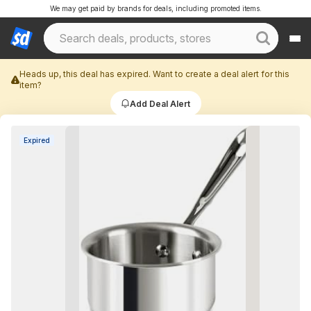
We may get paid by brands for deals, including promoted items.
Heads up, this deal has expired. Want to create a deal alert for this
item?
Add Deal Alert
Expired