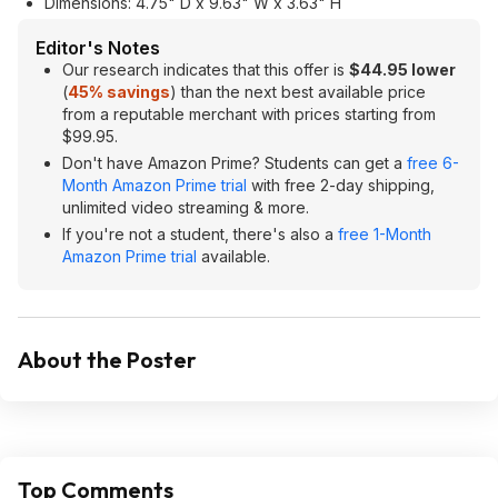
Dimensions: 4.75" D x 9.63" W x 3.63" H
Editor's Notes
Our research indicates that this offer is
$44.95 lower
(
45% savings
) than the next best available price
from a reputable merchant with prices starting from
$99.95.
Don't have Amazon Prime? Students can get a
free 6-
Month Amazon Prime trial
with free 2-day shipping,
unlimited video streaming & more.
If you're not a student, there's also a
free 1-Month
Amazon Prime trial
available.
About the Poster
Top Comments