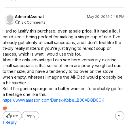
AdmiralAsshat
May 20, 2026 2:48 PM
1.3K Comments
Hard to justify this purchase, even at sale price. If it had a lid, I
could see it being perfect for making a single cup of rice. I've
already got plenty of small saucepans, and I don't feel like the
tri-ply really matters if you're just trying to
reheat
soup or
sauces, which is what I would use this for.
About the only advantage I can see here versus my existing
small saucepans is that some of them are poorly weighted due
to their size, and have a tendency to tip over on the stove
when empty, whereas I imagine the All-Clad would probably be
a bit sturdier.
But if I'm gonna splurge on a butter warmer, I'd probably go for
a heritage one like this:
https://www.amazon.com/Dansk-Kobe...B00ABQD6
OK
1
Like
Reply
1 Reply