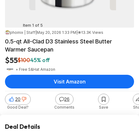
Item 1 of 5
phoinix | Staff
|
May 20, 2026 1:33 PM
|
13.3K Views
0.5-qt All-Clad D3 Stainless Steel Butter
Warmer Saucepan
$55
$100
45% off
+ Free S&H
at
Amazon
Visit Amazon
20
26
Good Deal?
Comments
Save
Sh
Deal Details