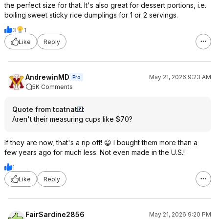
the perfect size for that. It's also great for dessert portions, i.e.
boiling sweet sticky rice dumplings for 1 or 2 servings.
3
1
Like
Reply
AndrewinMD
May 21, 2026 9:23 AM
Pro
5K Comments
Quote from tcatnat
:
Aren't their measuring cups like $70?
If they are now, that's a rip off! 😀 I bought them more than a
few years ago for much less. Not even made in the U.S.!
1
Like
Reply
FairSardine2856
May 21, 2026 9:20 PM