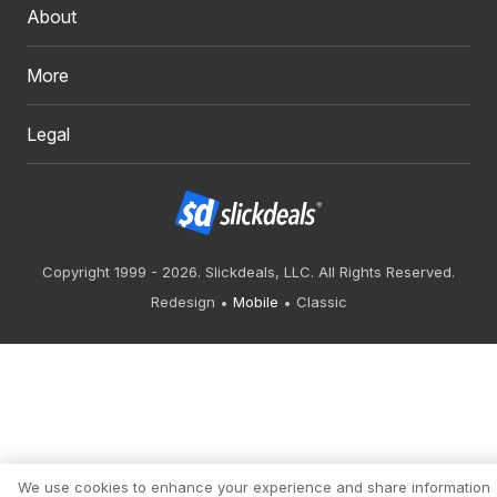
About
More
Legal
Copyright 1999 - 2026. Slickdeals, LLC. All Rights Reserved.
Redesign
Mobile
Classic
We use cookies to enhance your experience and share information