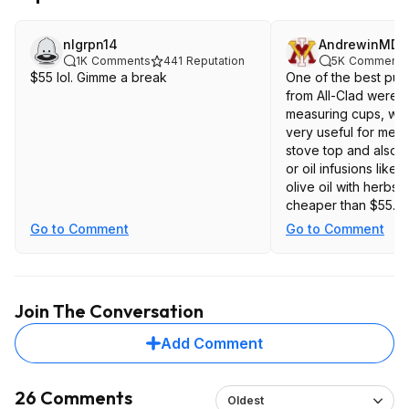
nlgrpn14
AndrewinMD
1K
Comments
441
Reputation
5K
Comments
$55 lol. Gimme a break
One of the best pur
from All-Clad were 
measuring cups, wh
very useful for melti
stove top and also 
or oil infusions like g
olive oil with herbs.
cheaper than $55. I
you need tri-ply to m
Go to Comment
Go to Comment
Join The Conversation
Add Comment
26 Comments
Oldest