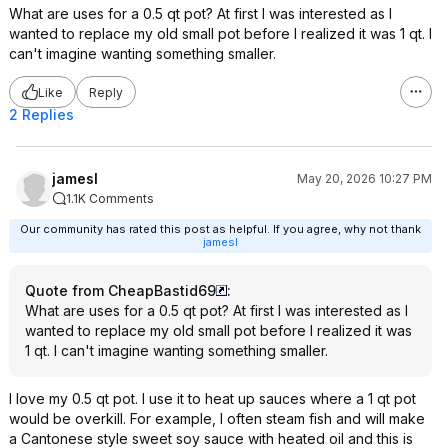
What are uses for a 0.5 qt pot? At first I was interested as I
wanted to replace my old small pot before I realized it was 1 qt. I
can't imagine wanting something smaller.
Like
Reply
2 Replies
jamesl
May 20, 2026 10:27 PM
1.1K Comments
Our community has rated this post as helpful. If you agree, why not thank
jamesl
Quote from CheapBastid69
:
What are uses for a 0.5 qt pot? At first I was interested as I
wanted to replace my old small pot before I realized it was
1 qt. I can't imagine wanting something smaller.
I love my 0.5 qt pot. I use it to heat up sauces where a 1 qt pot
would be overkill. For example, I often steam fish and will make
a Cantonese style sweet soy sauce with heated oil and this is