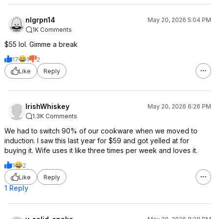
nlgrpn14
May 20, 2026 5:04 PM
1K Comments
$55 lol. Gimme a break
17
1
2
Like
Reply
IrishWhiskey
May 20, 2026 6:26 PM
1.3K Comments
We had to switch 90% of our cookware when we moved to
induction. I saw this last year for $59 and got yelled at for
buying it. Wife uses it like three times per week and loves it.
1
2
Like
Reply
1 Reply