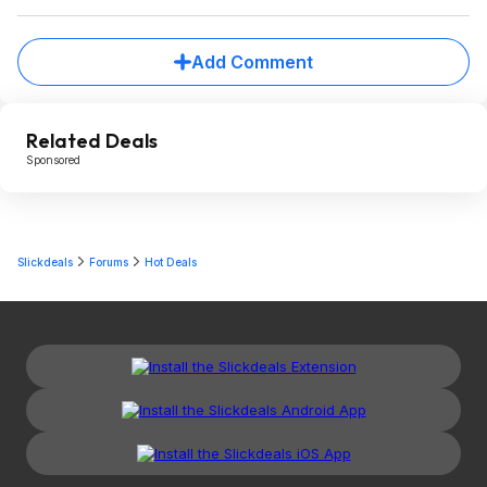
Add Comment
Related Deals
Sponsored
Slickdeals
Forums
Hot Deals