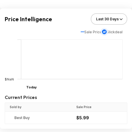
Price Intelligence
Sale Price
Slickdeal
$NaN
Today
Current Prices
Sold by
Sale Price
$5.99
Best Buy