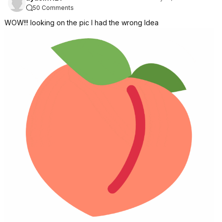
50 Comments
WOW!!! looking on the pic I had the wrong Idea