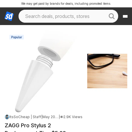
We may get paid by brands for deals, including promoted items.
Popular
ItsSoCheap | Staff
|
May 20, 2026 10:24 AM
|
2.9K Views
ZAGG Pro Stylus 2