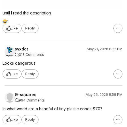
until I read the description
1
Like
Reply
syxdot
May 21, 2026 8:22 PM
318 Comments
Looks dangerous
Like
Reply
G-squared
May 26, 2026 8:59 PM
994 Comments
In what world are a handful of tiny plastic cones $70?
Like
Reply