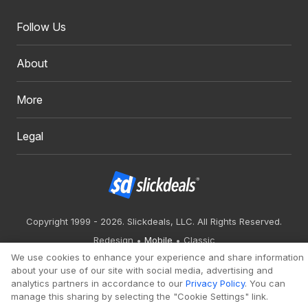
Follow Us
About
More
Legal
Copyright 1999 - 2026. Slickdeals, LLC. All Rights Reserved.
Redesign
Mobile
Classic
We use cookies to enhance your experience and share information
about your use of our site with social media, advertising and
analytics partners in accordance to our
Privacy Policy
. You can
manage this sharing by selecting the "Cookie Settings" link.