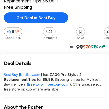
Replacement Tips $5.99 +
Free Shipping
Get Deal at Best Buy
6
4
Good Deal?
Comments
Save
Sh
$5.99
$70
91% off
Best Buy
Deal Details
Best Buy
[
bestbuy.com
]
has
ZAGG Pro Stylus 2
Replacement Tips
for
$5.99
. Shipping is free for My Best
Buy members (
free to join
[
bestbuy.com
]
). Otherwise, select
free store pickup where available.
About the Poster