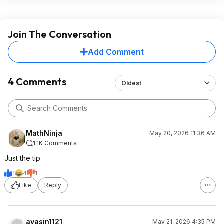
Join The Conversation
Add Comment
4 Comments
Oldest
MathNinja
May 20, 2026 11:36 AM
1.1K Comments
Just the tip
1
4
1
Like
Reply
ayasin1121
May 21, 2026 4:35 PM