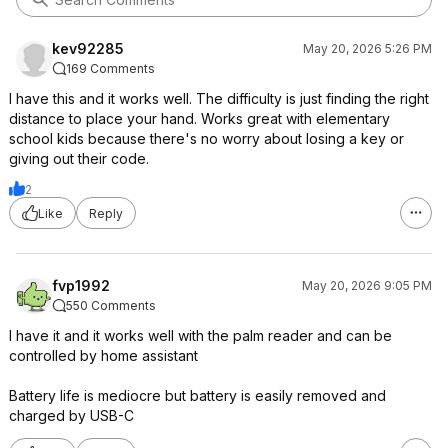
kev92285
May 20, 2026 5:26 PM
169 Comments
I have this and it works well. The difficulty is just finding the right
distance to place your hand. Works great with elementary
school kids because there's no worry about losing a key or
giving out their code.
2
Like
Reply
fvp1992
May 20, 2026 9:05 PM
550 Comments
I have it and it works well with the palm reader and can be
controlled by home assistant
Battery life is mediocre but battery is easily removed and
charged by USB-C