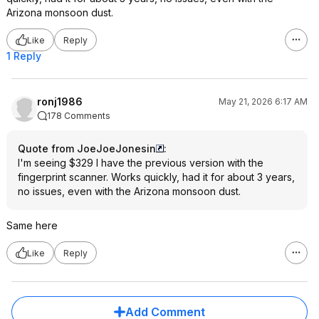
Arizona monsoon dust.
Like
Reply
1 Reply
ronj1986
May 21, 2026 6:17 AM
178 Comments
Quote from JoeJoeJonesin
:
I'm seeing $329 I have the previous version with the
fingerprint scanner. Works quickly, had it for about 3 years,
no issues, even with the Arizona monsoon dust.
Same here
Like
Reply
Add Comment