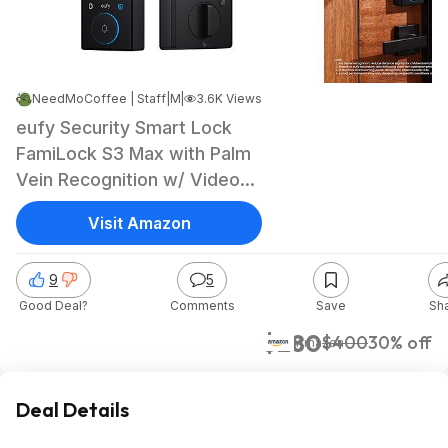
NeedMoCoffee | Staff
|
|
May 20, 2026 11:05 AM
3.6K Views
eufy Security Smart Lock
FamiLock S3 Max with Palm
Vein Recognition w/ Video
and Rear Screen $279.99 +
Visit Amazon
Free Shipping
9
5
Good Deal?
Comments
Save
Sh
$280
$400
30% off
Amazon
Deal Details