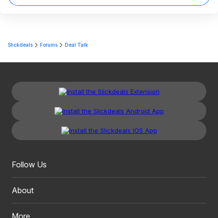
Slickdeals
Forums
Deal Talk
Follow Us
About
More