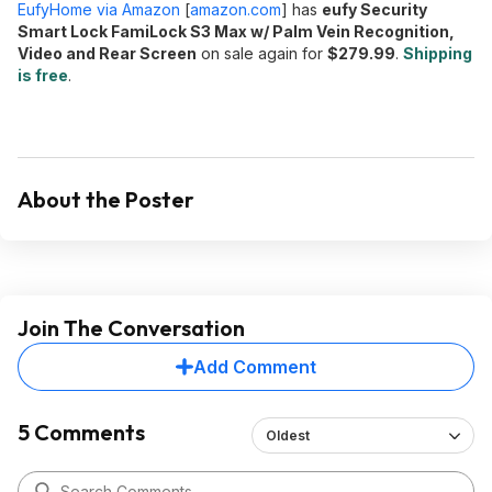
EufyHome via Amazon
[
amazon.com
]
has
eufy Security
Smart Lock FamiLock S3 Max w/ Palm Vein Recognition,
Video and Rear Screen
on sale again for
$279.99
.
Shipping
is free
.
About the Poster
Join The Conversation
Add Comment
5 Comments
Oldest