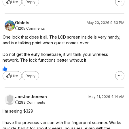
Like
Reply
Giblets
May 20, 2026 9:33 PM
205 Comments
One lock that does it all. The LCD screen inside is very handy,
and is a talking point when guest comes over.
Do not get the eufy homebase, it will tank your wireless
network. The lock functions better without it
1
Like
Reply
JoeJoeJonesin
May 21, 2026 4:14 AM
283 Comments
I'm seeing $329
I have the previous version with the fingerprint scanner. Works
quickly, had it for about 3 years, no issues, even with the