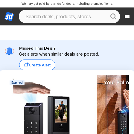
We may get paid by brands for deals, including promoted items.
Missed This Deal?
Get alerts when similar deals are posted.
Create Alert
Expired