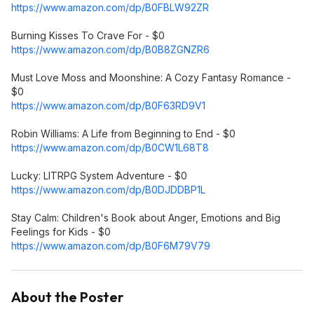
https://www.amazon.com/dp/B0FBLW92ZR
Burning Kisses To Crave For - $0
https://www.amazon.com/dp/B0B8ZGNZR6
Must Love Moss and Moonshine: A Cozy Fantasy Romance -
$0
https://www.amazon.com/dp/B0F63RD9V1
Robin Williams: A Life from Beginning to End - $0
https://www.amazon.com/dp/B0CW1L68T8
Lucky: LITRPG System Adventure - $0
https://www.amazon.com/dp/B0DJDDBP1L
Stay Calm: Children's Book about Anger, Emotions and Big
Feelings for Kids - $0
https://www.amazon.com/dp/B0F6M79V79
About the Poster