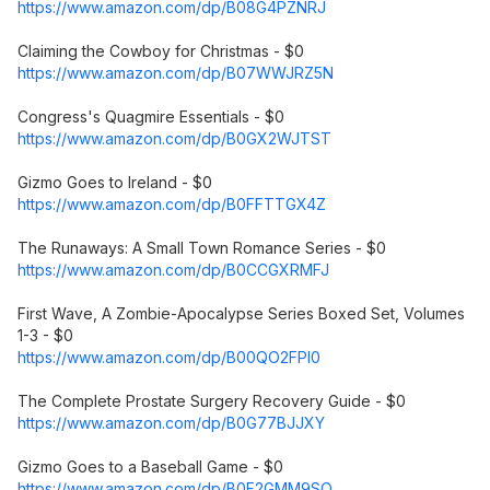
https://www.amazon.com/dp/B08G4PZNRJ
Claiming the Cowboy for Christmas - $0
https://www.amazon.com/dp/B07WWJRZ5N
Congress's Quagmire Essentials - $0
https://www.amazon.com/dp/B0GX2WJTST
Gizmo Goes to Ireland - $0
https://www.amazon.com/dp/B0FFTTGX4Z
The Runaways: A Small Town Romance Series - $0
https://www.amazon.com/dp/B0CCGXRMFJ
First Wave, A Zombie-Apocalypse Series Boxed Set, Volumes
1-3 - $0
https://www.amazon.com/dp/B00QO2FPI0
The Complete Prostate Surgery Recovery Guide - $0
https://www.amazon.com/dp/B0G77BJJXY
Gizmo Goes to a Baseball Game - $0
https://www.amazon.com/dp/B0F2GMM9SQ