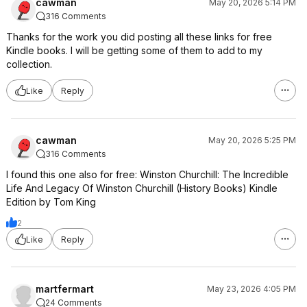
cawman
May 20, 2026 5:14 PM
316 Comments
Thanks for the work you did posting all these links for free
Kindle books. I will be getting some of them to add to my
collection.
Like
Reply
cawman
May 20, 2026 5:25 PM
316 Comments
I found this one also for free: Winston Churchill: The Incredible
Life And Legacy Of Winston Churchill (History Books) Kindle
Edition by Tom King
2
Like
Reply
martfermart
May 23, 2026 4:05 PM
24 Comments