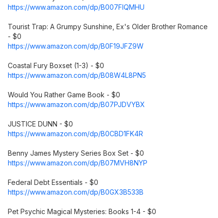
https://www.amazon.com/dp/B007FIQMHU
Tourist Trap: A Grumpy Sunshine, Ex's Older Brother Romance
- $0
https://www.amazon.com/dp/B0F19JFZ9W
Coastal Fury Boxset (1-3) - $0
https://www.amazon.com/dp/B08W4L8PN5
Would You Rather Game Book - $0
https://www.amazon.com/dp/B07PJDVYBX
JUSTICE DUNN - $0
https://www.amazon.com/dp/B0CBD1FK4R
Benny James Mystery Series Box Set - $0
https://www.amazon.com/dp/B07MVH8NYP
Federal Debt Essentials - $0
https://www.amazon.com/dp/B0GX3B533B
Pet Psychic Magical Mysteries: Books 1-4 - $0