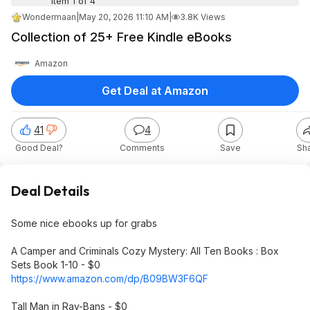
Item 1 of 4
Wondermaan
|
May 20, 2026 11:10 AM
|
3.8K Views
Collection of 25+ Free Kindle eBooks
Amazon
Get Deal at Amazon
41
4
Good Deal?
Comments
Save
Sh
Deal Details
Some nice ebooks up for grabs
A Camper and Criminals Cozy Mystery: All Ten Books : Box
Sets Book 1-10 - $0
https://www.amazon.com/dp/B09BW3F6QF
Tall Man in Ray-Bans - $0