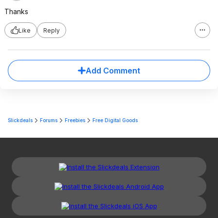
Thanks
Like
Reply
Add Comment
Slickdeals
Forums
Freebies
Free Digital Goods