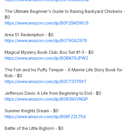
The Ultimate Beginner's Guide to Raising Backyard Chickens -
$0
https://www.amazon.com/dp/B0F2SM2WC6
Area 51: Redemption - $0
https://www.amazon.com/dp/B079G8Z976
Magical Mystery Book Club: Box Set #1-3 - $0
https://www.amazon.com/dp/B0BN79JPW2
The Fish and his Puffy Temper - A Marine Life Story Book for
Kids - $0
https://www.amazon.com/dp/B0CTD17RXT
Jefferson Davis: A Life from Beginning to End - $0
https://www.amazon.com/dp/B0839GVNQP
Summer Knights Dream - $0
https://www.amazon.com/dp/B0BFZZL754
Battle of the Little Bighorn - $0