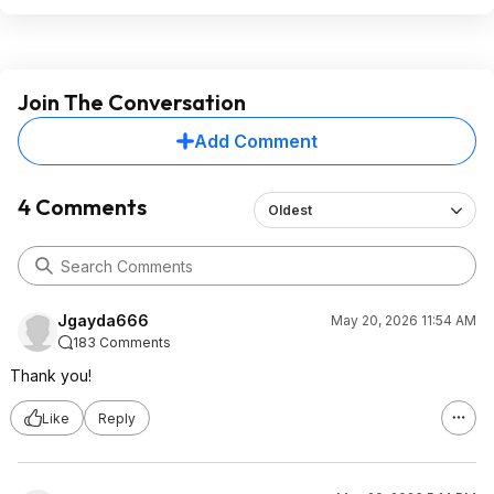
Join The Conversation
Add Comment
4 Comments
Oldest
Jgayda666
May 20, 2026 11:54 AM
183 Comments
Thank you!
Like
Reply