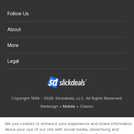
Follow Us
About
More
Legal
Copyright 1999 - 2026. Slickdeals, LLC. All Rights Reserved.
Redesign
Mobile
Classic
We use cookies to enhance your experience and share information
about your use of our site with social media, advertising and