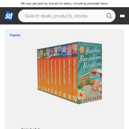
We may get paid by brands for deals, including promoted items.
Popular