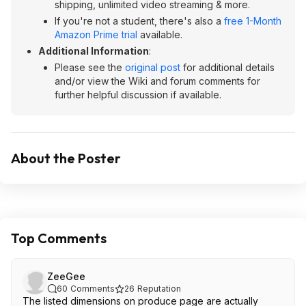
shipping, unlimited video streaming & more.
If you're not a student, there's also a
free 1-Month
Amazon Prime trial
available.
Additional Information
:
Please see the
original post
for additional details
and/or view the Wiki and forum comments for
further helpful discussion if available.
About the Poster
Top Comments
ZeeGee
60
Comments
26
Reputation
The listed dimensions on produce page are actually