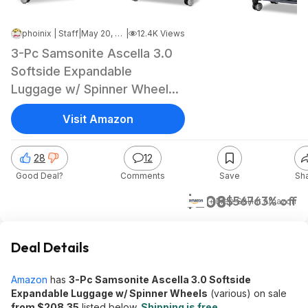
phoinix | Staff
|
May 20, 2026 12:58 PM
|
12.4K Views
3-Pc Samsonite Ascella 3.0
Softside Expandable
Luggage w/ Spinner Wheels
(2 Colors)
Visit Amazon
28
12
Good Deal?
Comments
Save
Sh
$208
$567
63% off
+ Free S&H
at
Amazon
Deal Details
Amazon
has
3-Pc Samsonite Ascella 3.0 Softside
Expandable Luggage w/ Spinner Wheels
(various) on sale
from $208.35
listed below.
Shipping is free
.