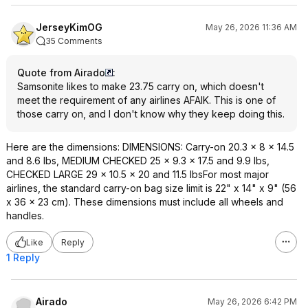
JerseyKimOG
May 26, 2026 11:36 AM
35 Comments
Quote from Airado
:
Samsonite likes to make 23.75 carry on, which doesn't
meet the requirement of any airlines AFAIK. This is one of
those carry on, and I don't know why they keep doing this.
Here are the dimensions: DIMENSIONS: Carry-on 20.3 x 8 x 14.5
and 8.6 lbs, MEDIUM CHECKED 25 x 9.3 x 17.5 and 9.9 lbs,
CHECKED LARGE 29 x 10.5 x 20 and 11.5 lbsFor most major
airlines, the standard carry-on bag size limit is 22" x 14" x 9" (56
x 36 x 23 cm). These dimensions must include all wheels and
handles.
Like
Reply
1 Reply
Airado
May 26, 2026 6:42 PM