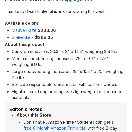
Thanks to Deal Hunter
phoinix
for sharing this deal.
Available colors
:
Mauve Haze
$208.36
State/Black
$208.35
About this product
:
Carry-on measures 20.3" x 8" x 14.5" weighing 8.6 lbs
Medium checked bag measures 25" x 9.3" x 17.5"
weighing 9.9 lbs
Large checked bag measures 29" x 10.5" x 20" weighing
11.5 lbs
Softside expandable construction with spinner wheels
Flight inspired engineering uses lightweight performance
materials
Editor's Notes
About this Store
:
Don't have Amazon Prime? Students can get a
free 6-Month Amazon Prime trial
with free 2-day