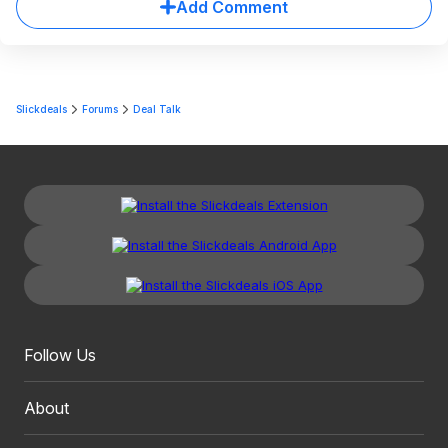
Add Comment
Slickdeals
Forums
Deal Talk
Follow Us
About