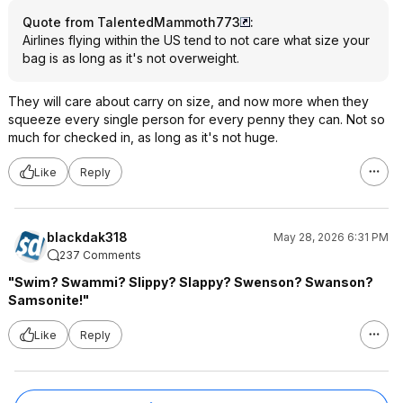
Quote from TalentedMammoth773
:
Airlines flying within the US tend to not care what size your
bag is as long as it's not overweight.
They will care about carry on size, and now more when they
squeeze every single person for every penny they can. Not so
much for checked in, as long as it's not huge.
Like
Reply
blackdak318
May 28, 2026 6:31 PM
237 Comments
"Swim? Swammi? Slippy? Slappy? Swenson? Swanson?
Samsonite!"
Like
Reply