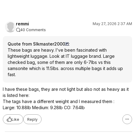
remmi
May 27, 2026 2:37 AM
40 Comments
Quote from Slkmaster2000
:
These bags are heavy. I've been fascinated with
lightweight luggage. Look at IT luggage brand. Large
checked bag, some of them are only 6-7lbs vs this
samsonite which is 11.5lbs. across multiple bags it adds up
fast.
I have these bags, they are not light but also not as heavy as it
is listed here:
The tags have a different weight and I measured them :
Large: 10.88lb Medium: 9.28lb CO: 7.64lb
Like
Reply