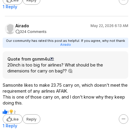
Like
Reply
1 Reply
Airado
May 22, 2026 6:13 AM
324 Comments
Our community has rated this post as helpful. If you agree, why not thank
Airado
Quote from gsmm4u
:
20inch is too big for airlines? What should be the
dimensions for carry on bag?? 🤔
Samsonite likes to make 23.75 carry on, which doesn't meet the
requirement of any airlines AFAIK.
This is one of those carry on, and I don't know why they keep
doing this.
1
2
Like
Reply
1 Reply