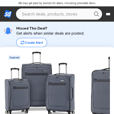
We may get paid by brands for deals, including promoted items.
Missed This Deal?
Get alerts when similar deals are posted.
Create Alert
Expired