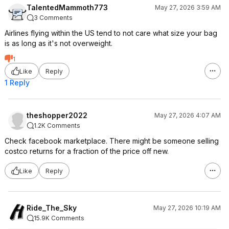
TalentedMammoth773
May 27, 2026 3:59 AM
3 Comments
Airlines flying within the US tend to not care what size your bag
is as long as it's not overweight.
1
Like
Reply
1 Reply
theshopper2022
May 27, 2026 4:07 AM
1.2K Comments
Check facebook marketplace. There might be someone selling
costco returns for a fraction of the price off new.
Like
Reply
Ride_The_Sky
May 27, 2026 10:19 AM
15.9K Comments