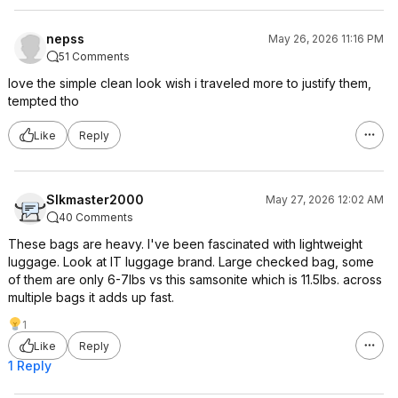
nepss
May 26, 2026 11:16 PM
51 Comments
love the simple clean look wish i traveled more to justify them,
tempted tho
Like
Reply
Slkmaster2000
May 27, 2026 12:02 AM
40 Comments
These bags are heavy. I've been fascinated with lightweight
luggage. Look at IT luggage brand. Large checked bag, some
of them are only 6-7lbs vs this samsonite which is 11.5lbs. across
multiple bags it adds up fast.
1
Like
Reply
1 Reply