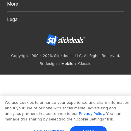
More
Legal
Copyright 1999 - 2026. Slickdeals, LLC. All Rights Reserved.
Redesign
Mobile
Classic
We use cookies to enhance your experience and share information
about your use of our site with social media, advertising and
analytics partners in accordance to our
Privacy Policy
. You can
manage this sharing by selecting the "Cookie Settings" link.