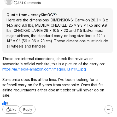
324 Comments
Quote from JerseyKimOG
:
Here are the dimensions: DIMENSIONS: Carry-on 20.3 x 8 x
14.5 and 8.6 lbs, MEDIUM CHECKED 25 x 9.3 x 17.5 and 9.9
lbs, CHECKED LARGE 29 x 10.5 x 20 and 11.5 lbsFor most
major airlines, the standard carry-on bag size limit is 22" x
14" x 9" (56 x 36 x 23 cm). These dimensions must include
all wheels and handles.
Those are internal dimensions, check the reviews or
samsonite's official website, this is a picture of the carry on:
https://m.media-amazon.com/images...LFnYKL
.jpg
Samsonite does this all the time. I've been looking for a
softshell carry on for 5 years from samsonite. Ones that fits
airline requirements either doesn't exist or will never go on
sale.
1
Like
Reply