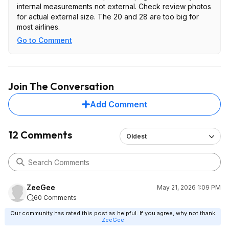
internal measurements not external. Check review photos
for actual external size. The 20 and 28 are too big for
most airlines.
Go to Comment
Join The Conversation
Add Comment
12 Comments
Oldest
ZeeGee
May 21, 2026 1:09 PM
60 Comments
Our community has rated this post as helpful. If you agree, why not thank
ZeeGee