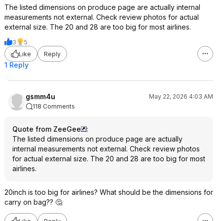
The listed dimensions on produce page are actually internal
measurements not external. Check review photos for actual
external size. The 20 and 28 are too big for most airlines.
3
5
Like
Reply
1 Reply
gsmm4u
May 22, 2026 4:03 AM
118 Comments
Quote from ZeeGee
:
The listed dimensions on produce page are actually
internal measurements not external. Check review photos
for actual external size. The 20 and 28 are too big for most
airlines.
20inch is too big for airlines? What should be the dimensions for
carry on bag?? 🤔