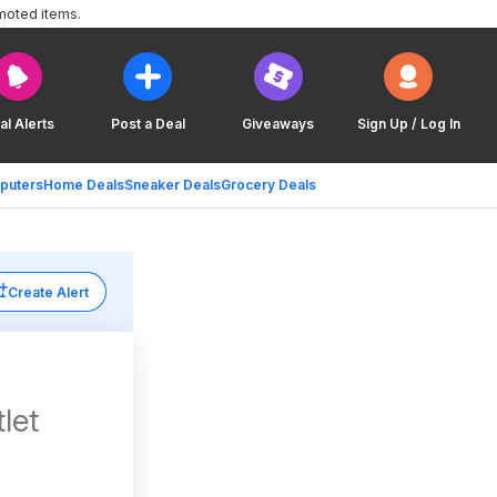
moted items.
al Alerts
Post a Deal
Giveaways
Sign Up / Log In
puters
Home Deals
Sneaker Deals
Grocery Deals
Create Alert
let