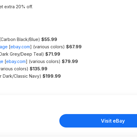
t extra 20% off.
(Carbon Black/Blue)
$55.99
gage
[
ebay.com
]
(various colors)
$67.99
Dark Grey/Deep Teal)
$71.99
ge
[
ebay.com
]
(various colors)
$79.99
arious colors)
$135.99
r Dark/Classic Navy)
$199.99
Visit eBay