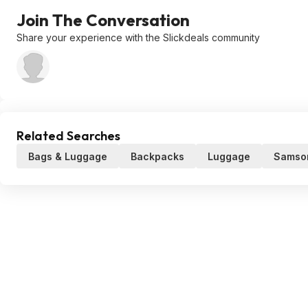
Join The Conversation
Share your experience with the Slickdeals community
Related Searches
Bags & Luggage
Backpacks
Luggage
Samson