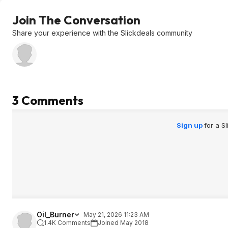
Join The Conversation
Share your experience with the Slickdeals community
3 Comments
Sign up
for a S
Oil_Burner
May 21, 2026 11:23 AM
1.4K Comments
Joined May 2018