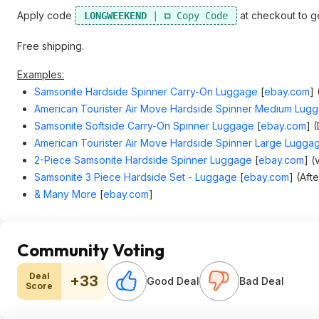
Apply code
at checkout to ge
LONGWEEKEND
Free shipping.
Examples:
Samsonite Hardside Spinner Carry-On Luggage
[
ebay.com
]
American Tourister Air Move Hardside Spinner Medium Lug
Samsonite Softside Carry-On Spinner Luggage
[
ebay.com
]
(
American Tourister Air Move Hardside Spinner Large Lugga
2-Piece Samsonite Hardside Spinner Luggage
[
ebay.com
]
(v
Samsonite 3 Piece Hardside Set - Luggage
[
ebay.com
]
(Afte
& Many More
[
ebay.com
]
Community Voting
Deal
+33
Good Deal
Bad Deal
Score