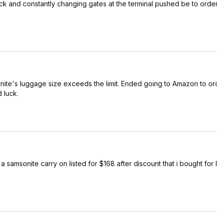
 and constantly changing gates at the terminal pushed be to order 
onite's luggage size exceeds the limit. Ended going to Amazon to or
 luck.
samsonite carry on listed for $168 after discount that i bought for 