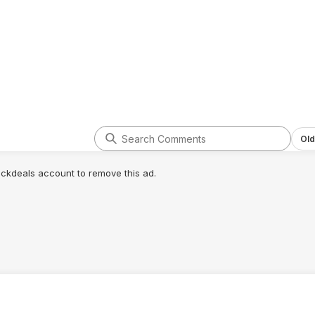
Old
lickdeals account to remove this ad.