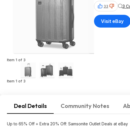
3 C
33
Visit eBay
Item 1 of 3
Item 1 of 3
Deal Details
Community Notes
Ab
Up to 65% Off + Extra 20% Off: Samsonite Outlet Deals at eBay