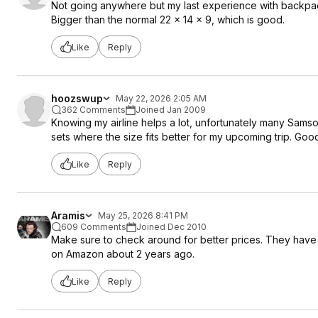
Not going anywhere but my last experience with backpack
Bigger than the normal 22 x 14 x 9, which is good.
Like
Reply
hoozswup
May 22, 2026 2:05 AM
362 Comments
Joined Jan 2009
Knowing my airline helps a lot, unfortunately many Sams
sets where the size fits better for my upcoming trip. Good
Like
Reply
Aramis
May 25, 2026 8:41 PM
609 Comments
Joined Dec 2010
Make sure to check around for better prices. They have a 
on Amazon about 2 years ago.
Like
Reply