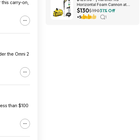
this carry-on,
Horizontal Foam Cannon at
$130
Amazon
$190
31% Off
+5
1
der the Omni 2
less than $100