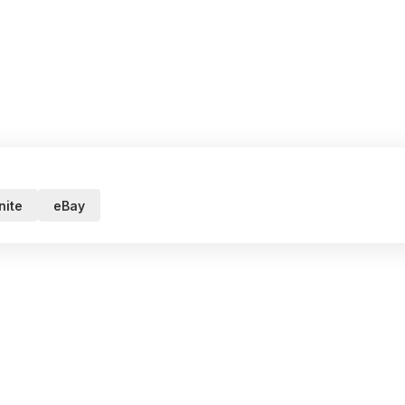
ite
eBay