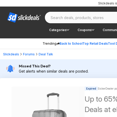
Slickdeals 
Categories
Coupons
Communi
Trending
Back to School
Top Retail Deals
Tool 
Slickdeals
Forums
Deal Talk
Missed This Deal?
Get alerts when similar deals are posted.
Expired
SickerDealer p
Up to 65%
Deals at 