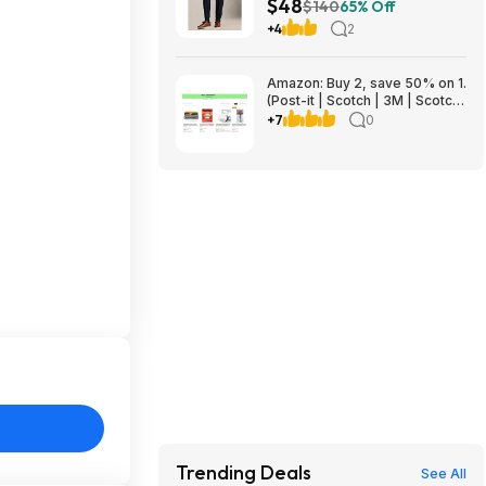
$48
$140
65% Off
+4
2
Amazon: Buy 2, save 50% on 1.
(Post-it | Scotch | 3M | Scotch-
Brite | Command | Filtrete |
+7
0
Scotch-Mount | ScotchBlue)
Trending Deals
See All