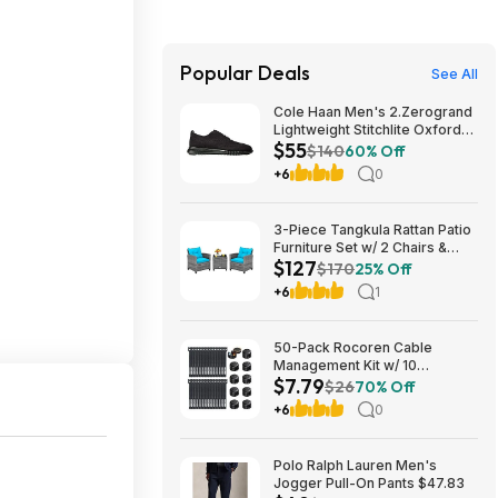
Popular Deals
See All
Cole Haan Men's 2.Zerogrand
Lightweight Stitchlite Oxford
$55
(Black/ Black) $54.97 + Free
$140
60% Off
Shipping
+6
0
3-Piece Tangkula Rattan Patio
Furniture Set w/ 2 Chairs &
$127
Coffee Table (Grey-
$170
25% Off
Turquoise) $127.49 + Free
+6
1
Shipping
50-Pack Rocoren Cable
Management Kit w/ 10
$7.79
Magnetic Rotatable Cord Clips
$26
70% Off
& 40 Reusable Hook & Loop
+6
0
Cable Ties $7.79 + Free
Shipping w/ Prime or on $35+
Polo Ralph Lauren Men's
Jogger Pull-On Pants $47.83