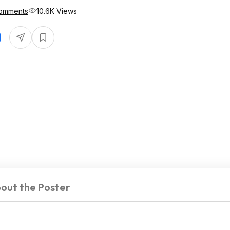
omments
10.6K Views
out the Poster