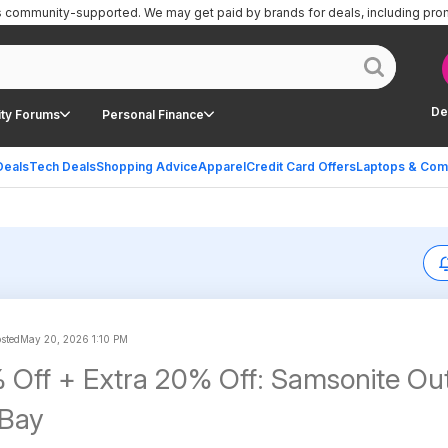
is community-supported.
We may get paid by brands for deals, including pro
De
ty Forums
Personal Finance
Deals
Tech Deals
Shopping Advice
Apparel
Credit Card Offers
Laptops & Com
osted
May 20, 2026 1:10 PM
 Off + Extra 20% Off: Samsonite Out
eBay