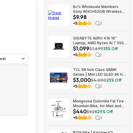
BJ's Wholesale Members
Sony WHCH520/B Wireless
$9.98
Headphones $9.98 free
shipping
+5
3
GIGABYTE AERO X16 16"
Laptop, AMD Ryzen AI 7 350,
$1,099
16GB RAM, 1TB SSD, GeForce
$1,699
35% Off
RTX 5060, 165Hz IPS, Space
+5
2
Gray, 1VH93USC94AH $1099
est
TCL 98 Inch Class QM8K
Series | Mini LED QLED 4K HDR
$3,000
| 98QM8K, | 120HZ-144HZ Anti
$4,000
25% Off
Reflective Wide Angle Screen
+5
5
Smart Google TV Dolby Atmos
$2999.99
Mongoose Dolomite Fat Tire
Mountain Bike, for Men and
$440
Women, 26 Inch Wheels, 4
$628
29% Off
Inch Wide Knobby Tires, 7-
+5
3
Speed, Adult Steel Frame,
Front and Rear Brakes, Light
Blue $439.99
$129.98* | Kärcher K3