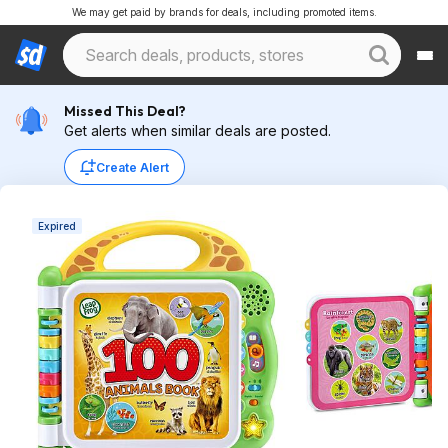
We may get paid by brands for deals, including promoted items.
Missed This Deal?
Get alerts when similar deals are posted.
Create Alert
Expired