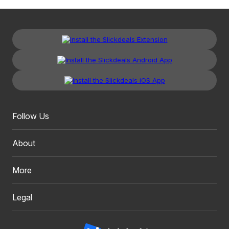
Follow Us
About
More
Legal