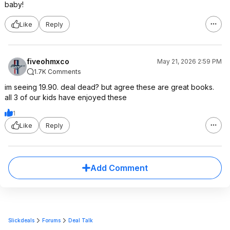
baby!
Like
Reply
fiveohmxco
May 21, 2026 2:59 PM
1.7K Comments
im seeing 19.90. deal dead? but agree these are great books.
all 3 of our kids have enjoyed these
1
Like
Reply
Add Comment
Slickdeals
Forums
Deal Talk