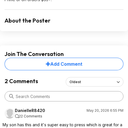
About the Poster
Join The Conversation
Add Comment
2 Comments
Oldest
DanielleR8420
May 20, 2026 6:55 PM
22 Comments
My son has this and it's super easy to press which is great for a