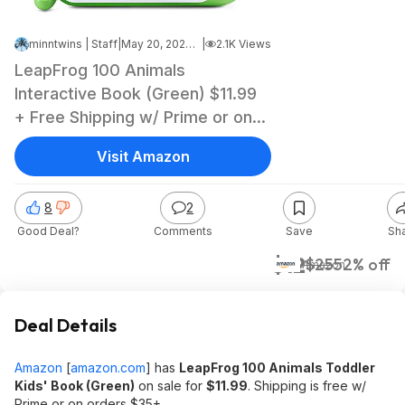
minntwins | Staff
|
May 20, 2026 2:28 PM
|
2.1K Views
LeapFrog 100 Animals
Interactive Book (Green) $11.99
+ Free Shipping w/ Prime or on
$35+
Visit Amazon
8
2
Good Deal?
Comments
Save
Sh
$12
$25
52% off
Amazon
Deal Details
Amazon
[
amazon.com
]
has
LeapFrog 100 Animals Toddler
Kids' Book (Green)
on sale for
$11.99
. Shipping is free w/
Prime or on orders $35+.